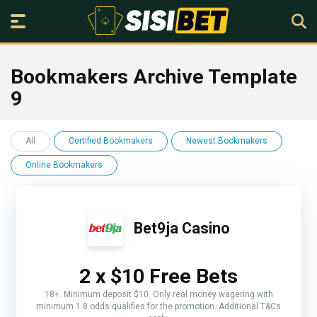
Bookmakers Archive Template
9
All
Certified Bookmakers
Newest Bookmakers
Online Bookmakers
Bet9ja Casino
2 x $10 Free Bets
18+. Minimum deposit $10. Only real money wagering with
minimum 1.8 odds qualifies for the promotion. Additional T&Cs