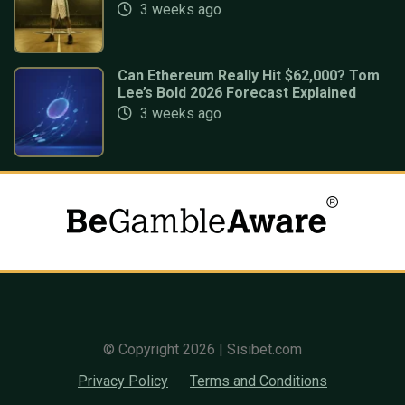
3 weeks ago
Can Ethereum Really Hit $62,000? Tom
Lee’s Bold 2026 Forecast Explained
3 weeks ago
© Copyright 2026 | Sisibet.com
Privacy Policy
Terms and Conditions