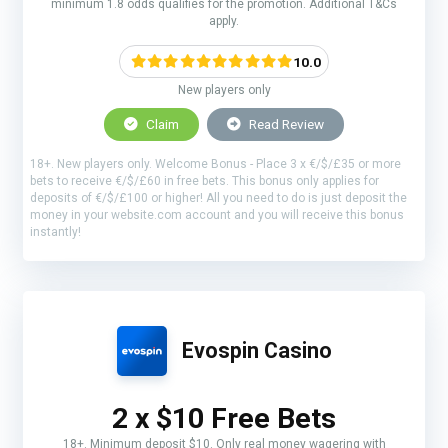
minimum 1.8 odds qualifies for the promotion. Additional T&Cs
apply.
10.0
New players only
Claim
Read Review
18+. New players only. Welcome Bonus - Place 3 x €/$/£35 or more
bets to receive €/$/£60 in free bets. This bonus only applies for
deposits of €/$/£100 or higher! All you need to do is just deposit the
money in your website.com account and you will receive this bonus
instantly!
Evospin Casino
2 x $10 Free Bets
18+. Minimum deposit $10. Only real money wagering with