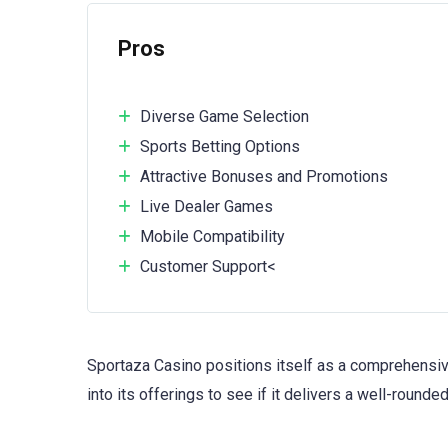
Pros
Diverse Game Selection
Sports Betting Options
Attractive Bonuses and Promotions
Live Dealer Games
Mobile Compatibility
Customer Support<
Sportaza Casino positions itself as a comprehensiv
into its offerings to see if it delivers a well-rounde