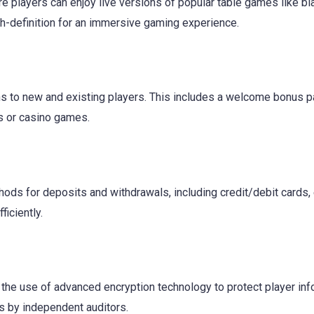
 players can enjoy live versions of popular table games like bla
h-definition for an immersive gaming experience.
s to new and existing players. This includes a welcome bonus p
ts or casino games.
ds for deposits and withdrawals, including credit/debit cards, 
iciently.
th the use of advanced encryption technology to protect player i
ss by independent auditors.