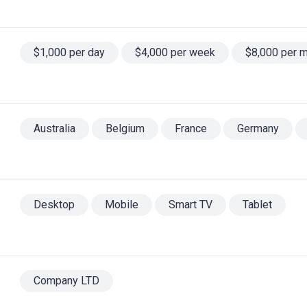
$1,000 per day
$4,000 per week
$8,000 per 
Australia
Belgium
France
Germany
Desktop
Mobile
Smart TV
Tablet
Company LTD