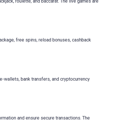
ckjack, roulette, and baccarat. The live games are
ackage, free spins, reload bonuses, cashback
e-wallets, bank transfers, and cryptocurrency
nformation and ensure secure transactions. The