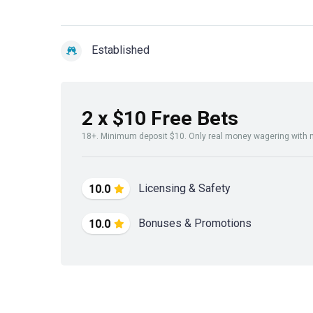
Established
2 x $10 Free Bets
18+. Minimum deposit $10. Only real money wagering with mi
Licensing & Safety
10.0
Bonuses & Promotions
10.0