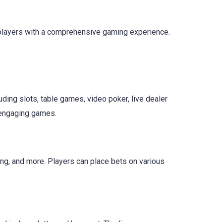
 players with a comprehensive gaming experience.
ding slots, table games, video poker, live dealer
d engaging games.
ing, and more. Players can place bets on various