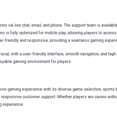
no via live chat, email, and phone. The support team is availabl
no is fully optimized for mobile play, allowing players to access
er-friendly and responsive, providing a seamless gaming experi
ucial, with a user-friendly interface, smooth navigation, and high
oyable gaming environment for players.
ve gaming experience with its diverse game selection, sports be
nd responsive customer support. Whether players are casino enth
g experience.