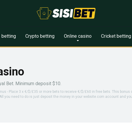
 betting
Crypto betting
Online casino
Cricket betting
asino
yal Bet. Minimum deposit $10.
s - Place 3 x €/$/£35 or more bets to receive €/$/£60 in free bets. This bonus o
 All you need to do is just deposit the money in your website.com account and you