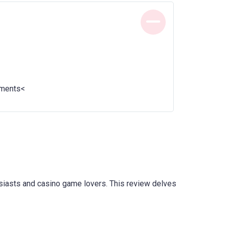
ements<
usiasts and casino game lovers. This review delves