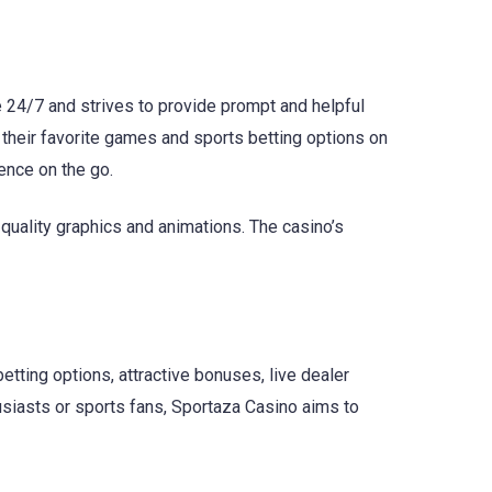
e 24/7 and strives to provide prompt and helpful
 their favorite games and sports betting options on
ence on the go.
-quality graphics and animations. The casino’s
tting options, attractive bonuses, live dealer
usiasts or sports fans, Sportaza Casino aims to