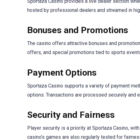
Sportaza Casino provides a live dealer section where
hosted by professional dealers and streamed in hig
Bonuses and Promotions
The casino offers attractive bonuses and promotion
offers, and special promotions tied to sports even
Payment Options
Sportaza Casino supports a variety of payment metho
options. Transactions are processed securely and eff
Security and Fairness
Player security is a priority at Sportaza Casino, wi
casino’s games are also regularly tested for fairne