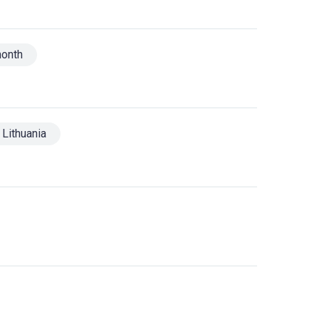
month
Lithuania