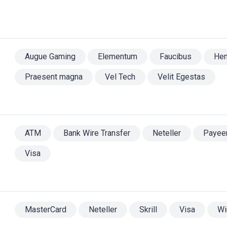
Augue Gaming
Elementum
Faucibus
Hen
Praesent magna
Vel Tech
Velit Egestas
ATM
Bank Wire Transfer
Neteller
Payee
Visa
MasterCard
Neteller
Skrill
Visa
Wi