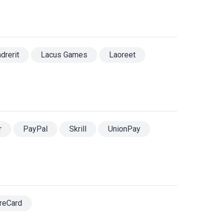
drerit
Lacus Games
Laoreet
r
PayPal
Skrill
UnionPay
reCard