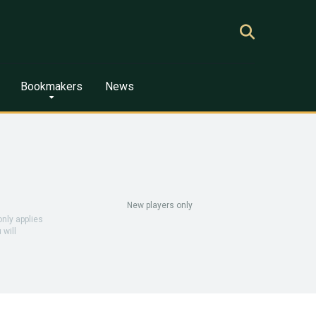
Bookmakers
News
New players only
nly applies
 will