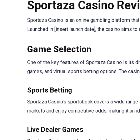
Sportaza Casino Rev
Sportaza Casino is an online gambling platform tha
Launched in [insert launch date], the casino aims to
Game
Selection
One of the key features of Sportaza Casino is its di
games, and virtual sports betting options. The casi
Sports Betting
Sportaza Casino’s sportsbook covers a wide range of
markets and enjoy competitive odds, making it an id
Live Dealer Games