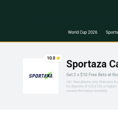
World Cup 2026
Sports
10.0
Sportaza C
Get 2 x $10 Free Bets at Ro
18+. New players only. Welcome Bonu
for deposits of €/$/£100 or higher!
receive this bonus instantly!