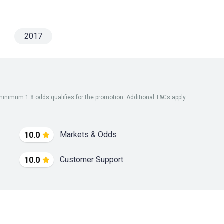
2017
nimum 1.8 odds qualifies for the promotion. Additional T&Cs apply.
Markets & Odds
10.0
Customer Support
10.0