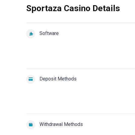
Sportaza Casino Details
Software
Deposit Methods
Withdrawal Methods