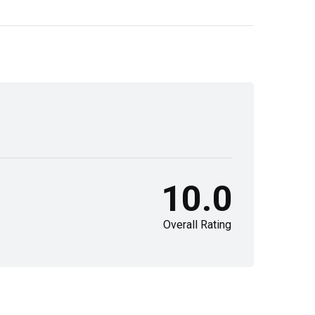
10.0
Overall Rating