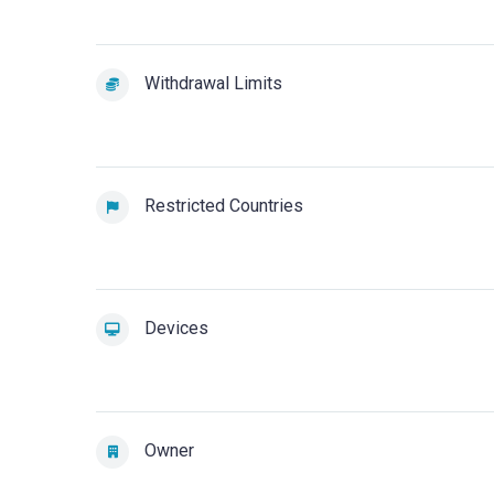
Withdrawal Limits
Restricted Countries
Devices
Owner