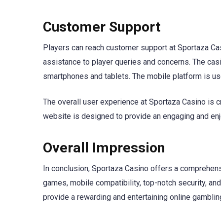
Customer Support
Players can reach customer support at Sportaza Casi
assistance to player queries and concerns. The casi
smartphones and tablets. The mobile platform is us
The overall user experience at Sportaza Casino is cr
website is designed to provide an engaging and enj
Overall Impression
In conclusion, Sportaza Casino offers a comprehensi
games, mobile compatibility, top-notch security, a
provide a rewarding and entertaining online gamblin