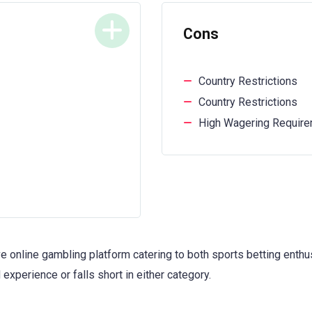
Cons
Country Restrictions
Country Restrictions
High Wagering Requir
e online gambling platform catering to both sports betting enth
d experience or falls short in either category.