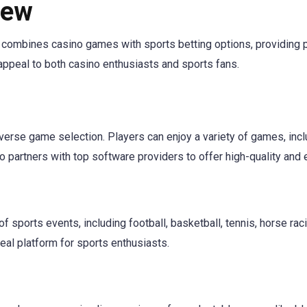
iew
t combines casino games with sports betting options, providing
 appeal to both casino enthusiasts and sports fans.
verse game selection. Players can enjoy a variety of games, inclu
no partners with top software providers to offer high-quality an
 sports events, including football, basketball, tennis, horse rac
eal platform for sports enthusiasts.