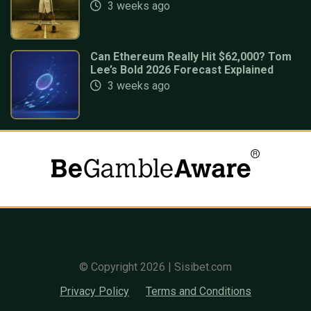
3 weeks ago
Can Ethereum Really Hit $62,000? Tom
Lee’s Bold 2026 Forecast Explained
3 weeks ago
© Copyright 2026 | Sisibet.com
Privacy Policy
Terms and Conditions