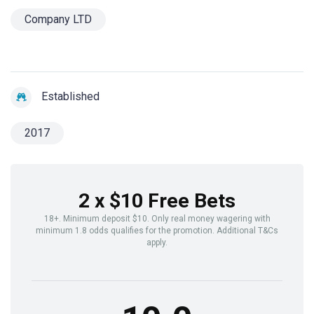
Company LTD
Established
2017
2 x $10 Free Bets
18+. Minimum deposit $10. Only real money wagering with
minimum 1.8 odds qualifies for the promotion. Additional T&Cs
apply.