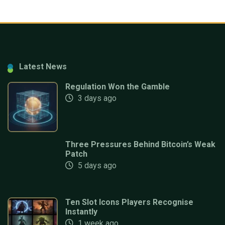
Latest News
Regulation Won the Gamble
3 days ago
Three Pressures Behind Bitcoin’s Weak
Patch
5 days ago
Ten Slot Icons Players Recognise
Instantly
1 week ago