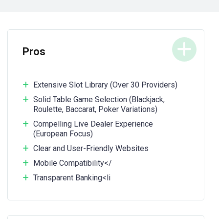
Pros
Extensive Slot Library (Over 30 Providers)
Solid Table Game Selection (Blackjack,
Roulette, Baccarat, Poker Variations)
Compelling Live Dealer Experience
(European Focus)
Clear and User-Friendly Websites
Mobile Compatibility</
Transparent Banking<li