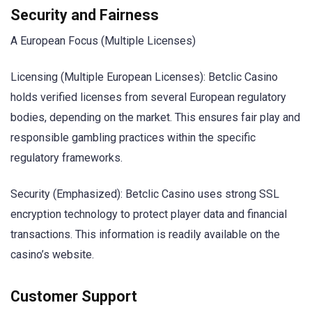
Security and Fairness
A European Focus (Multiple Licenses)
Licensing (Multiple European Licenses): Betclic Casino
holds verified licenses from several European regulatory
bodies, depending on the market. This ensures fair play and
responsible gambling practices within the specific
regulatory frameworks.
Security (Emphasized): Betclic Casino uses strong SSL
encryption technology to protect player data and financial
transactions. This information is readily available on the
casino’s website.
Customer Support