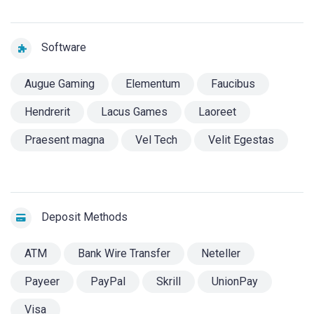
Software
Augue Gaming
Elementum
Faucibus
Hendrerit
Lacus Games
Laoreet
Praesent magna
Vel Tech
Velit Egestas
Deposit Methods
ATM
Bank Wire Transfer
Neteller
Payeer
PayPal
Skrill
UnionPay
Visa