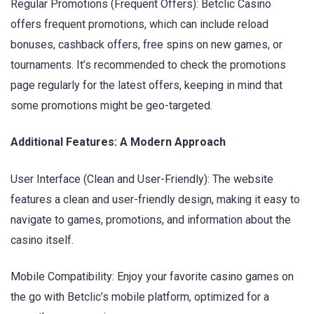
Regular Promotions (Frequent Offers): Betclic Casino
offers frequent promotions, which can include reload
bonuses, cashback offers, free spins on new games, or
tournaments. It’s recommended to check the promotions
page regularly for the latest offers, keeping in mind that
some promotions might be geo-targeted.
Additional Features: A Modern Approach
User Interface (Clean and User-Friendly): The website
features a clean and user-friendly design, making it easy to
navigate to games, promotions, and information about the
casino itself.
Mobile Compatibility: Enjoy your favorite casino games on
the go with Betclic’s mobile platform, optimized for a