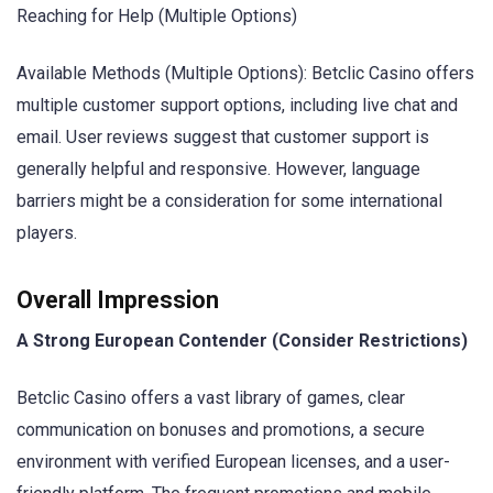
Reaching for Help (Multiple Options)
Available Methods (Multiple Options): Betclic Casino offers
multiple customer support options, including live chat and
email. User reviews suggest that customer support is
generally helpful and responsive. However, language
barriers might be a consideration for some international
players.
Overall Impression
A Strong European Contender (Consider Restrictions)
Betclic Casino offers a vast library of games, clear
communication on bonuses and promotions, a secure
environment with verified European licenses, and a user-