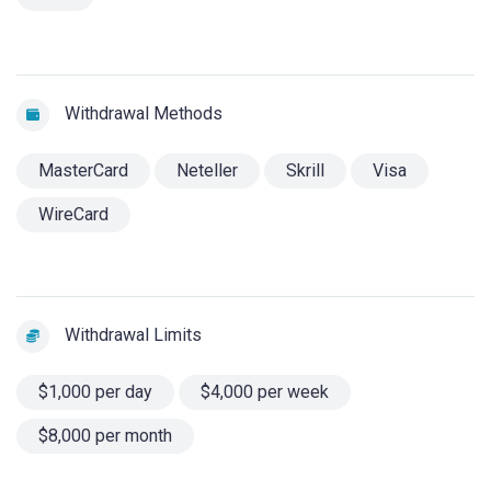
Withdrawal Methods
MasterCard
Neteller
Skrill
Visa
WireCard
Withdrawal Limits
$1,000 per day
$4,000 per week
$8,000 per month