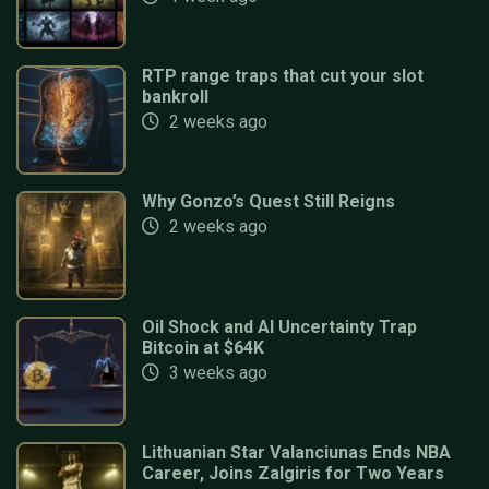
RTP range traps that cut your slot
bankroll
2 weeks ago
Why Gonzo’s Quest Still Reigns
2 weeks ago
Oil Shock and AI Uncertainty Trap
Bitcoin at $64K
3 weeks ago
Lithuanian Star Valanciunas Ends NBA
Career, Joins Zalgiris for Two Years