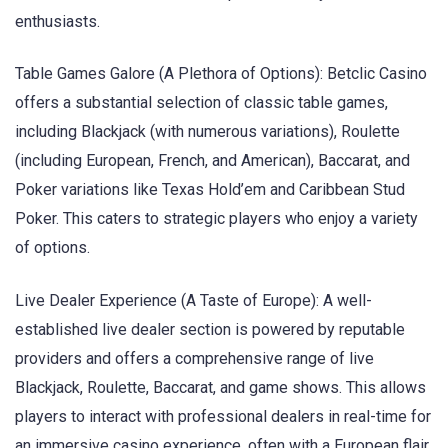
enthusiasts.
Table Games Galore (A Plethora of Options): Betclic Casino
offers a substantial selection of classic table games,
including Blackjack (with numerous variations), Roulette
(including European, French, and American), Baccarat, and
Poker variations like Texas Hold’em and Caribbean Stud
Poker. This caters to strategic players who enjoy a variety
of options.
Live Dealer Experience (A Taste of Europe): A well-
established live dealer section is powered by reputable
providers and offers a comprehensive range of live
Blackjack, Roulette, Baccarat, and game shows. This allows
players to interact with professional dealers in real-time for
an immersive casino experience, often with a European flair.