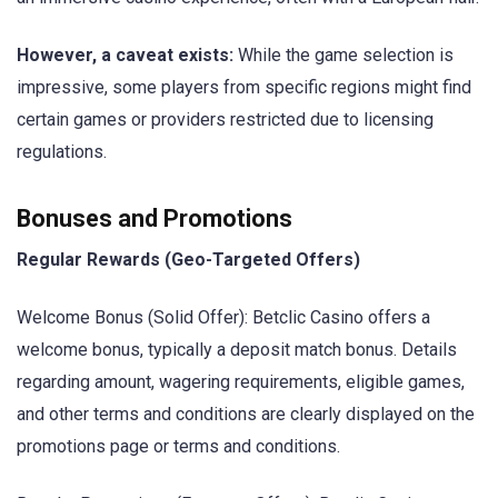
However, a caveat exists:
While the game selection is
impressive, some players from specific regions might find
certain games or providers restricted due to licensing
regulations.
Bonuses and Promotions
Regular Rewards (Geo-Targeted Offers)
Welcome Bonus (Solid Offer): Betclic Casino offers a
welcome bonus, typically a deposit match bonus. Details
regarding amount, wagering requirements, eligible games,
and other terms and conditions are clearly displayed on the
promotions page or terms and conditions.