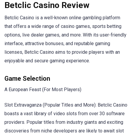
Betclic Casino Review
Betclic Casino is a well-known online gambling platform
that offers a wide range of casino games, sports betting
options, live dealer games, and more. With its user-friendly
interface, attractive bonuses, and reputable gaming
licenses, Betclic Casino aims to provide players with an
enjoyable and secure gaming experience.
Game
Selection
A European Feast (For Most Players)
Slot Extravaganza (Popular Titles and More): Betclic Casino
boasts a vast library of video slots from over 30 software
providers. Popular titles from industry giants and exciting
discoveries from niche developers are likely to await slot