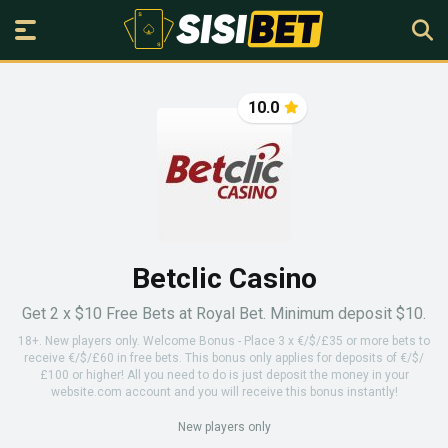
10.0
Betclic Casino
Get 2 x $10 Free Bets at Royal Bet. Minimum deposit $10.
18+. New players only. Welcome Bonus - Place 3 x €/$/£35 or more bets to
receive €/$/£60 in free bets. This bonus only applies for deposits of €/$/
£100 or higher! All you need to do is just deposit the money in your
website.com account and you will receive this bonus instantly!
New players only