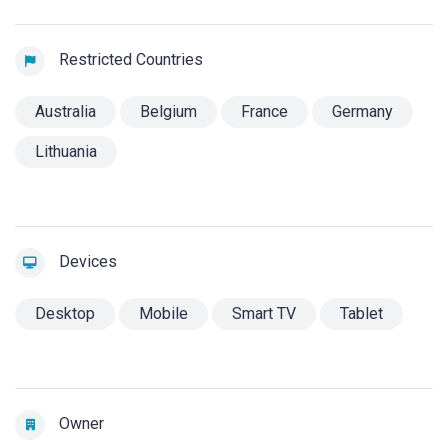
Restricted Countries
Australia
Belgium
France
Germany
Lithuania
Devices
Desktop
Mobile
Smart TV
Tablet
Owner