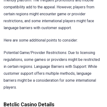
friendly platform. The frequent promotions and mobile
compatibility add to the appeal. However, players from
certain regions might encounter game or provider
restrictions, and some international players might face
language barriers with customer support.
Here are some additional points to consider:
Potential Game/Provider Restrictions: Due to licensing
regulations, some games or providers might be restricted
in certain regions. Language Barriers with Support: While
customer support offers multiple methods, language
barriers might be a consideration for some international
players.
Betclic Casino Details