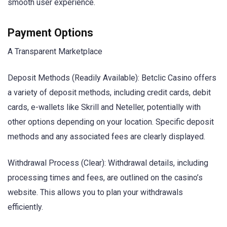
smooth user experience.
Payment Options
A Transparent Marketplace
Deposit Methods (Readily Available): Betclic Casino offers
a variety of deposit methods, including credit cards, debit
cards, e-wallets like Skrill and Neteller, potentially with
other options depending on your location. Specific deposit
methods and any associated fees are clearly displayed.
Withdrawal Process (Clear): Withdrawal details, including
processing times and fees, are outlined on the casino’s
website. This allows you to plan your withdrawals
efficiently.