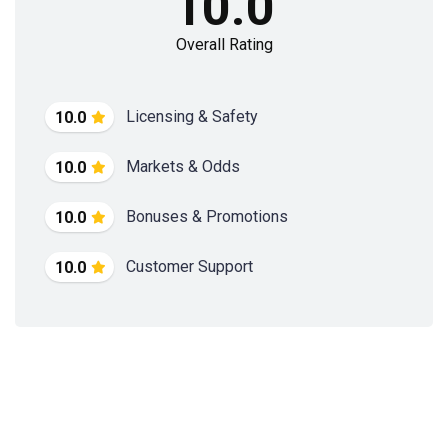
10.0
Overall Rating
Licensing & Safety
10.0
Markets & Odds
10.0
Bonuses & Promotions
10.0
Customer Support
10.0