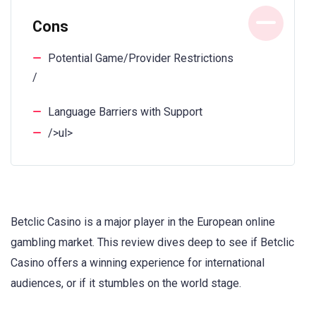
Cons
Potential Game/Provider Restrictions
/
Language Barriers with Support
/>ul>
Betclic Casino is a major player in the European online
gambling market. This review dives deep to see if Betclic
Casino offers a winning experience for international
audiences, or if it stumbles on the world stage.