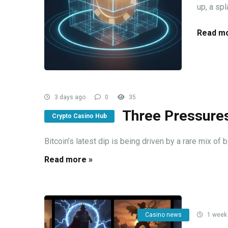
up, a sp
Read mo
3 days ago
0
35
Three Pressures
Crypto Casino Hub
Bitcoin’s latest dip is being driven by a rare mix of b
Read more »
Casino news
1 week