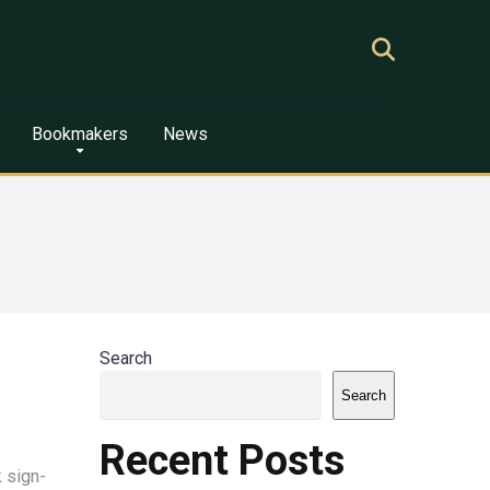
Bookmakers
News
Search
Search
Recent Posts
k sign-