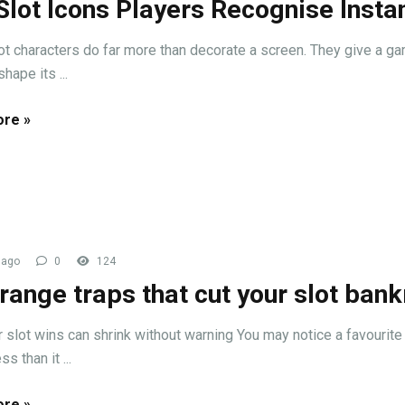
Slot Icons Players Recognise Instan
t characters do far more than decorate a screen. They give a ga
shape its ...
re »
 ago
0
124
range traps that cut your slot bank
 slot wins can shrink without warning You may notice a favourite
s than it ...
re »