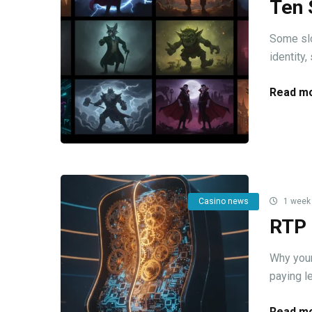
Ten 
Some slo
identity, 
Read mo
Casino news
1 week
RTP 
Why your
paying les
Read mo