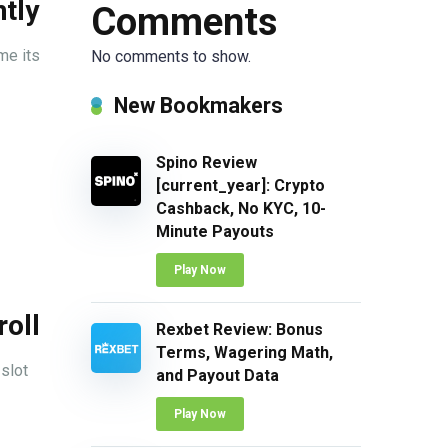
tly
Comments
me its
No comments to show.
New Bookmakers
Spino Review
[current_year]: Crypto
Cashback, No KYC, 10-
Minute Payouts
Play Now
roll
Rexbet Review: Bonus
Terms, Wagering Math,
 slot
and Payout Data
Play Now