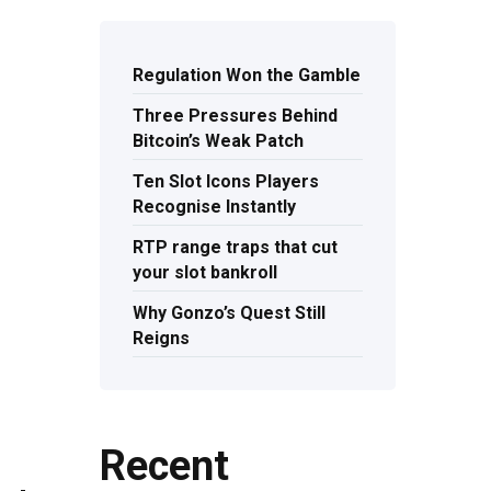
Regulation Won the Gamble
Three Pressures Behind
Bitcoin’s Weak Patch
Ten Slot Icons Players
Recognise Instantly
RTP range traps that cut
your slot bankroll
Why Gonzo’s Quest Still
Reigns
Recent