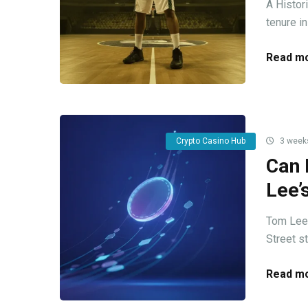
A Histor
tenure in
Read mo
Crypto Casino Hub
3 week
Can 
Lee’
Tom Lee,
Street st
Read mo