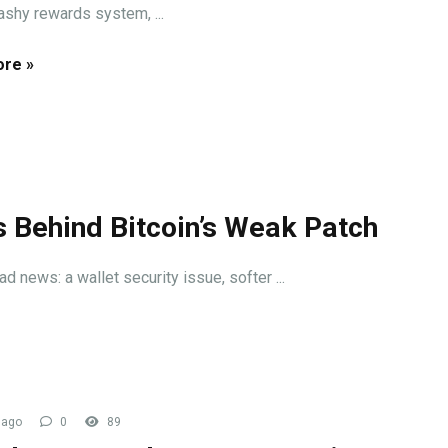
lashy rewards system, ...
re »
 Behind Bitcoin’s Weak Patch
ad news: a wallet security issue, softer ...
 ago
0
89