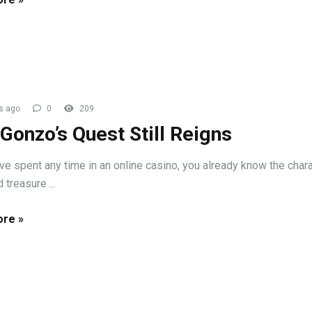
s ago
0
209
Gonzo’s Quest Still Reigns
ave spent any time in an online casino, you already know the chara
treasure ...
re »