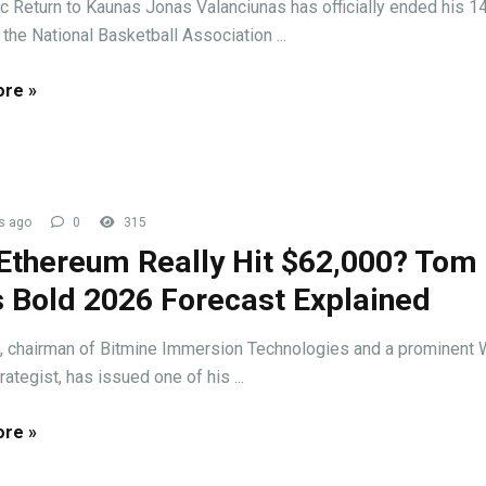
ic Return to Kaunas Jonas Valanciunas has officially ended his 
 the National Basketball Association ...
re »
s ago
0
315
Ethereum Really Hit $62,000? Tom
s Bold 2026 Forecast Explained
 chairman of Bitmine Immersion Technologies and a prominent 
rategist, has issued one of his ...
re »