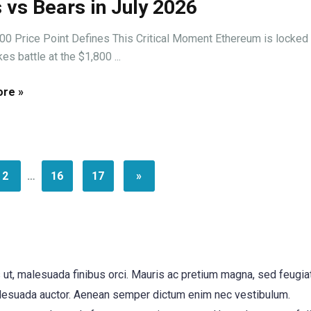
s vs Bears in July 2026
00 Price Point Defines This Critical Moment Ethereum is locked 
es battle at the $1,800 ...
re »
2
…
16
17
»
 ut, malesuada finibus orci. Mauris ac pretium magna, sed feugiat
alesuada auctor. Aenean semper dictum enim nec vestibulum.