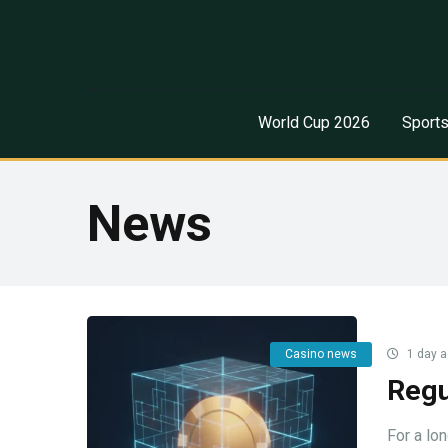
World Cup 2026
Sports
News
Casino news
1 day 
Regu
For a lo