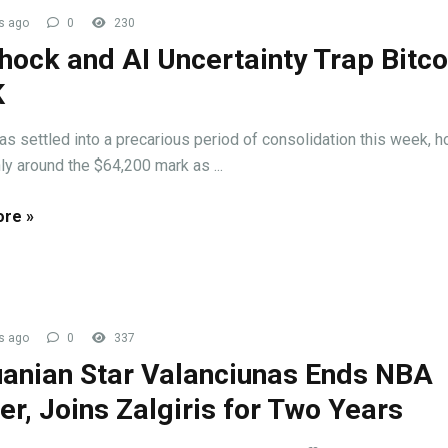
s ago
0
230
Shock and AI Uncertainty Trap Bitco
K
has settled into a precarious period of consolidation this week, h
ly around the $64,200 mark as ...
re »
s ago
0
337
uanian Star Valanciunas Ends NBA
er, Joins Zalgiris for Two Years