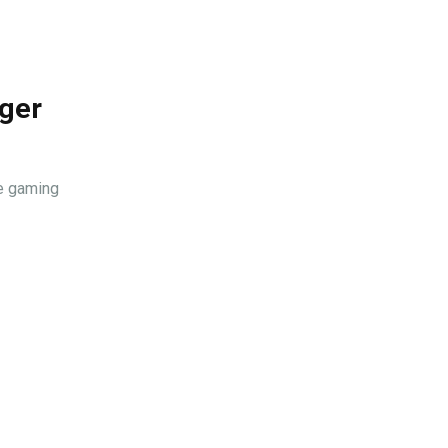
nger
ne gaming