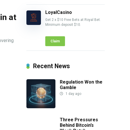
LoyalCasino
in at
Get 2 x $10 Free Bets at Royal Bet.
Minimum deposit $10.
overing
Claim
Recent News
Regulation Won the
Gamble
1 day ago
Three Pressures
Behind Bitcoin’s