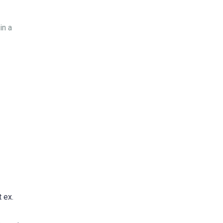
in a
 ex.