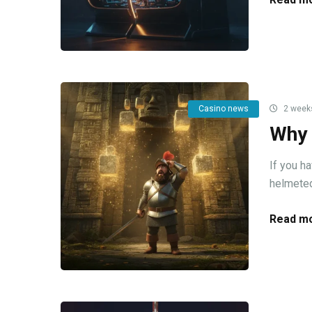
Casino news
2 week
Why 
If you h
helmeted 
Read mo