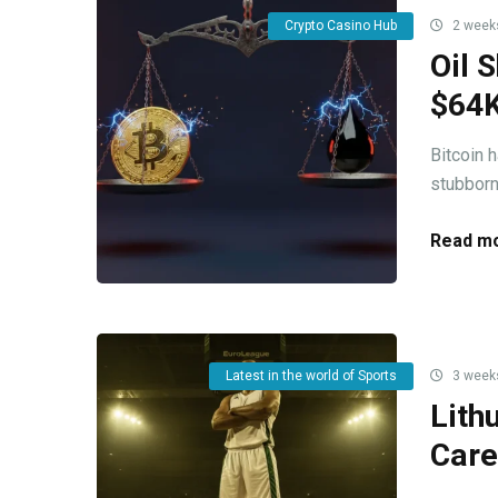
Crypto Casino Hub
2 week
Oil 
$64
Bitcoin 
stubborn
Read mo
Latest in the world of Sports
3 week
Lith
Care