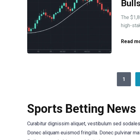
Bull
The $1,8
high-stak
Read mo
1
Sports Betting News
Curabitur dignissim aliquet, vestibulum sed sodales
Donec aliquam euismod fringilla. Donec pulvinar m