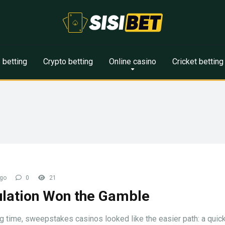
 betting
Crypto betting
Online casino
Cricket betting
ago
0
21
lation Won the Gamble
ng time, sweepstakes casinos looked like the easier path: a quic