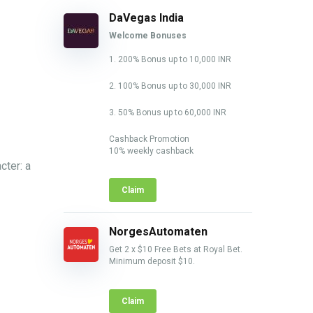
DaVegas India
Welcome Bonuses
1. 200% Bonus up to 10,000 INR
2. 100% Bonus up to 30,000 INR
3. 50% Bonus up to 60,000 INR
Cashback Promotion
10% weekly cashback
cter: a
Claim
NorgesAutomaten
Get 2 x $10 Free Bets at Royal Bet.
Minimum deposit $10.
Claim