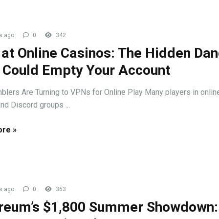
s ago
0
342
at Online Casinos: The Hidden Da
 Could Empty Your Account
lers Are Turning to VPNs for Online Play Many players in onli
nd Discord groups ...
re »
s ago
0
363
reum’s $1,800 Summer Showdown: