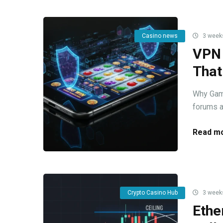
Casino news
3 week
VPN 
That
Why Gamb
forums a
Read mo
Crypto Casino Hub
3 week
Ethe