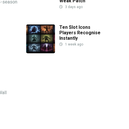
Weak Patch
14-season
3 days ago
Ten Slot Icons
Players Recognise
Instantly
1 week ago
Wall