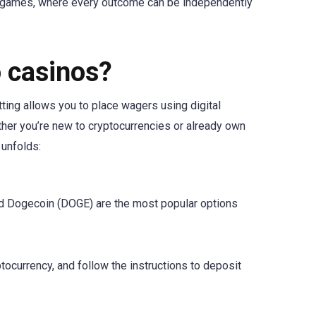
ir” games, where every outcome can be independently
o casinos?
tting allows you to place wagers using digital
ether you’re new to cryptocurrencies or already own
 unfolds:
and Dogecoin (DOGE) are the most popular options
tocurrency, and follow the instructions to deposit