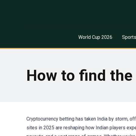
World Cup 2026
Sports
How to find the
Cryptocurrency betting has taken India by storm, of
sites in 2025 are reshaping how Indian players exp