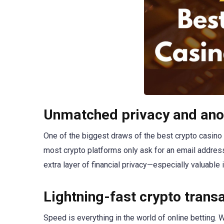
Unmatched privacy and an
One of the biggest draws of the best crypto casino is
most crypto platforms only ask for an email address
extra layer of financial privacy—especially valuable 
Lightning-fast crypto trans
Speed is everything in the world of online betting.