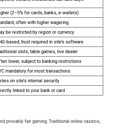
igher (2–5% for cards, banks, e-wallets)
tandard, often with higher wagering
ay be restricted by region or currency
G-based, trust required in site’s software
aditional slots, table games, live dealer
ten lower, subject to banking restrictions
YC mandatory for most transactions
lies on site’s internal security
rectly linked to your bank or card
d provably fair gaming. Traditional online casinos,