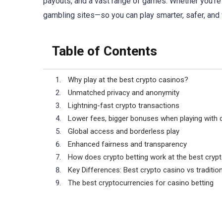
payouts, and a vast range of games. Whether you’re a
gambling sites—so you can play smarter, safer, and
Table of Contents
Why play at the best crypto casinos?
Unmatched privacy and anonymity
Lightning-fast crypto transactions
Lower fees, bigger bonuses when playing with 
Global access and borderless play
Enhanced fairness and transparency
How does crypto betting work at the best cryp
Key Differences: Best crypto casino vs traditio
The best cryptocurrencies for casino betting