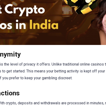
onymity
 the level of privacy it offers. Unlike traditional online casinos
 to get started. This means your betting activity is kept off you
if you prefer to keep your gambling discreet.
actions
 With crypto, deposits and withdrawals are processed in minutes,