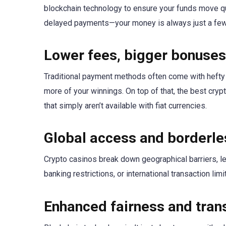
blockchain technology to ensure your funds move qui
delayed payments—your money is always just a few
Lower fees, bigger bonuses
Traditional payment methods often come with hefty 
more of your winnings. On top of that, the best cr
that simply aren’t available with fiat currencies.
Global access and borderle
Crypto casinos break down geographical barriers, le
banking restrictions, or international transaction lim
Enhanced fairness and tran