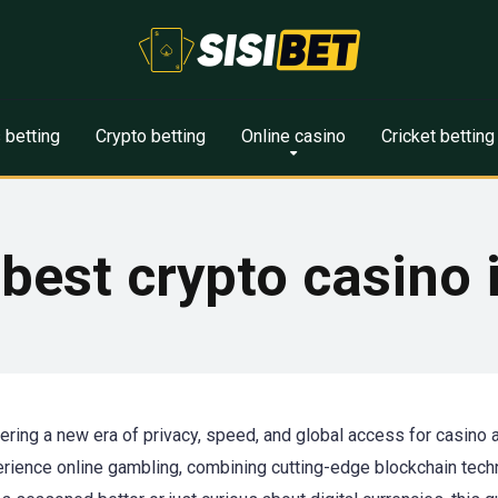
 betting
Crypto betting
Online casino
Cricket betting
 best crypto casino 
fering a new era of privacy, speed, and global access for casino
erience online gambling, combining cutting-edge blockchain tech