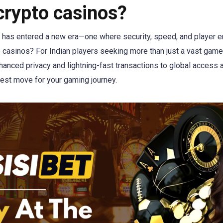
crypto casinos?
ing has entered a new era—one where security, speed, and player 
ne casinos? For Indian players seeking more than just a vast game
hanced privacy and lightning-fast transactions to global access 
test move for your gaming journey.