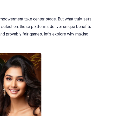
empowerment take center stage. But what truly sets
 selection, these platforms deliver unique benefits
and provably fair games, let’s explore why making