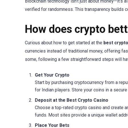
Blockchain technology isn’t just about money—it’s a
verified for randomness. This transparency builds co
How does crypto bett
Curious about how to get started at the
best crypt
currencies instead of traditional money, offering fa
some, following a few straightforward steps will hav
Get Your Crypto
Start by purchasing cryptocurrency from a repu
for Indian players. Store your coins in a secure 
Deposit at the Best Crypto Casino
Choose a top-rated crypto casino and create an 
funds. Most sites provide a unique wallet addre
Place Your Bets