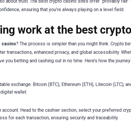
lso about trust. The best crypto casino sites offer “provably fa
nfidence, ensuring that you’re always playing on a level field.
ing work at the best crypt
o casino
? The process is simpler than you might think. Crypto be
ster transactions, enhanced privacy, and global accessibility. Wh
e you betting and cashing out in no time. Here’s how the journey
table exchange. Bitcoin (BTC), Ethereum (ETH), Litecoin (LTC), 
digital wallet.
account. Head to the cashier section, select your preferred cryp
ss for each transaction, ensuring security and traceability.