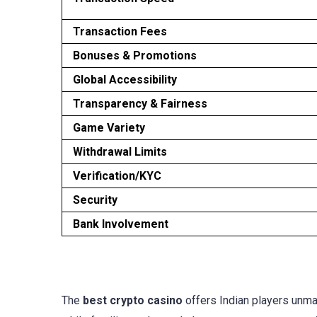
Transaction Fees
Bonuses & Promotions
Global Accessibility
Transparency & Fairness
Game Variety
Withdrawal Limits
Verification/KYC
Security
Bank Involvement
The
best crypto casino
offers Indian players unmat