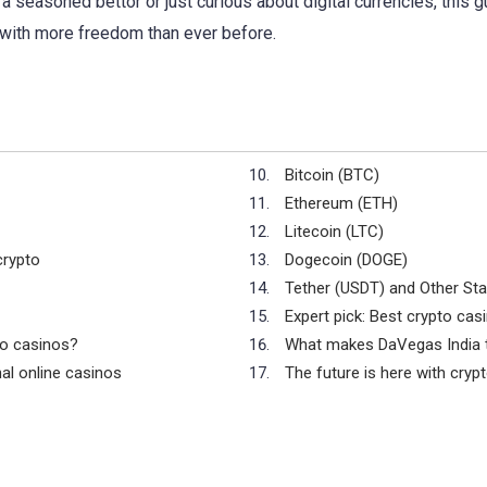
 seasoned bettor or just curious about digital currencies, this g
 with more freedom than ever before.
Bitcoin (BTC)
Ethereum (ETH)
Litecoin (LTC)
crypto
Dogecoin (DOGE)
Tether (USDT) and Other Sta
Expert pick: Best crypto casi
to casinos?
What makes DaVegas India t
nal online casinos
The future is here with cryp