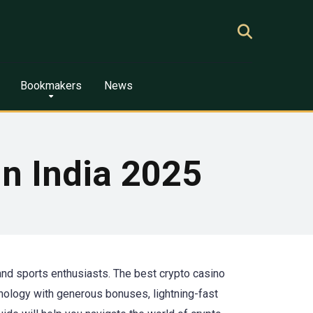
Bookmakers
News
in India 2025
 and sports enthusiasts. The best crypto casino
nology with generous bonuses, lightning-fast