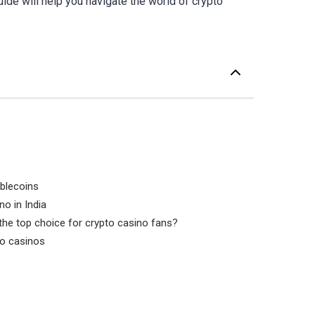
uide will help you navigate the world of crypto
blecoins
no in India
he top choice for crypto casino fans?
to casinos