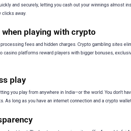
ckly and securely, letting you cash out your winnings almost ins
 clicks away.
 when playing with crypto
processing fees and hidden charges. Crypto gambling sites elim
ypto casino platforms reward players with bigger bonuses, exclus
ss play
tting you play from anywhere in India—or the world. You don’t hav
its. As long as you have an internet connection and a crypto wallet
sparency