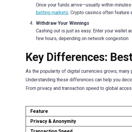
Once your funds arrive—usually within minutes
betting markets
. Crypto casinos often feature
Withdraw Your Winnings
Cashing out is just as easy. Enter your wallet 
few hours, depending on network congestion.
Key Differences: Best
As the popularity of digital currencies grows, many
Understanding these differences can help you deci
From privacy and transaction speed to global accessi
Feature
Privacy & Anonymity
Transaction Speed