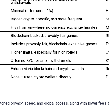
withdrawals
Minimal (often under 1%)
H
Bigger, crypto-specific, and more frequent
S
Play from anywhere, no currency exchange hassles
M
Blockchain-backed, provably fair games
RN
Includes provably fair, blockchain-exclusive games
Tr
Higher limits, especially for high rollers
Of
Often no KYC for small withdrawals
K
Enhanced via blockchain and crypto wallets
Re
None – uses crypto wallets directly
Di
ched privacy, speed, and global access, along with lower fees an