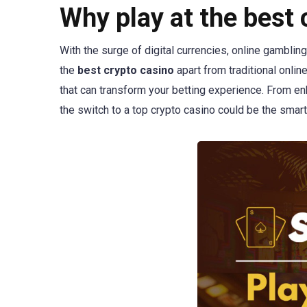
Why play at the best 
With the surge of digital currencies, online gambl
the
best crypto casino
apart from traditional onli
that can transform your betting experience. From en
the switch to a top crypto casino could be the smar