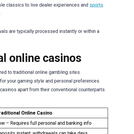
le classics to live dealer experiences and
sports
.
als are typically processed instantly or within a
al online casinos
d to traditional online gambling sites.
 for your gaming style and personal preferences.
 casinos apart from their conventional counterparts.
raditional Online Casino
ow – Requires full personal and banking info
eposits instant; withdrawals can take days