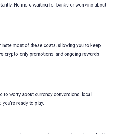
tantly. No more waiting for banks or worrying about
inate most of these costs, allowing you to keep
ive crypto-only promotions, and ongoing rewards
e to worry about currency conversions, local
, you’re ready to play.