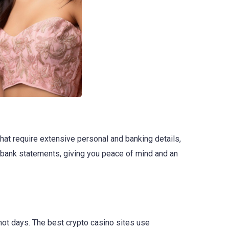
 that require extensive personal and banking details,
r bank statements, giving you peace of mind and an
 not days. The best crypto casino sites use