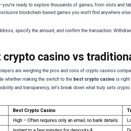
—you’re ready to explore thousands of games, from slots and tab
 exclusive blockchain-based games you won’t find anywhere else
address, specify the amount, and confirm the transaction. Withdraw
 crypto casino vs tradition
 players are weighing the pros and cons of crypto casinos compare
de whether making the switch to the
best crypto casino
is right
bility and transparency, let’s break down what truly sets crypto
Best Crypto Casino
T
High – Often requires only an email, no bank details
L
Instant to a few minutes for deposits &
D