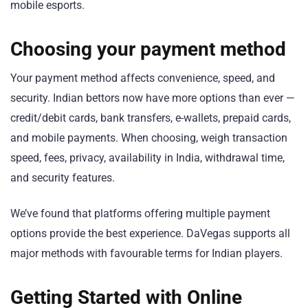
mobile esports.
Choosing your payment method
Your payment method affects convenience, speed, and
security. Indian bettors now have more options than ever —
credit/debit cards, bank transfers, e-wallets, prepaid cards,
and mobile payments. When choosing, weigh transaction
speed, fees, privacy, availability in India, withdrawal time,
and security features.
We’ve found that platforms offering multiple payment
options provide the best experience. DaVegas supports all
major methods with favourable terms for Indian players.
Getting Started with Online