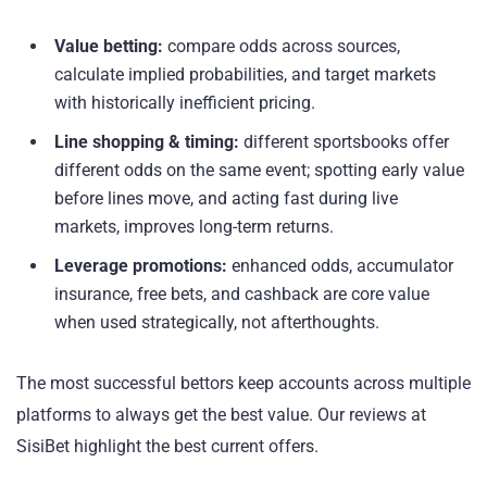
Value betting:
compare odds across sources,
calculate implied probabilities, and target markets
with historically inefficient pricing.
Line shopping & timing:
different sportsbooks offer
different odds on the same event; spotting early value
before lines move, and acting fast during live
markets, improves long-term returns.
Leverage promotions:
enhanced odds, accumulator
insurance, free bets, and cashback are core value
when used strategically, not afterthoughts.
The most successful bettors keep accounts across multiple
platforms to always get the best value. Our reviews at
SisiBet highlight the best current offers.