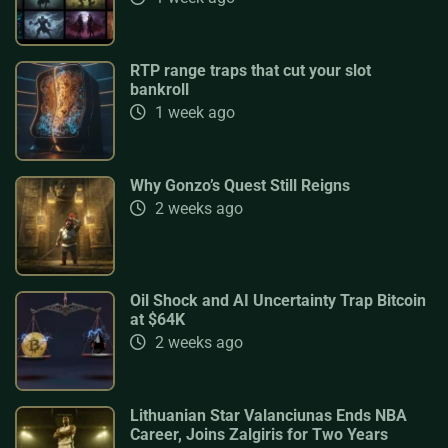
RTP range traps that cut your slot
bankroll
1 week ago
Why Gonzo’s Quest Still Reigns
2 weeks ago
Oil Shock and AI Uncertainty Trap Bitcoin
at $64K
2 weeks ago
Lithuanian Star Valanciunas Ends NBA
Career, Joins Zalgiris for Two Years