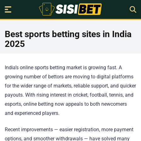
Best sports betting sites in India
2025
India’s online sports betting market is growing fast. A
growing number of bettors are moving to digital platforms
for the wider range of markets, reliable support, and quicker
payouts. With rising interest in cricket, football, tennis, and
esports, online betting now appeals to both newcomers
and experienced players.
Recent improvements — easier registration, more payment
options, and smoother withdrawals — have solved many