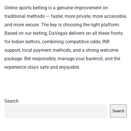
Online sports betting is a genuine improvement on
traditional methods — faster, more private, more accessible,
and more secure. The key is choosing the right platform.
Based on our testing, DaVegas delivers on all these fronts
for Indian bettors, combining competitive odds, INR
support, local payment methods, and a strong welcome
package. Bet responsibly, manage your bankroll, and the
experience stays safe and enjoyable.
Search
Search