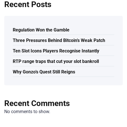
Recent Posts
Regulation Won the Gamble
Three Pressures Behind Bitcoin’s Weak Patch
Ten Slot Icons Players Recognise Instantly
RTP range traps that cut your slot bankroll
Why Gonzo’s Quest Still Reigns
Recent Comments
No comments to show.