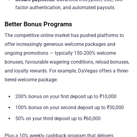
factor authentication, and automated payouts.
Better Bonus Programs
The competitive online market has pushed platforms to
offer increasingly generous welcome packages and
ongoing promotions — typically 150-200% welcome
bonuses, favourable wagering conditions, reload bonuses,
and loyalty rewards. For example, DaVegas offers a three-
tiered welcome package:
200% bonus on your first deposit up to ₹10,000
100% bonus on your second deposit up to ₹30,000
50% on your third deposit up to ₹60,000
Plus a 10% weekly cashback program that delivers