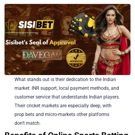
What stands out is their dedication to the Indian
market: INR support, local payment methods, and
customer service that understands Indian players.
Their cricket markets are especially deep, with
prop bets and micro-markets other platforms
don’t match.