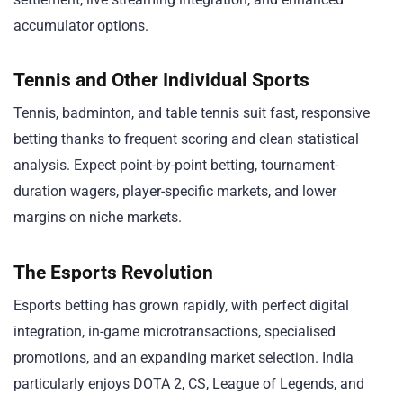
accumulator options.
Tennis and Other Individual Sports
Tennis, badminton, and table tennis suit fast, responsive
betting thanks to frequent scoring and clean statistical
analysis. Expect point-by-point betting, tournament-
duration wagers, player-specific markets, and lower
margins on niche markets.
The Esports Revolution
Esports betting has grown rapidly, with perfect digital
integration, in-game microtransactions, specialised
promotions, and an expanding market selection. India
particularly enjoys DOTA 2, CS, League of Legends, and