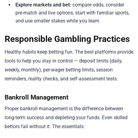
Explore markets and bet:
compare odds, consider
pre-match and live options, start with familiar sports,
and use smaller stakes while you learn.
Responsible Gambling Practices
Healthy habits keep betting fun. The best platforms provide
tools to help you stay in control — deposit limits (daily,
weekly, monthly), per-wager betting limits, session
reminders, reality checks, and self-assessment tests.
Bankroll Management
Proper bankroll management is the difference between
long-term success and depleting your funds. Even skilled
bettors fail without it. The essentials: