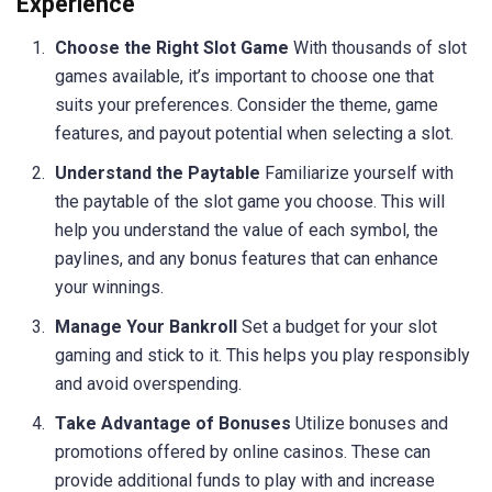
Experience
Choose the Right Slot Game
With thousands of slot
games available, it’s important to choose one that
suits your preferences. Consider the theme, game
features, and payout potential when selecting a slot.
Understand the Paytable
Familiarize yourself with
the paytable of the slot game you choose. This will
help you understand the value of each symbol, the
paylines, and any bonus features that can enhance
your winnings.
Manage Your Bankroll
Set a budget for your slot
gaming and stick to it. This helps you play responsibly
and avoid overspending.
Take Advantage of Bonuses
Utilize bonuses and
promotions offered by online casinos. These can
provide additional funds to play with and increase