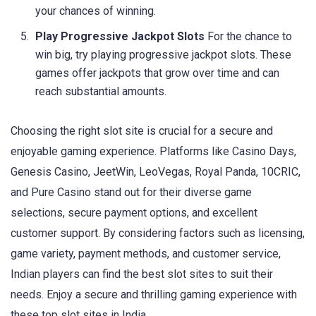
your chances of winning.
Play Progressive Jackpot Slots
For the chance to
win big, try playing progressive jackpot slots. These
games offer jackpots that grow over time and can
reach substantial amounts.
Choosing the right slot site is crucial for a secure and
enjoyable gaming experience. Platforms like Casino Days,
Genesis Casino, JeetWin, LeoVegas, Royal Panda, 10CRIC,
and Pure Casino stand out for their diverse game
selections, secure payment options, and excellent
customer support. By considering factors such as licensing,
game variety, payment methods, and customer service,
Indian players can find the best slot sites to suit their
needs. Enjoy a secure and thrilling gaming experience with
these top slot sites in India.