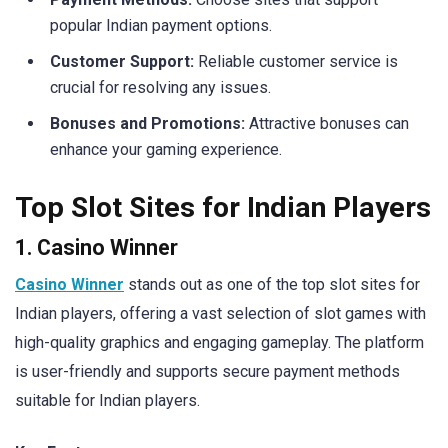
popular Indian payment options.
Customer Support:
Reliable customer service is
crucial for resolving any issues.
Bonuses and Promotions:
Attractive bonuses can
enhance your gaming experience.
Top Slot Sites for Indian Players
1.
Casino Winner
Casino Winner
stands out as one of the top slot sites for
Indian players, offering a vast selection of slot games with
high-quality graphics and engaging gameplay. The platform
is user-friendly and supports secure payment methods
suitable for Indian players.