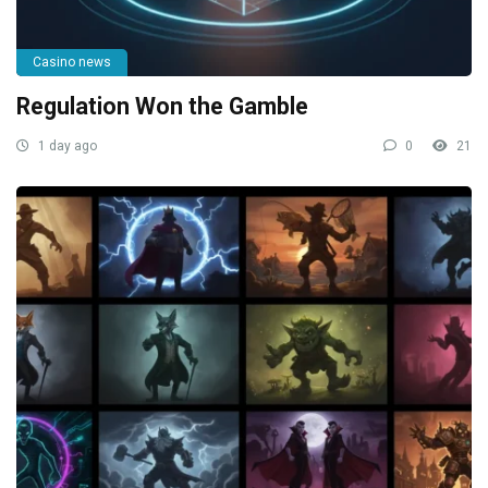
Casino news
Regulation Won the Gamble
1 day ago
0
21