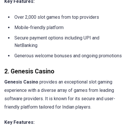
Key Features:
Over 2,000 slot games from top providers
Mobile-friendly platform
Secure payment options including UPI and
NetBanking
Generous welcome bonuses and ongoing promotions
2.
Genesis Casino
Genesis Casino
provides an exceptional slot gaming
experience with a diverse array of games from leading
software providers. It is known for its secure and user-
friendly platform tailored for Indian players.
Key Features: