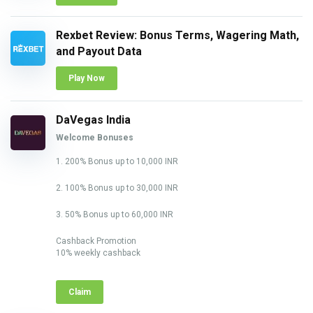
Rexbet Review: Bonus Terms, Wagering Math,
and Payout Data
Play Now
DaVegas India
Welcome Bonuses
1. 200% Bonus up to 10,000 INR
2. 100% Bonus up to 30,000 INR
3. 50% Bonus up to 60,000 INR
Cashback Promotion
10% weekly cashback
Claim