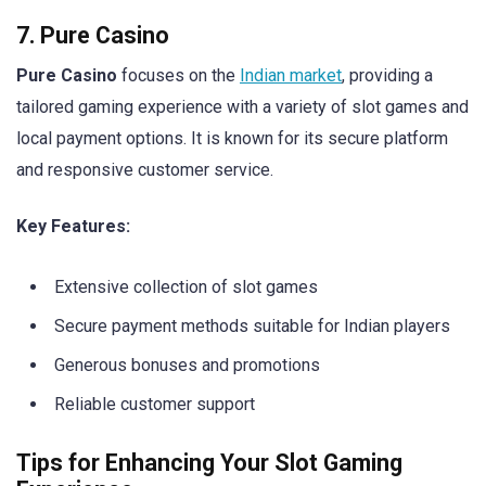
7.
Pure Casino
Pure Casino
focuses on the
Indian market
, providing a
tailored gaming experience with a variety of slot games and
local payment options. It is known for its secure platform
and responsive customer service.
Key Features:
Extensive collection of slot games
Secure payment methods suitable for Indian players
Generous bonuses and promotions
Reliable customer support
Tips for Enhancing Your Slot Gaming