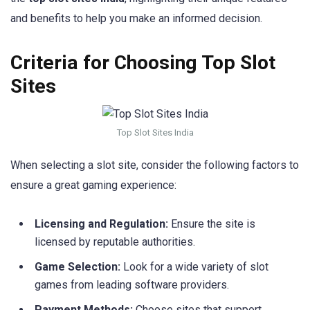
and benefits to help you make an informed decision.
Criteria for Choosing Top Slot
Sites
Top Slot Sites India
When selecting a slot site, consider the following factors to
ensure a great gaming experience:
Licensing and Regulation:
Ensure the site is
licensed by reputable authorities.
Game Selection:
Look for a wide variety of slot
games from leading software providers.
Payment Methods:
Choose sites that support