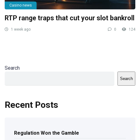
Casino news
RTP range traps that cut your slot bankroll
1 week ago
0
124
Search
Search
Recent Posts
Regulation Won the Gamble