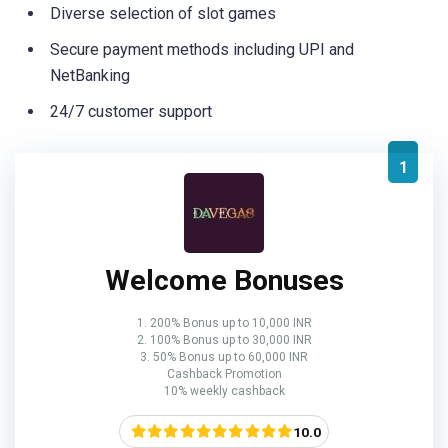
Diverse selection of slot games
Secure payment methods including UPI and
NetBanking
24/7 customer support
1
Welcome Bonuses
1. 200% Bonus up to 10,000 INR
2. 100% Bonus up to 30,000 INR
3. 50% Bonus up to 60,000 INR
Cashback Promotion
10% weekly cashback
10.0