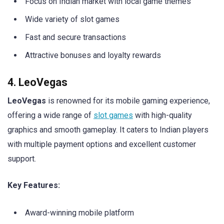
Focus on Indian market with local game themes
Wide variety of slot games
Fast and secure transactions
Attractive bonuses and loyalty rewards
4.
LeoVegas
LeoVegas
is renowned for its mobile gaming experience,
offering a wide range of
slot games
with high-quality
graphics and smooth gameplay. It caters to Indian players
with multiple payment options and excellent customer
support.
Key Features:
Award-winning mobile platform