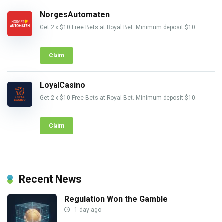
NorgesAutomaten
Get 2 x $10 Free Bets at Royal Bet. Minimum deposit $10.
Claim
LoyalCasino
Get 2 x $10 Free Bets at Royal Bet. Minimum deposit $10.
Claim
Recent News
Regulation Won the Gamble
1 day ago