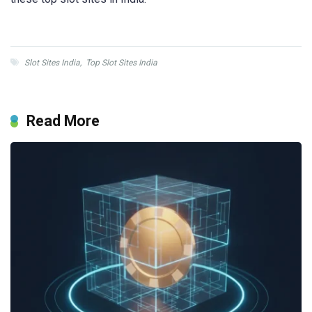
Slot Sites India
,
Top Slot Sites India
Read More