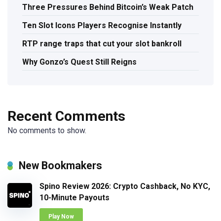
Three Pressures Behind Bitcoin’s Weak Patch
Ten Slot Icons Players Recognise Instantly
RTP range traps that cut your slot bankroll
Why Gonzo’s Quest Still Reigns
Recent Comments
No comments to show.
New Bookmakers
Spino Review 2026: Crypto Cashback, No KYC,
10-Minute Payouts
Play Now