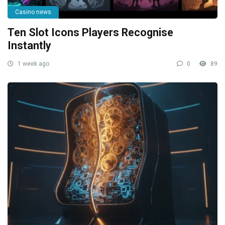
Casino news
Ten Slot Icons Players Recognise
Instantly
1 week ago
0
89