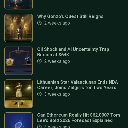
Why Gonzo’s Quest Still Reigns
2 weeks ago
Oil Shock and AI Uncertainty Trap
Bitcoin at $64K
2 weeks ago
Lithuanian Star Valanciunas Ends NBA
Career, Joins Zalgiris for Two Years
3 weeks ago
Can Ethereum Really Hit $62,000? Tom
Lee’s Bold 2026 Forecast Explained
3 weeks ago