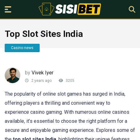
Top Slot Sites India
Casino news
by
Vivek Iyer
2 years ago
3205
The popularity of online slot games has surged in India,
offering players a thrilling and convenient way to
experience casino gaming. With numerous online casinos
available, it’s essential to choose the right platform for a
secure and enjoyable gaming experience. Explores some of
the
top slot sites India
, highlighting their unique features