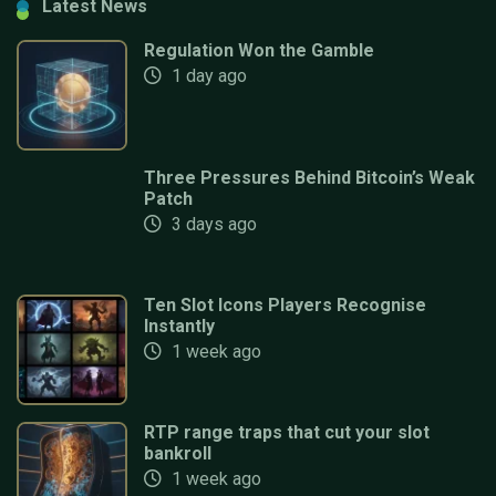
Latest News
Regulation Won the Gamble
1 day ago
Three Pressures Behind Bitcoin’s Weak
Patch
3 days ago
Ten Slot Icons Players Recognise
Instantly
1 week ago
RTP range traps that cut your slot
bankroll
1 week ago