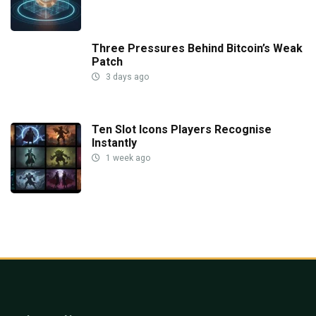
Three Pressures Behind Bitcoin’s Weak
Patch
3 days ago
Ten Slot Icons Players Recognise
Instantly
1 week ago