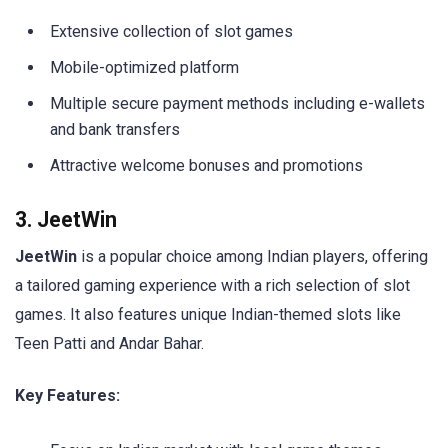
Extensive collection of slot games
Mobile-optimized platform
Multiple secure payment methods including e-wallets
and bank transfers
Attractive welcome bonuses and promotions
3.
JeetWin
JeetWin
is a popular choice among Indian players, offering
a tailored gaming experience with a rich selection of slot
games. It also features unique Indian-themed slots like
Teen Patti and Andar Bahar.
Key Features: