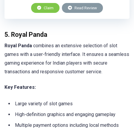
Claim
Read Review
5.
Royal Panda
Royal Panda
combines an extensive selection of slot
games with a user-friendly interface. It ensures a seamless
gaming experience for Indian players with secure
transactions and responsive customer service.
Key Features:
Large variety of slot games
High-definition graphics and engaging gameplay
Multiple payment options including local methods