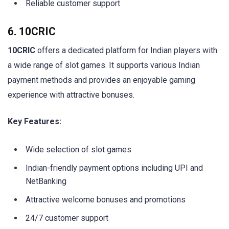
Reliable customer support
6.
10CRIC
10CRIC
offers a dedicated platform for Indian players with
a wide range of slot games. It supports various Indian
payment methods and provides an enjoyable gaming
experience with attractive bonuses.
Key Features:
Wide selection of slot games
Indian-friendly payment options including UPI and
NetBanking
Attractive welcome bonuses and promotions
24/7 customer support