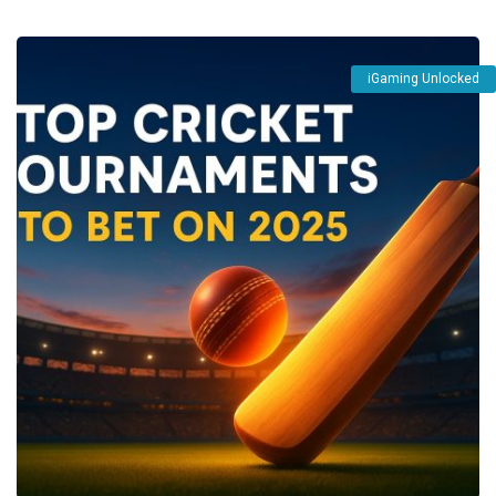
iGaming Unlocked