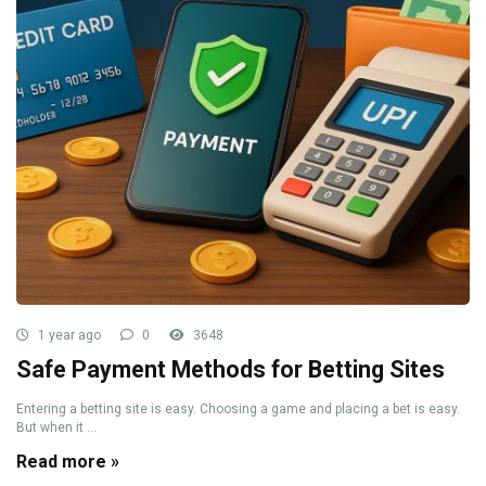
1 year ago
0
3648
Safe Payment Methods for Betting Sites
Entering a betting site is easy. Choosing a game and placing a bet is easy.
But when it ...
Read more »