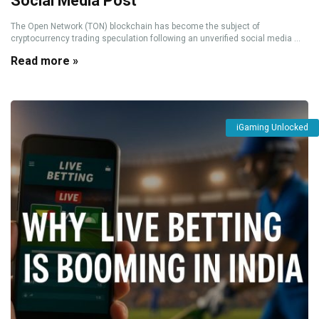
Social Media Post
The Open Network (TON) blockchain has become the subject of
cryptocurrency trading speculation following an unverified social media ...
Read more »
iGaming Unlocked