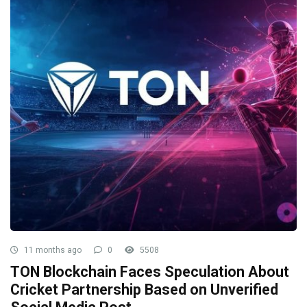
11 months ago
0
5508
TON Blockchain Faces Speculation About
Cricket Partnership Based on Unverified