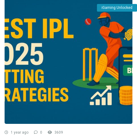
iGaming Unlocked
1 year ago
0
3609