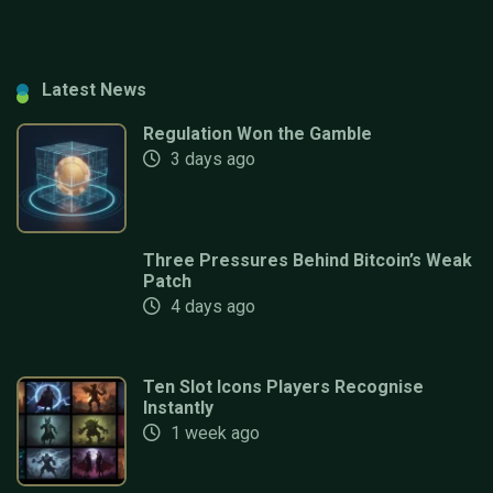
Latest News
Regulation Won the Gamble
3 days ago
Three Pressures Behind Bitcoin’s Weak
Patch
4 days ago
Ten Slot Icons Players Recognise
Instantly
1 week ago