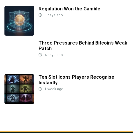
Regulation Won the Gamble
3 days ago
Three Pressures Behind Bitcoin’s Weak
Patch
4 days ago
Ten Slot Icons Players Recognise
Instantly
1 week ago