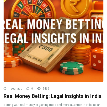
1 year ago
0
5466
Real Money Betting: Legal Insights in India
Betting with real money is gaining more and more attention in India as an