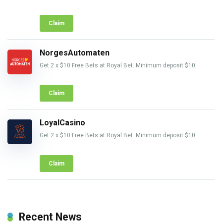
Claim
NorgesAutomaten
Get 2 x $10 Free Bets at Royal Bet. Minimum deposit $10.
Claim
LoyalCasino
Get 2 x $10 Free Bets at Royal Bet. Minimum deposit $10.
Claim
Recent News