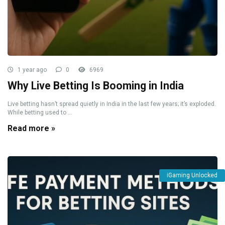
1 year ago
0
6969
Why Live Betting Is Booming in India
Live betting hasn’t spread quietly in India in the last few years; it’s exploded.
While betting used to ...
Read more »
iGaming Unlocked