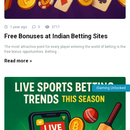
1 year ago
0
3717
Free Bonuses at Indian Betting Sites
The most attractive point for every player entering the world of betting is the
free bonus opportunities. Betting ...
Read more »
iGaming Unlocked