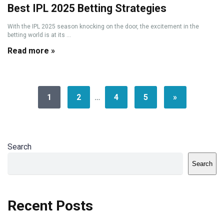
Best IPL 2025 Betting Strategies
With the IPL 2025 season knocking on the door, the excitement in the
betting world is at its ...
Read more »
1
2
…
4
5
»
Search
Search
Recent Posts