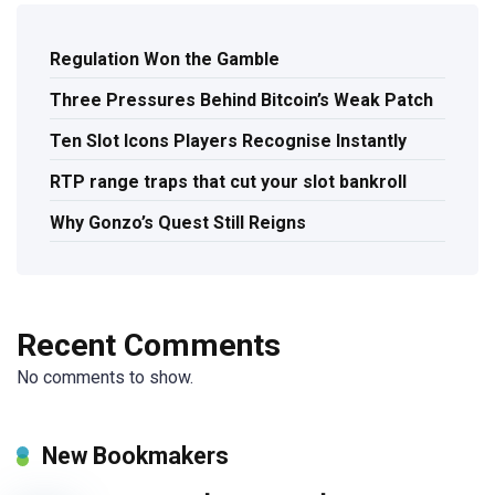
Regulation Won the Gamble
Three Pressures Behind Bitcoin’s Weak Patch
Ten Slot Icons Players Recognise Instantly
RTP range traps that cut your slot bankroll
Why Gonzo’s Quest Still Reigns
Recent Comments
No comments to show.
New Bookmakers