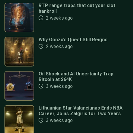
RTP range traps that cut your slot
bankroll
2 weeks ago
Why Gonzo’s Quest Still Reigns
2 weeks ago
Oil Shock and AI Uncertainty Trap
Bitcoin at $64K
3 weeks ago
Lithuanian Star Valanciunas Ends NBA
Career, Joins Zalgiris for Two Years
3 weeks ago