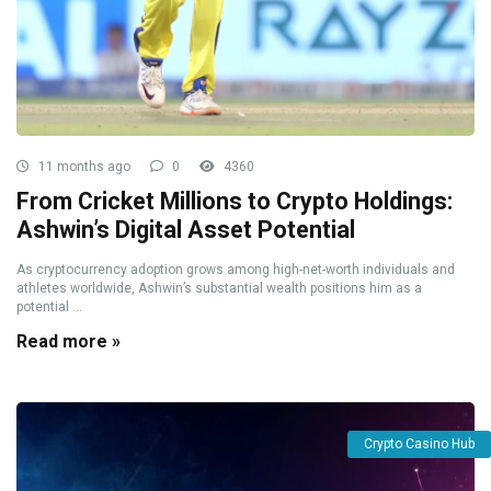
11 months ago
0
4360
From Cricket Millions to Crypto Holdings:
Ashwin’s Digital Asset Potential
As cryptocurrency adoption grows among high-net-worth individuals and
athletes worldwide, Ashwin’s substantial wealth positions him as a
potential ...
Read more »
Crypto Casino Hub