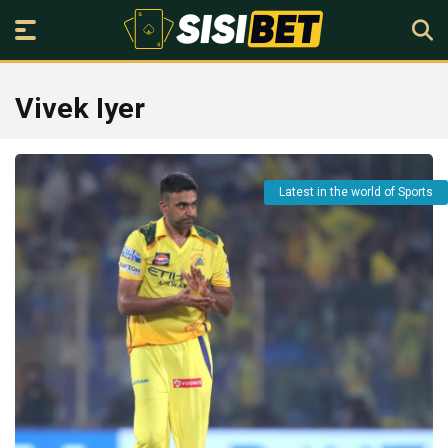
Vivek Iyer
Latest in the world of Sports