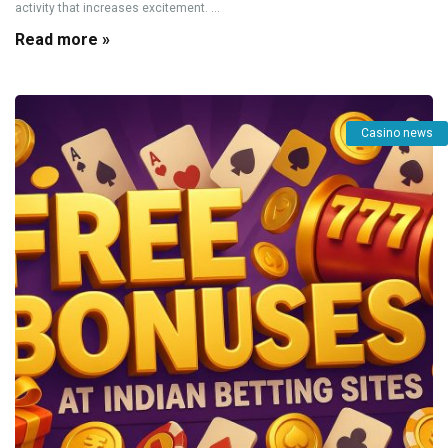
activity that increases excitement. ...
Read more »
Casino news