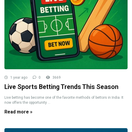
1 year ago
0
3669
Live Sports Betting Trends This Season
Live betting has become one of the favorite methods of bettors in India. It
now offers the opportunity ...
Read more »