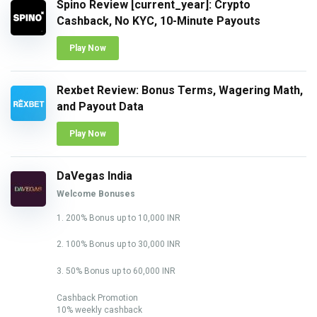
Spino Review [current_year]: Crypto
Cashback, No KYC, 10-Minute Payouts
Play Now
Rexbet Review: Bonus Terms, Wagering Math,
and Payout Data
Play Now
DaVegas India
Welcome Bonuses
1. 200% Bonus up to 10,000 INR
2. 100% Bonus up to 30,000 INR
3. 50% Bonus up to 60,000 INR
Cashback Promotion
10% weekly cashback