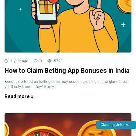
1 year ago
0
5729
How to Claim Betting App Bonuses in India
Bonuses offered on betting sites may sound appealing at first glance, but
you’ll only know if they’re truly ...
Read more »
iGaming Unlocked