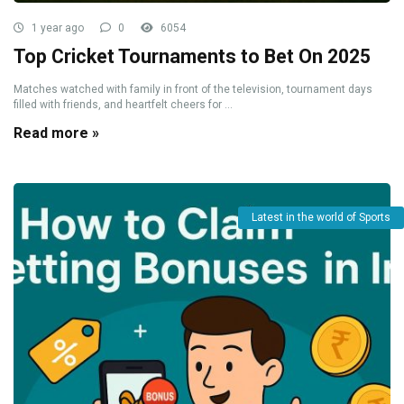
1 year ago
0
6054
Top Cricket Tournaments to Bet On 2025
Matches watched with family in front of the television, tournament days
filled with friends, and heartfelt cheers for ...
Read more »
Latest in the world of Sports