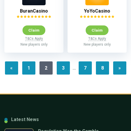
BuranCasino
YoYoCasino
Claim
Claim
T&Cs Apply
T&Cs Apply
New players only
New players only
«
1
2
3
…
7
8
»
Latest News