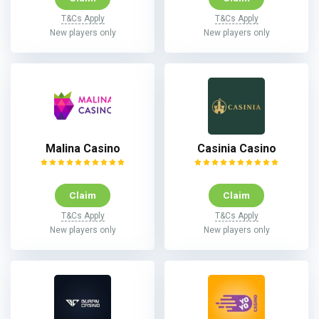
T&Cs Apply
T&Cs Apply
New players only
New players only
Malina Casino
Casinia Casino
Claim
Claim
T&Cs Apply
T&Cs Apply
New players only
New players only