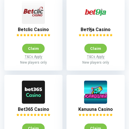
Betclic Casino
Bet9ja Casino
Claim
Claim
T&Cs Apply
T&Cs Apply
New players only
New players only
Bet365 Casino
Kanuuna Casino
Claim
Claim