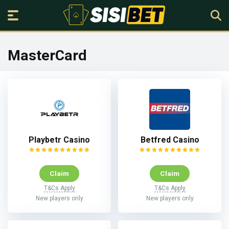
MasterCard
Playbetr Casino
Betfred Casino
Claim
Claim
T&Cs Apply
T&Cs Apply
New players only
New players only