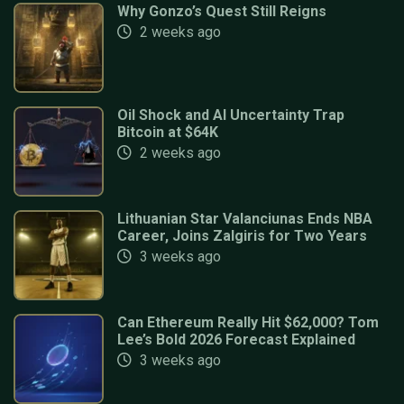
Why Gonzo’s Quest Still Reigns
2 weeks ago
Oil Shock and AI Uncertainty Trap
Bitcoin at $64K
2 weeks ago
Lithuanian Star Valanciunas Ends NBA
Career, Joins Zalgiris for Two Years
3 weeks ago
Can Ethereum Really Hit $62,000? Tom
Lee’s Bold 2026 Forecast Explained
3 weeks ago