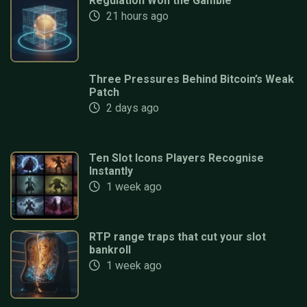
Regulation Won the Gamble
21 hours ago
Three Pressures Behind Bitcoin’s Weak
Patch
2 days ago
Ten Slot Icons Players Recognise
Instantly
1 week ago
RTP range traps that cut your slot
bankroll
1 week ago