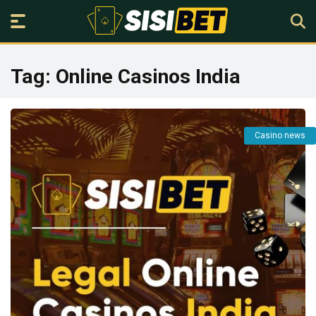
Tag:
Online Casinos India
Casino news