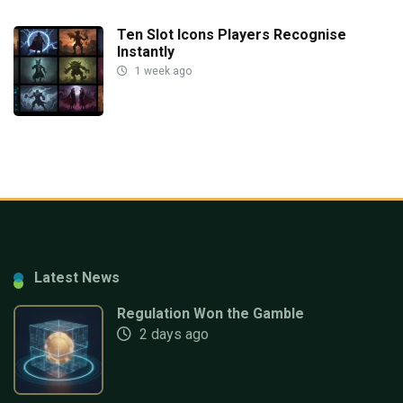
Ten Slot Icons Players Recognise
Instantly
1 week ago
Latest News
Regulation Won the Gamble
2 days ago