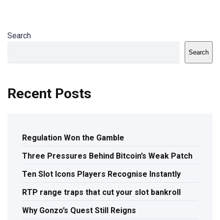
Search
Search
Recent Posts
Regulation Won the Gamble
Three Pressures Behind Bitcoin’s Weak Patch
Ten Slot Icons Players Recognise Instantly
RTP range traps that cut your slot bankroll
Why Gonzo’s Quest Still Reigns