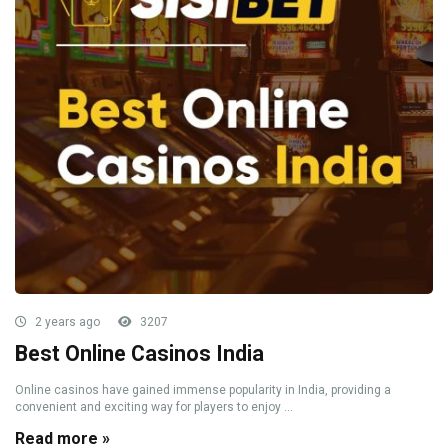
2 years ago
3207
Best Online Casinos India
Online casinos have gained immense popularity in India, providing a
convenient and exciting way for players to enjoy ...
Read more »