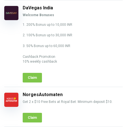
DaVegas India
Welcome Bonuses
1. 200% Bonus up to 10,000 INR
2. 100% Bonus up to 30,000 INR
3. 50% Bonus up to 60,000 INR
Cashback Promotion
10% weekly cashback
Claim
NorgesAutomaten
Get 2 x $10 Free Bets at Royal Bet. Minimum deposit $10.
Claim