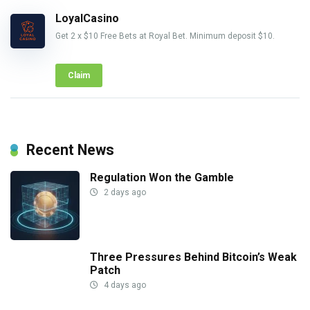
LoyalCasino
Get 2 x $10 Free Bets at Royal Bet. Minimum deposit $10.
Claim
Recent News
Regulation Won the Gamble
2 days ago
Three Pressures Behind Bitcoin’s Weak
Patch
4 days ago