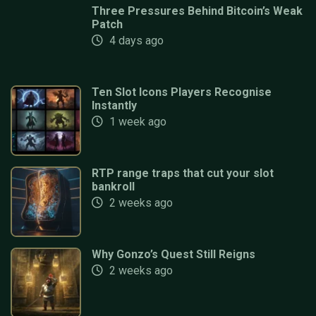
Three Pressures Behind Bitcoin’s Weak
Patch
4 days ago
Ten Slot Icons Players Recognise
Instantly
1 week ago
RTP range traps that cut your slot
bankroll
2 weeks ago
Why Gonzo’s Quest Still Reigns
2 weeks ago