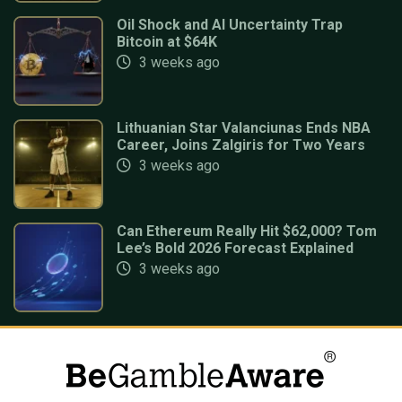
Oil Shock and AI Uncertainty Trap
Bitcoin at $64K
3 weeks ago
Lithuanian Star Valanciunas Ends NBA
Career, Joins Zalgiris for Two Years
3 weeks ago
Can Ethereum Really Hit $62,000? Tom
Lee’s Bold 2026 Forecast Explained
3 weeks ago