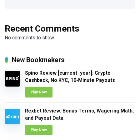
Recent Comments
No comments to show.
New Bookmakers
Spino Review [current_year]: Crypto
Cashback, No KYC, 10-Minute Payouts
Play Now
Rexbet Review: Bonus Terms, Wagering Math,
and Payout Data
Play Now