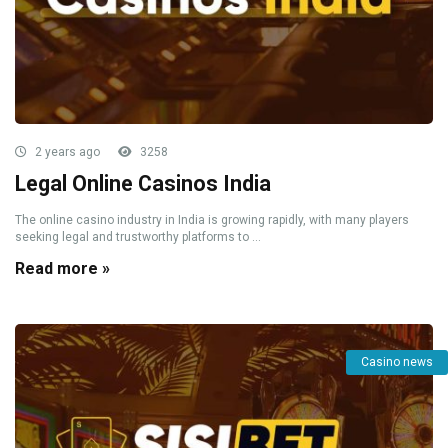
2 years ago
3258
Legal Online Casinos India
The online casino industry in India is growing rapidly, with many players
seeking legal and trustworthy platforms to ...
Read more »
Casino news