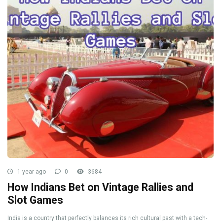
1 year ago
0
3684
How Indians Bet on Vintage Rallies and
Slot Games
India is a country that perfectly balances its rich cultural past with a tech-