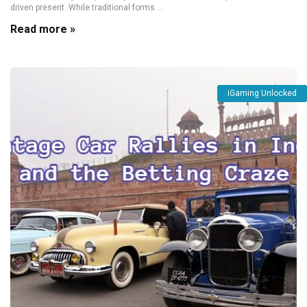
driven present. While traditional forms ...
Read more »
iGaming Unlocked