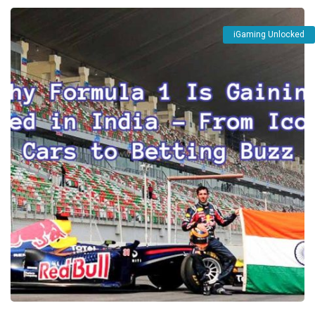
iGaming Unlocked