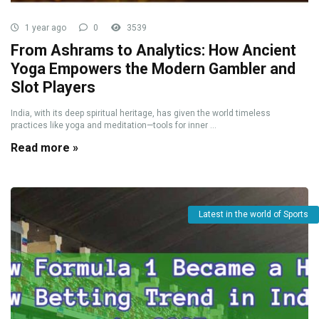
1 year ago
0
3539
From Ashrams to Analytics: How Ancient
Yoga Empowers the Modern Gambler and
Slot Players
India, with its deep spiritual heritage, has given the world timeless
practices like yoga and meditation—tools for inner ...
Read more »
Latest in the world of Sports