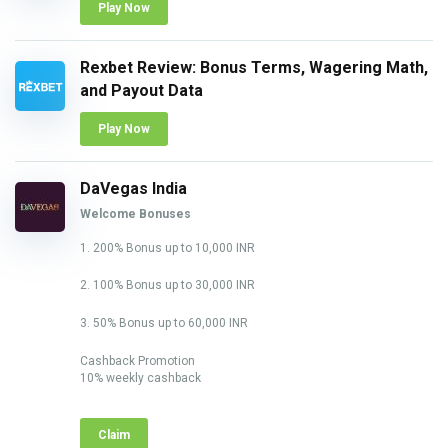
Play Now
Rexbet Review: Bonus Terms, Wagering Math,
and Payout Data
Play Now
DaVegas India
Welcome Bonuses
1. 200% Bonus up to 10,000 INR
2. 100% Bonus up to 30,000 INR
3. 50% Bonus up to 60,000 INR
Cashback Promotion
10% weekly cashback
Claim