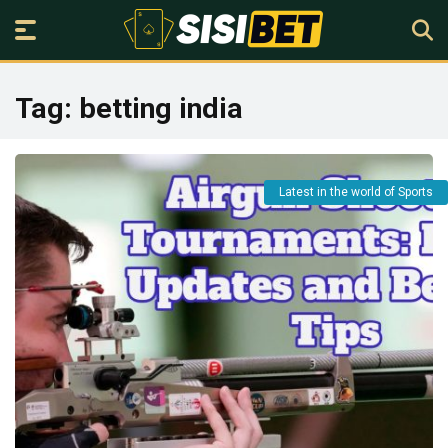
Tag:
betting india
Latest in the world of Sports