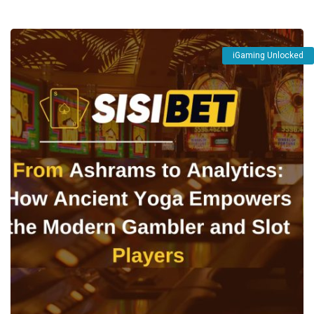
iGaming Unlocked