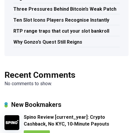
Three Pressures Behind Bitcoin’s Weak Patch
Ten Slot Icons Players Recognise Instantly
RTP range traps that cut your slot bankroll
Why Gonzo’s Quest Still Reigns
Recent Comments
No comments to show.
New Bookmakers
Spino Review [current_year]: Crypto
Cashback, No KYC, 10-Minute Payouts