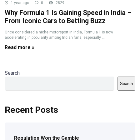
1 year ago
0
2829
Why Formula 1 Is Gaining Speed in India –
From Iconic Cars to Betting Buzz
Once considered a niche motorsport in India, Formula 1 is now
accelerating in popularity among Indian fans, especially ...
Read more »
Search
Search
Recent Posts
Regulation Won the Gamble