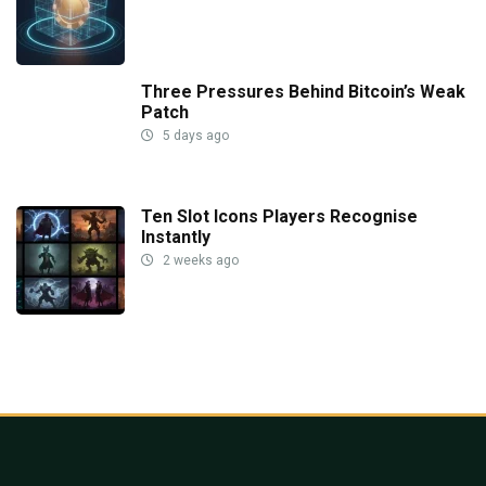
Three Pressures Behind Bitcoin’s Weak
Patch
5 days ago
Ten Slot Icons Players Recognise
Instantly
2 weeks ago