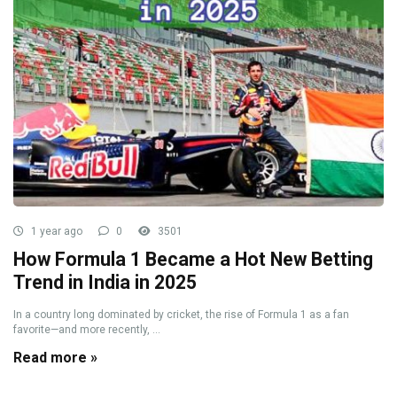
1 year ago
0
3501
How Formula 1 Became a Hot New Betting
Trend in India in 2025
In a country long dominated by cricket, the rise of Formula 1 as a fan
favorite—and more recently, ...
Read more »