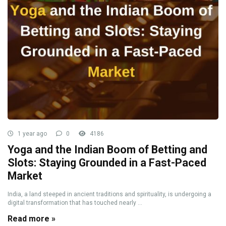
1 year ago
0
4186
Yoga and the Indian Boom of Betting and
Slots: Staying Grounded in a Fast-Paced
Market
India, a land steeped in ancient traditions and spirituality, is undergoing a
digital transformation that has touched nearly ...
Read more »