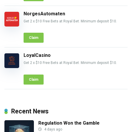
NorgesAutomaten
Get 2 x $10 Free Bets at Royal Bet. Minimum deposit $10.
Claim
LoyalCasino
Get 2 x $10 Free Bets at Royal Bet. Minimum deposit $10.
Claim
Recent News
Regulation Won the Gamble
4 days ago