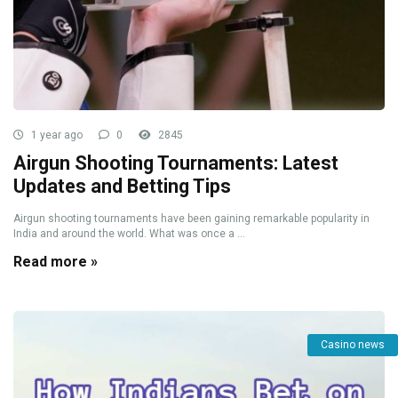
1 year ago
0
2845
Airgun Shooting Tournaments: Latest
Updates and Betting Tips
Airgun shooting tournaments have been gaining remarkable popularity in
India and around the world. What was once a ...
Read more »
Casino news