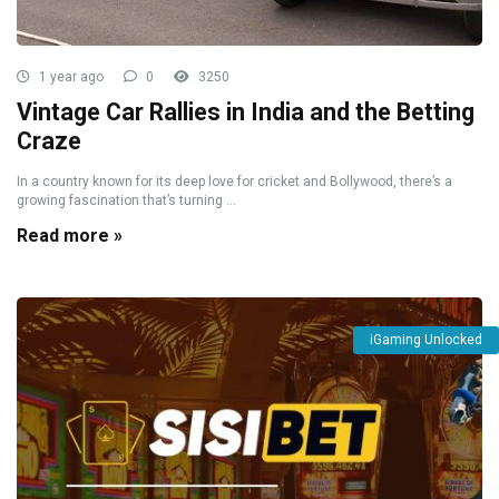
1 year ago
0
3250
Vintage Car Rallies in India and the Betting
Craze
In a country known for its deep love for cricket and Bollywood, there’s a
growing fascination that’s turning ...
Read more »
iGaming Unlocked