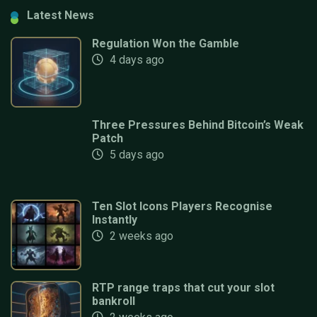
Latest News
Regulation Won the Gamble
4 days ago
Three Pressures Behind Bitcoin’s Weak
Patch
5 days ago
Ten Slot Icons Players Recognise
Instantly
2 weeks ago
RTP range traps that cut your slot
bankroll