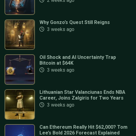
2 weeks ago
Why Gonzo’s Quest Still Reigns
3 weeks ago
Oil Shock and AI Uncertainty Trap
Bitcoin at $64K
3 weeks ago
Lithuanian Star Valanciunas Ends NBA
Career, Joins Zalgiris for Two Years
3 weeks ago
Can Ethereum Really Hit $62,000? Tom
Lee’s Bold 2026 Forecast Explained