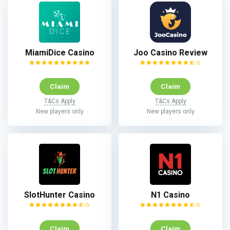
MiamiDice Casino
Joo Casino Review
Claim
Claim
T&Cs Apply
T&Cs Apply
New players only
New players only
SlotHunter Casino
N1 Casino
Claim
Claim