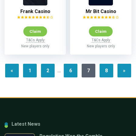
Frank Casino
Mr Bit Casino
Claim
Claim
T&Cs Apply
T&Cs Apply
New players only
New players only
«
1
2
…
6
7
8
»
Latest News