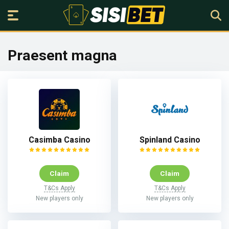
Praesent magna
Casimba Casino
Spinland Casino
Claim
Claim
T&Cs Apply
T&Cs Apply
New players only
New players only