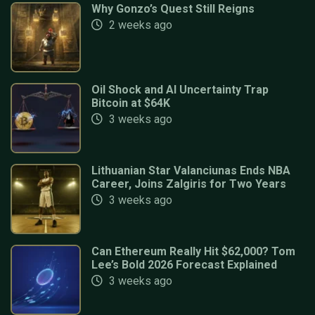
Why Gonzo’s Quest Still Reigns
2 weeks ago
Oil Shock and AI Uncertainty Trap
Bitcoin at $64K
3 weeks ago
Lithuanian Star Valanciunas Ends NBA
Career, Joins Zalgiris for Two Years
3 weeks ago
Can Ethereum Really Hit $62,000? Tom
Lee’s Bold 2026 Forecast Explained
3 weeks ago