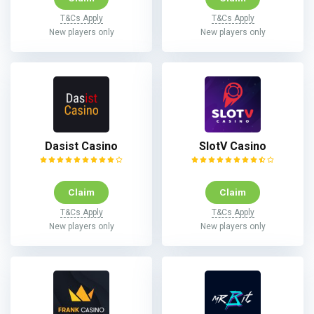
T&Cs Apply
T&Cs Apply
New players only
New players only
Dasist Casino
SlotV Casino
Claim
Claim
T&Cs Apply
T&Cs Apply
New players only
New players only