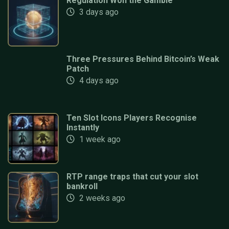
Regulation Won the Gamble
3 days ago
Three Pressures Behind Bitcoin’s Weak
Patch
4 days ago
Ten Slot Icons Players Recognise
Instantly
1 week ago
RTP range traps that cut your slot
bankroll
2 weeks ago