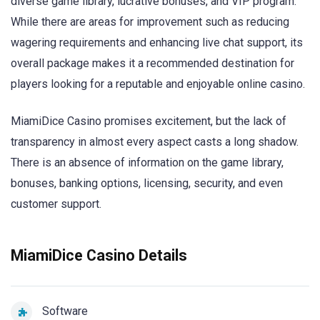
diverse game library, lucrative bonuses, and VIP program.
While there are areas for improvement such as reducing
wagering requirements and enhancing live chat support, its
overall package makes it a recommended destination for
players looking for a reputable and enjoyable online casino.
MiamiDice Casino promises excitement, but the lack of
transparency in almost every aspect casts a long shadow.
There is an absence of information on the game library,
bonuses, banking options, licensing, security, and even
customer support.
MiamiDice Casino Details
Software