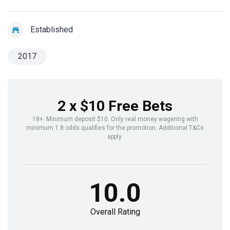
Established
2017
2 x $10 Free Bets
18+. Minimum deposit $10. Only real money wagering with
minimum 1.8 odds qualifies for the promotion. Additional T&Cs
apply.
10.0
Overall Rating