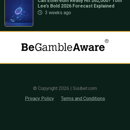
Can Ethereum Really Hit $62,000? Tom
Lee’s Bold 2026 Forecast Explained
3 weeks ago
© Copyright 2026 | Sisibet.com
Privacy Policy
Terms and Conditions