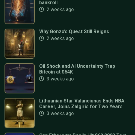
bankroll
2 weeks ago
Why Gonzo’s Quest Still Reigns
2 weeks ago
Oil Shock and AI Uncertainty Trap
Bitcoin at $64K
3 weeks ago
Lithuanian Star Valanciunas Ends NBA
Career, Joins Zalgiris for Two Years
3 weeks ago