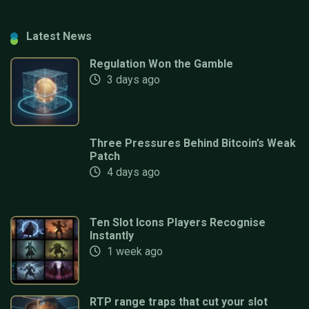
Latest News
Regulation Won the Gamble
3 days ago
Three Pressures Behind Bitcoin’s Weak
Patch
4 days ago
Ten Slot Icons Players Recognise
Instantly
1 week ago
RTP range traps that cut your slot