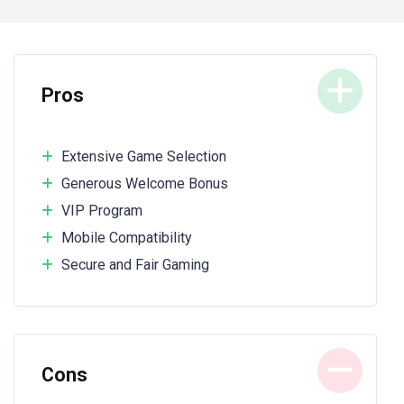
Pros
Extensive Game Selection
Generous Welcome Bonus
VIP Program
Mobile Compatibility
Secure and Fair Gaming
Cons