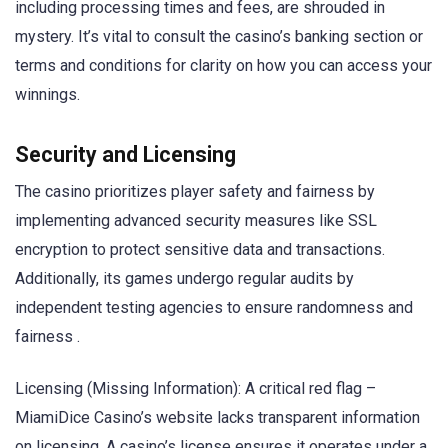
including processing times and fees, are shrouded in
mystery. It’s vital to consult the casino’s banking section or
terms and conditions for clarity on how you can access your
winnings.
Security and Licensing
The casino prioritizes player safety and fairness by
implementing advanced security measures like SSL
encryption to protect sensitive data and transactions.
Additionally, its games undergo regular audits by
independent testing agencies to ensure randomness and
fairness .
Licensing (Missing Information): A critical red flag –
MiamiDice Casino’s website lacks transparent information
on licensing. A casino’s license ensures it operates under a