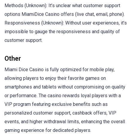
Methods (Unknown): It’s unclear what customer support
options MiamiDice Casino offers (live chat, email, phone).
Responsiveness (Unknown): Without user experiences, it’s
impossible to gauge the responsiveness and quality of
customer support.
Other
Miami Dice Casino is fully optimized for mobile play,
allowing players to enjoy their favorite games on
smartphones and tablets without compromising on quality
or performance. The casino rewards loyal players with a
VIP program featuring exclusive benefits such as
personalized customer support, cashback offers, VIP
events, and higher withdrawal limits, enhancing the overall
gaming experience for dedicated players.