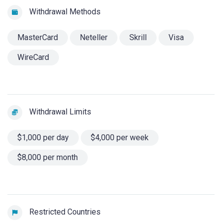
Withdrawal Methods
MasterCard
Neteller
Skrill
Visa
WireCard
Withdrawal Limits
$1,000 per day
$4,000 per week
$8,000 per month
Restricted Countries