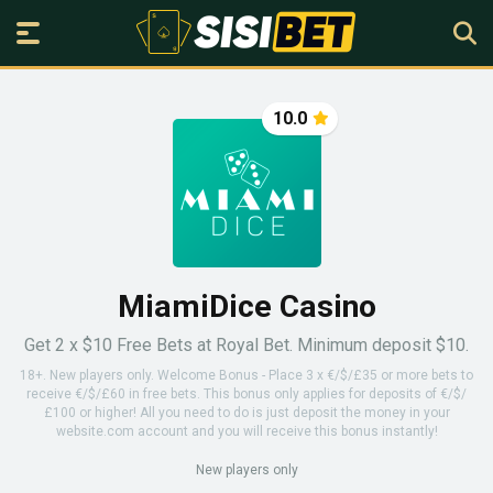
10.0
MiamiDice Casino
Get 2 x $10 Free Bets at Royal Bet. Minimum deposit $10.
18+. New players only. Welcome Bonus - Place 3 x €/$/£35 or more bets to
receive €/$/£60 in free bets. This bonus only applies for deposits of €/$/
£100 or higher! All you need to do is just deposit the money in your
website.com account and you will receive this bonus instantly!
New players only