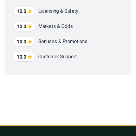
Licensing & Safety
10.0
Markets & Odds
10.0
Bonuses & Promotions
10.0
Customer Support
10.0