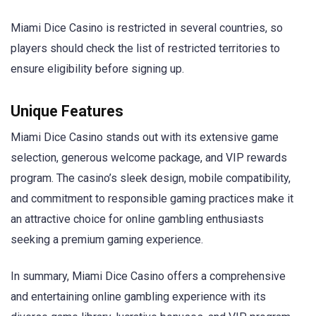
Miami Dice Casino is restricted in several countries, so
players should check the list of restricted territories to
ensure eligibility before signing up.
Unique Features
Miami Dice Casino stands out with its extensive game
selection, generous welcome package, and VIP rewards
program. The casino’s sleek design, mobile compatibility,
and commitment to responsible gaming practices make it
an attractive choice for online gambling enthusiasts
seeking a premium gaming experience.
In summary, Miami Dice Casino offers a comprehensive
and entertaining online gambling experience with its