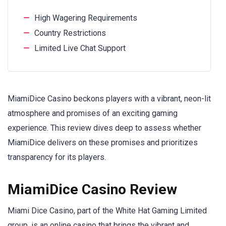
High Wagering Requirements
Country Restrictions
Limited Live Chat Support
MiamiDice Casino beckons players with a vibrant, neon-lit
atmosphere and promises of an exciting gaming
experience. This review dives deep to assess whether
MiamiDice delivers on these promises and prioritizes
transparency for its players.
MiamiDice Casino Review
Miami Dice Casino, part of the White Hat Gaming Limited
group, is an online casino that brings the vibrant and