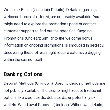
Welcome Bonus (Uncertain Details): Details regarding a
welcome bonus, if offered, are not readily available. You
might need to explore the promotions page or contact
customer support to find out the specifics. Ongoing
Promotions (Unclear): Similar to the welcome bonus,
information on ongoing promotions is shrouded in secrecy.
Uncovering these offers might require extensive digging
within the casino itself.
Banking Options
Deposit Methods (Unknown): Specific deposit methods are
not publicly available. The casino might accept traditional
options like credit cards, debit cards, or potentially e-
wallets. Withdrawal Process (Unclear): Withdrawal details,