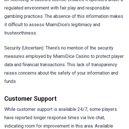
regulated environment with fair play and responsible
gambling practices. The absence of this information makes
it difficult to assess MiamiDice’s legitimacy and
trustworthiness.
Security (Uncertain): There’s no mention of the security
measures employed by MiamiDice Casino to protect player
data and financial transactions. This lack of transparency
raises concerns about the safety of your information and
funds.
Customer Support
While customer support is available 24/7, some players
have reported longer response times via live chat,
indicating room for improvement in this area. Available