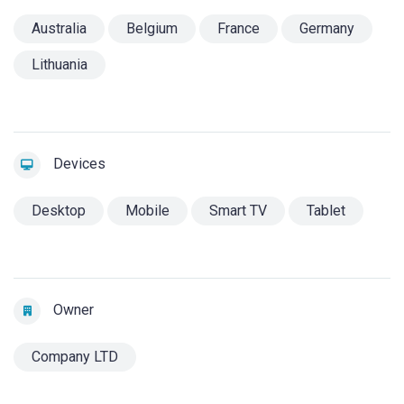
Australia
Belgium
France
Germany
Lithuania
Devices
Desktop
Mobile
Smart TV
Tablet
Owner
Company LTD