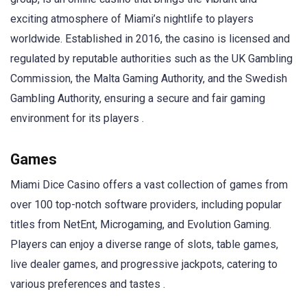
exciting atmosphere of Miami’s nightlife to players
worldwide. Established in 2016, the casino is licensed and
regulated by reputable authorities such as the UK Gambling
Commission, the Malta Gaming Authority, and the Swedish
Gambling Authority, ensuring a secure and fair gaming
environment for its players .
Games
Miami Dice Casino offers a vast collection of games from
over 100 top-notch software providers, including popular
titles from NetEnt, Microgaming, and Evolution Gaming.
Players can enjoy a diverse range of slots, table games,
live dealer games, and progressive jackpots, catering to
various preferences and tastes .