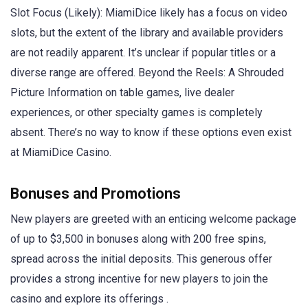
Slot Focus (Likely): MiamiDice likely has a focus on video
slots, but the extent of the library and available providers
are not readily apparent. It’s unclear if popular titles or a
diverse range are offered. Beyond the Reels: A Shrouded
Picture Information on table games, live dealer
experiences, or other specialty games is completely
absent. There’s no way to know if these options even exist
at MiamiDice Casino.
Bonuses and Promotions
New players are greeted with an enticing welcome package
of up to $3,500 in bonuses along with 200 free spins,
spread across the initial deposits. This generous offer
provides a strong incentive for new players to join the
casino and explore its offerings .