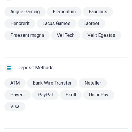
Augue Gaming
Elementum
Faucibus
Hendrerit
Lacus Games
Laoreet
Praesent magna
Vel Tech
Velit Egestas
Deposit Methods
ATM
Bank Wire Transfer
Neteller
Payeer
PayPal
Skrill
UnionPay
Visa