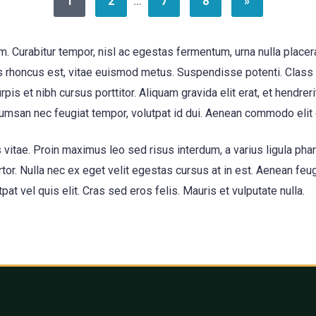
1
2
…
7
8
»
 Curabitur tempor, nisl ac egestas fermentum, urna nulla placer
is rhoncus est, vitae euismod metus. Suspendisse potenti. Class a
is et nibh cursus porttitor. Aliquam gravida elit erat, et hendreri
msan nec feugiat tempor, volutpat id dui. Aenean commodo elit era
vitae. Proin maximus leo sed risus interdum, a varius ligula pharet
tor. Nulla nec ex eget velit egestas cursus at in est. Aenean feug
pat vel quis elit. Cras sed eros felis. Mauris et vulputate nulla.