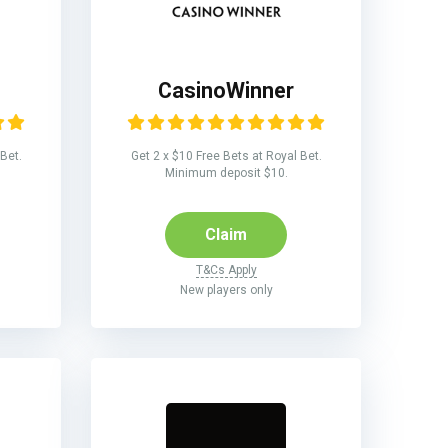
CasinoWinner
Bet.
Get 2 x $10 Free Bets at Royal Bet.
Minimum deposit $10.
Claim
T&Cs Apply
New players only