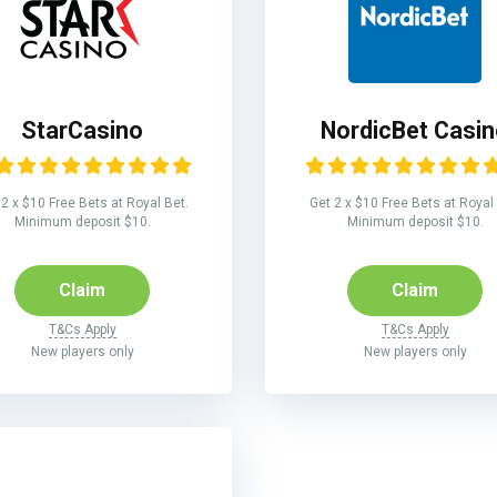
StarCasino
NordicBet Casi
 2 x $10 Free Bets at Royal Bet.
Get 2 x $10 Free Bets at Royal 
Minimum deposit $10.
Minimum deposit $10.
Claim
Claim
T&Cs Apply
T&Cs Apply
New players only
New players only