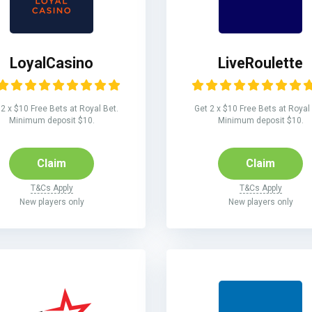
LoyalCasino
LiveRoulette
 2 x $10 Free Bets at Royal Bet.
Get 2 x $10 Free Bets at Royal 
Minimum deposit $10.
Minimum deposit $10.
Claim
Claim
T&Cs Apply
T&Cs Apply
New players only
New players only