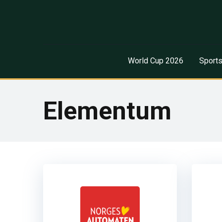
World Cup 2026
Sports
Elementum