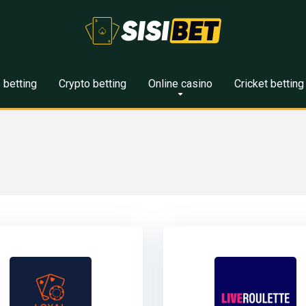
 betting
Crypto betting
Online casino
Cricket betting