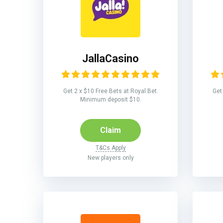
JallaCasino
Get 2 x $10 Free Bets at Royal Bet.
Get
Minimum deposit $10.
Claim
T&Cs Apply
New players only