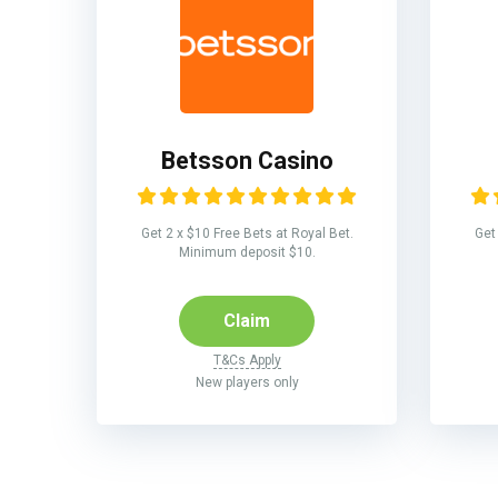
Betsson Casino
Get 2 x $10 Free Bets at Royal Bet.
Get
Minimum deposit $10.
Claim
T&Cs Apply
New players only