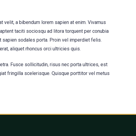
at velit, a bibendum lorem sapien at enim. Vivamus
ptent taciti sociosqu ad litora torquent per conubia
t sapien sodales porta. Proin vel imperdiet felis.
t, aliquet rhoncus orci ultricies quis.
ra. Fusce sollicitudin, risus nec porta ultrices, est
iat fringilla scelerisque. Quisque porttitor vel metus