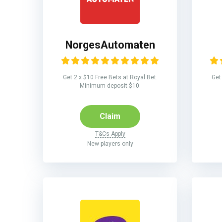
NorgesAutomaten
Get 2 x $10 Free Bets at Royal Bet.
Get
Minimum deposit $10.
Claim
T&Cs Apply
New players only