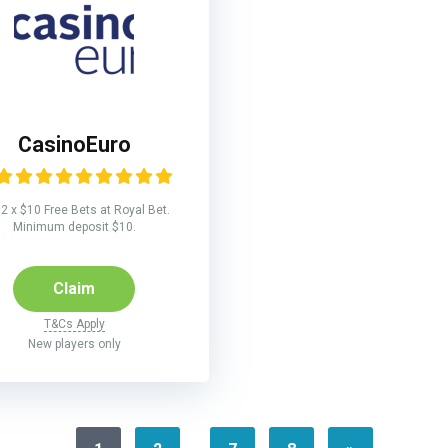
CasinoEuro
 2 x $10 Free Bets at Royal Bet.
Minimum deposit $10.
Claim
T&Cs Apply
New players only