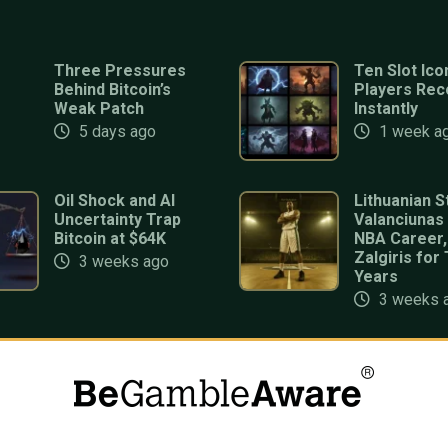
Three Pressures
Ten Slot Ico
Behind Bitcoin’s
Players Rec
Weak Patch
Instantly
5 days ago
1 week a
Oil Shock and AI
Lithuanian S
Uncertainty Trap
Valanciunas
Bitcoin at $64K
NBA Career,
Zalgiris for
3 weeks ago
Years
3 weeks 