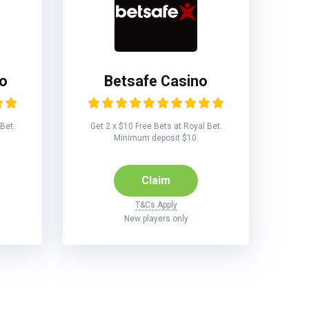
no
Betsafe Casino
Bet.
Get 2 x $10 Free Bets at Royal Bet.
Minimum deposit $10.
Claim
T&Cs Apply
New players only