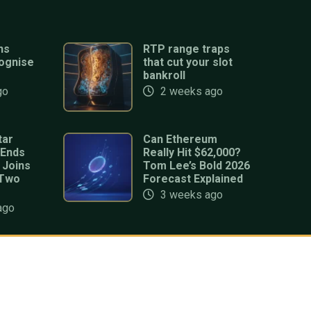
ns
RTP range traps
ognise
that cut your slot
bankroll
go
2 weeks ago
tar
Can Ethereum
 Ends
Really Hit $62,000?
 Joins
Tom Lee’s Bold 2026
 Two
Forecast Explained
3 weeks ago
ago