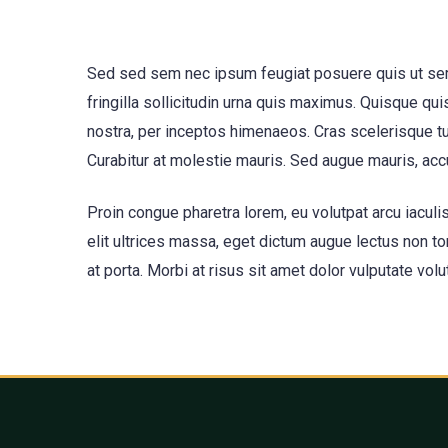
Sed sed sem nec ipsum feugiat posuere quis ut sem.
fringilla sollicitudin urna quis maximus. Quisque qu
nostra, per inceptos himenaeos. Cras scelerisque turp
Curabitur at molestie mauris. Sed augue mauris, accu
Proin congue pharetra lorem, eu volutpat arcu iaculis 
elit ultrices massa, eget dictum augue lectus non tor
at porta. Morbi at risus sit amet dolor vulputate volut