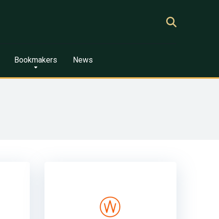
Bookmakers
News