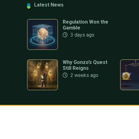
Latest News
Regulation Won the
Gamble
3 days ago
Why Gonzo’s Quest
Still Reigns
2 weeks ago