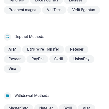
Hendrerit
Lacus Games
Laoreet
Praesent magna
Vel Tech
Velit Egestas
Deposit Methods
ATM
Bank Wire Transfer
Neteller
Payeer
PayPal
Skrill
UnionPay
Visa
Withdrawal Methods
MasterCard
Neteller
Skrill
Visa