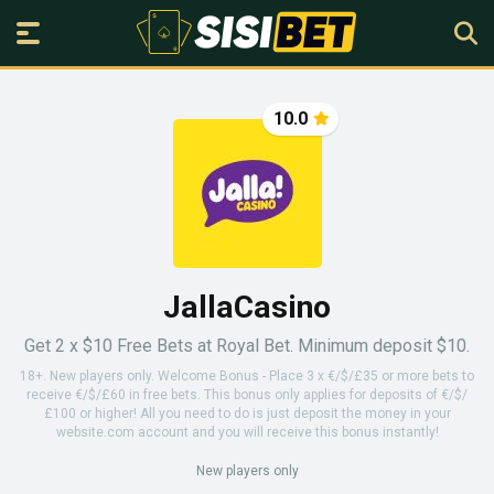
10.0
JallaCasino
Get 2 x $10 Free Bets at Royal Bet. Minimum deposit $10.
18+. New players only. Welcome Bonus - Place 3 x €/$/£35 or more bets to
receive €/$/£60 in free bets. This bonus only applies for deposits of €/$/
£100 or higher! All you need to do is just deposit the money in your
website.com account and you will receive this bonus instantly!
New players only