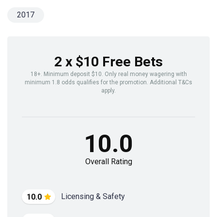
2017
2 x $10 Free Bets
18+. Minimum deposit $10. Only real money wagering with
minimum 1.8 odds qualifies for the promotion. Additional T&Cs
apply.
10.0
Overall Rating
Licensing & Safety
10.0