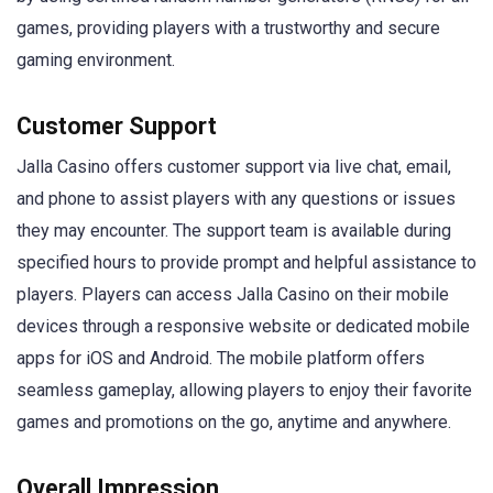
games, providing players with a trustworthy and secure
gaming environment.
Customer Support
Jalla Casino offers customer support via live chat, email,
and phone to assist players with any questions or issues
they may encounter. The support team is available during
specified hours to provide prompt and helpful assistance to
players. Players can access Jalla Casino on their mobile
devices through a responsive website or dedicated mobile
apps for iOS and Android. The mobile platform offers
seamless gameplay, allowing players to enjoy their favorite
games and promotions on the go, anytime and anywhere.
Overall Impression