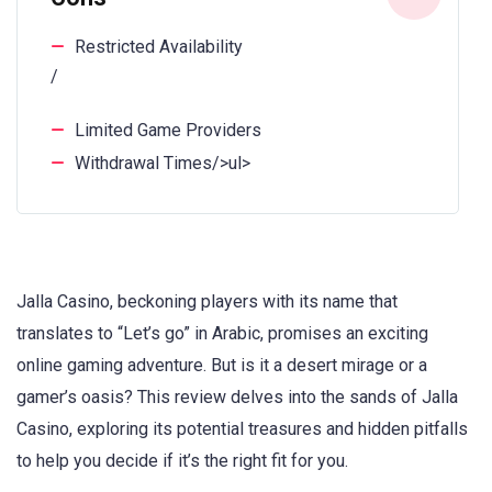
Restricted Availability
/
Limited Game Providers
Withdrawal Times/>ul>
Jalla Casino, beckoning players with its name that
translates to “Let’s go” in Arabic, promises an exciting
online gaming adventure. But is it a desert mirage or a
gamer’s oasis? This review delves into the sands of Jalla
Casino, exploring its potential treasures and hidden pitfalls
to help you decide if it’s the right fit for you.