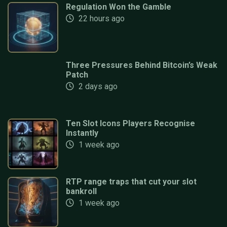
Regulation Won the Gamble
22 hours ago
Three Pressures Behind Bitcoin’s Weak
Patch
2 days ago
Ten Slot Icons Players Recognise
Instantly
1 week ago
RTP range traps that cut your slot
bankroll
1 week ago