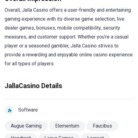
Overall, Jalla Casino offers a user-friendly and entertaining
gaming experience with its diverse game selection, live
dealer games, bonuses, mobile compatibility, security
measures, and customer support. Whether you’re a casual
player or a seasoned gambler, Jalla Casino strives to
provide a rewarding and enjoyable online casino experience
for all types of players.
JallaCasino Details
Software
Augue Gaming
Elementum
Faucibus