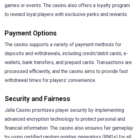
games or events. The casino also offers a loyalty program
to reward loyal players with exclusive perks and rewards.
Payment Options
The casino supports a variety of payment methods for
deposits and withdrawals, including credit/debit cards, e-
wallets, bank transfers, and prepaid cards. Transactions are
processed efficiently, and the casino aims to provide fast
withdrawal times for players’ convenience.
Security and Fairness
Jalla Casino prioritizes player security by implementing
advanced encryption technology to protect personal and
financial information. The casino also ensures fair gameplay
by using certified random number generators (RNGs) for all