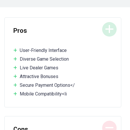
Pros
User-Friendly Interface
Diverse Game Selection
Live Dealer Games
Attractive Bonuses
Secure Payment Options</
Mobile Compatibility<li
Cons