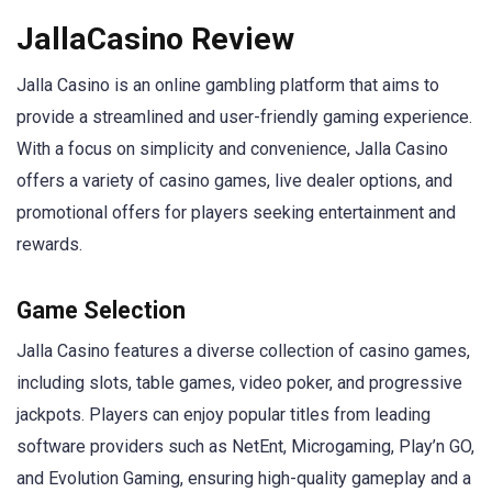
JallaCasino Review
Jalla Casino is an online gambling platform that aims to
provide a streamlined and user-friendly gaming experience.
With a focus on simplicity and convenience, Jalla Casino
offers a variety of casino games, live dealer options, and
promotional offers for players seeking entertainment and
rewards.
Game
Selection
Jalla Casino features a diverse collection of casino games,
including slots, table games, video poker, and progressive
jackpots. Players can enjoy popular titles from leading
software providers such as NetEnt, Microgaming, Play’n GO,
and Evolution Gaming, ensuring high-quality gameplay and a