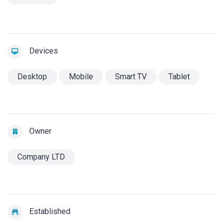
Devices
Desktop
Mobile
Smart TV
Tablet
Owner
Company LTD
Established