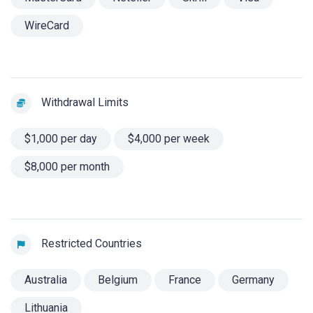
WireCard
Withdrawal Limits
$1,000 per day
$4,000 per week
$8,000 per month
Restricted Countries
Australia
Belgium
France
Germany
Lithuania