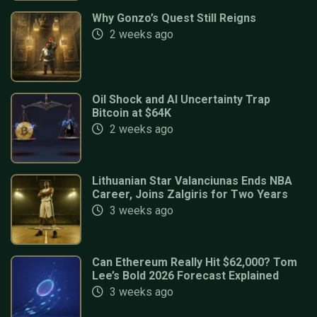
Why Gonzo’s Quest Still Reigns
2 weeks ago
Oil Shock and AI Uncertainty Trap
Bitcoin at $64K
2 weeks ago
Lithuanian Star Valanciunas Ends NBA
Career, Joins Zalgiris for Two Years
3 weeks ago
Can Ethereum Really Hit $62,000? Tom
Lee’s Bold 2026 Forecast Explained
3 weeks ago