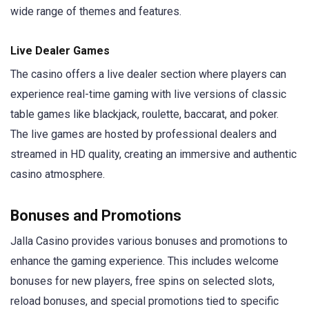
wide range of themes and features.
Live Dealer Games
The casino offers a live dealer section where players can
experience real-time gaming with live versions of classic
table games like blackjack, roulette, baccarat, and poker.
The live games are hosted by professional dealers and
streamed in HD quality, creating an immersive and authentic
casino atmosphere.
Bonuses and Promotions
Jalla Casino provides various bonuses and promotions to
enhance the gaming experience. This includes welcome
bonuses for new players, free spins on selected slots,
reload bonuses, and special promotions tied to specific