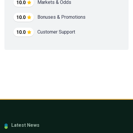
Markets & Odds
10.0
Bonuses & Promotions
10.0
Customer Support
10.0
Latest News