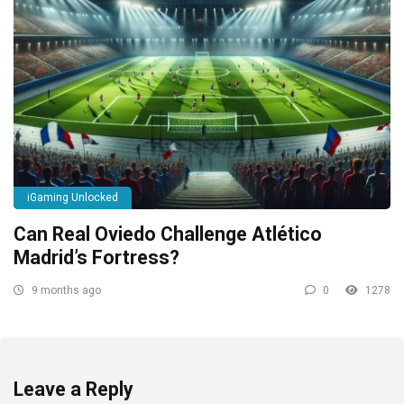
iGaming Unlocked
Can Real Oviedo Challenge Atlético
Madrid’s Fortress?
9 months ago
0
1278
Leave a Reply