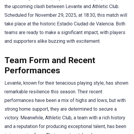
the upcoming clash between Levante and Athletic Club.
Scheduled for November 29, 2025, at 18:30, this match will
take place at the historic Estadio Ciudad de Valencia. Both
teams are ready to make a significant impact, with players
and supporters alike buzzing with excitement.
Team Form and Recent
Performances
Levante, known for their tenacious playing style, has shown
remarkable resilience this season. Their recent
performances have been a mix of highs and lows, but with
strong home support, they are determined to secure a
victory. Meanwhile, Athletic Club, a team with a rich history
and a reputation for producing exceptional talent, has been