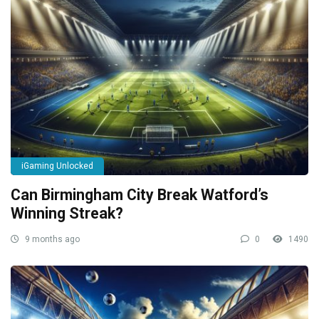
iGaming Unlocked
Can Birmingham City Break Watford’s
Winning Streak?
9 months ago
0
1490