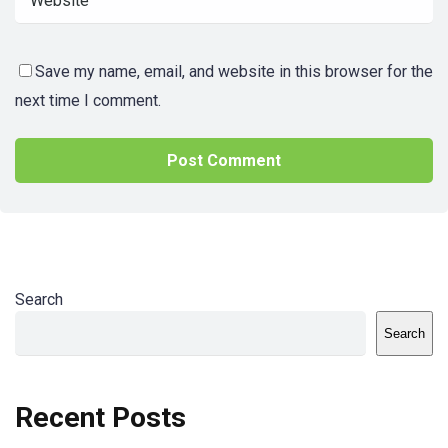
Save my name, email, and website in this browser for the
next time I comment.
Search
Search
Recent Posts