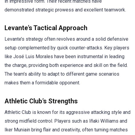
in impressive form. Their recent matches have
demonstrated strategic prowess and excellent teamwork.
Levante’s Tactical Approach
Levante’s strategy often revolves around a solid defensive
setup complemented by quick counter-attacks. Key players
like José Luis Morales have been instrumental in leading
the charge, providing both experience and skill on the field.
The team’s ability to adapt to different game scenarios
makes them a formidable opponent.
Athletic Club’s Strengths
Athletic Club is known for its aggressive attacking style and
strong midfield control. Players such as Iñaki Williams and
Iker Muniain bring flair and creativity, often turning matches