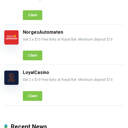
Claim
NorgesAutomaten
Get 2 x $10 Free Bets at Royal Bet. Minimum deposit $10.
Claim
LoyalCasino
Get 2 x $10 Free Bets at Royal Bet. Minimum deposit $10.
Claim
Recent News