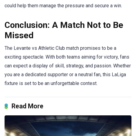
could help them manage the pressure and secure a win.
Conclusion: A Match Not to Be
Missed
The Levante vs Athletic Club match promises to be a
exciting spectacle. With both teams aiming for victory, fans
can expect a display of skill, strategy, and passion. Whether
you are a dedicated supporter or a neutral fan, this LaLiga
fixture is set to be an unforgettable contest.
Read More