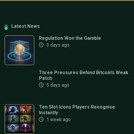
Latest News
Regulation Won the Gamble
3 days ago
Three Pressures Behind Bitcoin’s Weak
Patch
5 days ago
Ten Slot Icons Players Recognise
Instantly
1 week ago