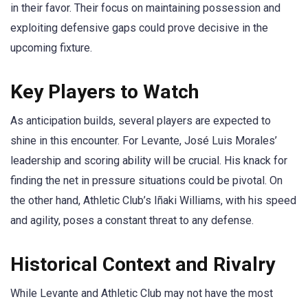
in their favor. Their focus on maintaining possession and
exploiting defensive gaps could prove decisive in the
upcoming fixture.
Key Players to Watch
As anticipation builds, several players are expected to
shine in this encounter. For Levante, José Luis Morales’
leadership and scoring ability will be crucial. His knack for
finding the net in pressure situations could be pivotal. On
the other hand, Athletic Club’s Iñaki Williams, with his speed
and agility, poses a constant threat to any defense.
Historical Context and Rivalry
While Levante and Athletic Club may not have the most