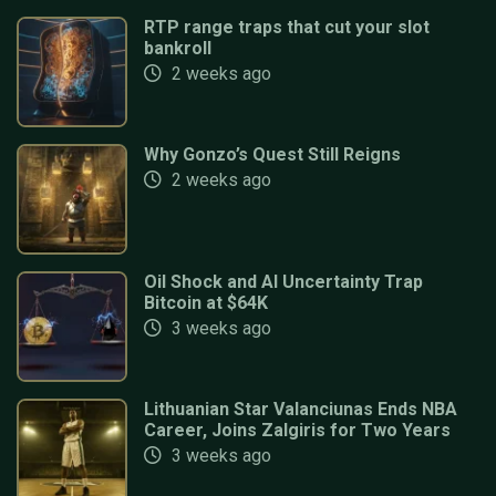
RTP range traps that cut your slot
bankroll
2 weeks ago
Why Gonzo’s Quest Still Reigns
2 weeks ago
Oil Shock and AI Uncertainty Trap
Bitcoin at $64K
3 weeks ago
Lithuanian Star Valanciunas Ends NBA
Career, Joins Zalgiris for Two Years
3 weeks ago