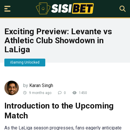
Exciting Preview: Levante vs
Athletic Club Showdown in
LaLiga
iGaming Unlocked
by
Karan Singh
9 months ago
0
1450
Introduction to the Upcoming
Match
As the LaLiga season progresses, fans eagerly anticipate