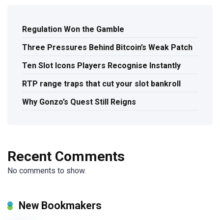
Regulation Won the Gamble
Three Pressures Behind Bitcoin’s Weak Patch
Ten Slot Icons Players Recognise Instantly
RTP range traps that cut your slot bankroll
Why Gonzo’s Quest Still Reigns
Recent Comments
No comments to show.
New Bookmakers