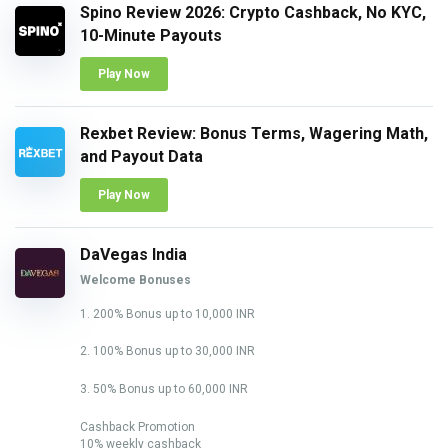
Spino Review 2026: Crypto Cashback, No KYC,
10-Minute Payouts
Play Now
Rexbet Review: Bonus Terms, Wagering Math,
and Payout Data
Play Now
DaVegas India
Welcome Bonuses
1. 200% Bonus up to 10,000 INR
2. 100% Bonus up to 30,000 INR
3. 50% Bonus up to 60,000 INR
Cashback Promotion
10% weekly cashback