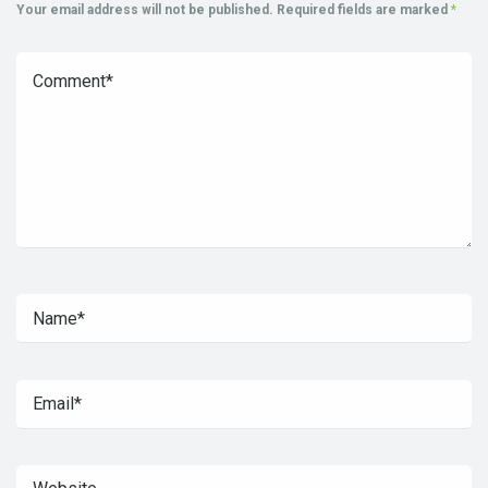
Your email address will not be published.
Required fields are marked
*