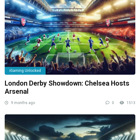
iGaming Unlocked
London Derby Showdown: Chelsea Hosts
Arsenal
9 months ago
0
1513