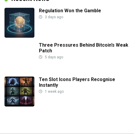
Regulation Won the Gamble
3 days ago
Three Pressures Behind Bitcoin’s Weak
Patch
5 days ago
Ten Slot Icons Players Recognise
Instantly
1 week ago