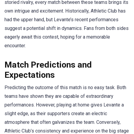
storied rivalry, every match between these teams brings its
own intrigue and excitement. Historically, Athletic Club has
had the upper hand, but Levante’s recent performances
suggest a potential shift in dynamics. Fans from both sides
eagerly await this contest, hoping for a memorable
encounter.
Match Predictions and
Expectations
Predicting the outcome of this match is no easy task. Both
teams have shown they are capable of extraordinary
performances. However, playing at home gives Levante a
slight edge, as their supporters create an electric
atmosphere that often galvanizes the team. Conversely,
Athletic Club’s consistency and experience on the big stage