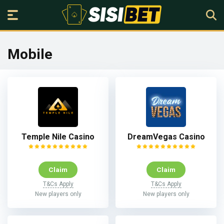
Mobile
Temple Nile Casino
DreamVegas Casino
Claim
Claim
T&Cs Apply
T&Cs Apply
New players only
New players only