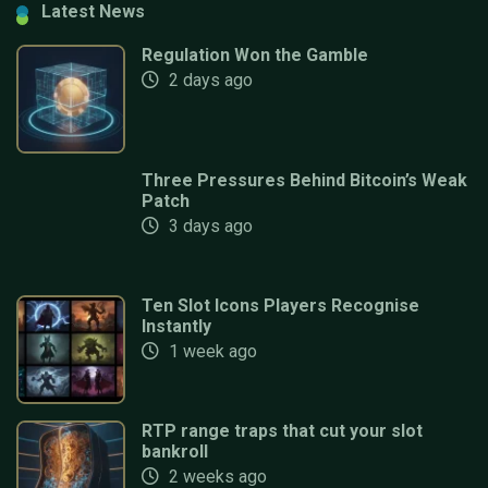
Latest News
Regulation Won the Gamble
2 days ago
Three Pressures Behind Bitcoin’s Weak
Patch
3 days ago
Ten Slot Icons Players Recognise
Instantly
1 week ago
RTP range traps that cut your slot
bankroll
2 weeks ago