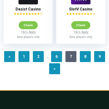
Dasist Casino
SlotV Casino
Claim
Claim
T&Cs Apply
T&Cs Apply
New players only
New players only
«
1
2
…
6
7
8
9
»