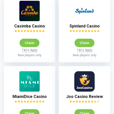
Casimba Casino
Spinland Casino
Claim
Claim
T&Cs Apply
T&Cs Apply
New players only
New players only
MiamiDice Casino
Joo Casino Review
Claim
Claim