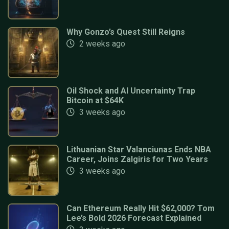
Why Gonzo’s Quest Still Reigns
2 weeks ago
Oil Shock and AI Uncertainty Trap
Bitcoin at $64K
3 weeks ago
Lithuanian Star Valanciunas Ends NBA
Career, Joins Zalgiris for Two Years
3 weeks ago
Can Ethereum Really Hit $62,000? Tom
Lee’s Bold 2026 Forecast Explained