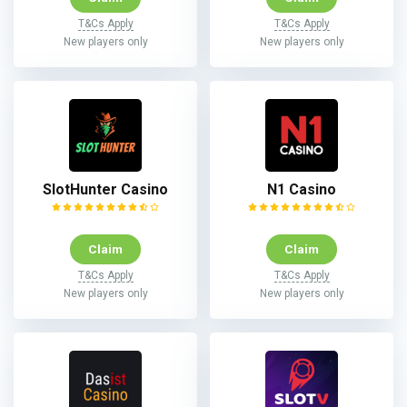
T&Cs Apply
T&Cs Apply
New players only
New players only
SlotHunter Casino
N1 Casino
Claim
Claim
T&Cs Apply
T&Cs Apply
New players only
New players only