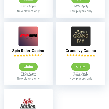
T&Cs Apply
T&Cs Apply
New players only
New players only
Spin Rider Casino
Grand Ivy Casino
Claim
Claim
T&Cs Apply
T&Cs Apply
New players only
New players only