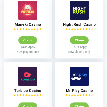
Maneki Casino
Night Rush Casino
Claim
Claim
T&Cs Apply
T&Cs Apply
New players only
New players only
Turbico Casino
Mr Play Casino
Claim
Claim