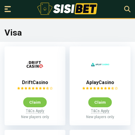
Visa
DriftCasino
AplayCasino
Claim
Claim
T&Cs Apply
T&Cs Apply
New players only
New players only