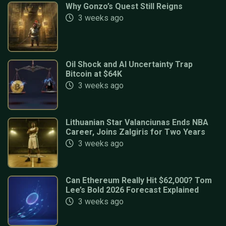
Why Gonzo’s Quest Still Reigns
3 weeks ago
Oil Shock and AI Uncertainty Trap
Bitcoin at $64K
3 weeks ago
Lithuanian Star Valanciunas Ends NBA
Career, Joins Zalgiris for Two Years
3 weeks ago
Can Ethereum Really Hit $62,000? Tom
Lee’s Bold 2026 Forecast Explained
3 weeks ago