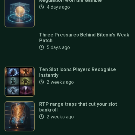
Regulation Won the Gamble
4 days ago
Three Pressures Behind Bitcoin’s Weak
Patch
5 days ago
Ten Slot Icons Players Recognise
Instantly
2 weeks ago
RTP range traps that cut your slot
bankroll
2 weeks ago