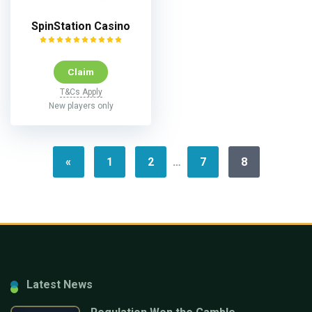
SpinStation Casino
Claim
T&Cs Apply
New players only
«
1
2
…
7
8
Latest News