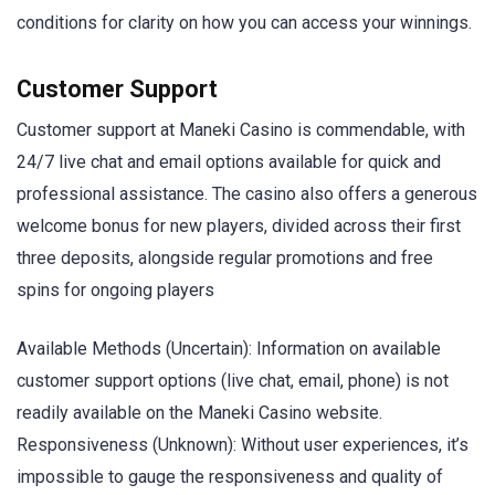
conditions for clarity on how you can access your winnings.
Customer Support
Customer support at Maneki Casino is commendable, with
24/7 live chat and email options available for quick and
professional assistance. The casino also offers a generous
welcome bonus for new players, divided across their first
three deposits, alongside regular promotions and free
spins for ongoing players
Available Methods (Uncertain): Information on available
customer support options (live chat, email, phone) is not
readily available on the Maneki Casino website.
Responsiveness (Unknown): Without user experiences, it’s
impossible to gauge the responsiveness and quality of