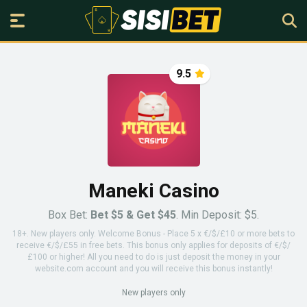
9.5
Maneki Casino
Box Bet:
Bet $5 & Get $45
. Min Deposit: $5.
18+. New players only. Welcome Bonus - Place 5 x €/$/£10 or more bets to
receive €/$/£55 in free bets. This bonus only applies for deposits of €/$/
£100 or higher! All you need to do is just deposit the money in your
website.com account and you will receive this bonus instantly!
New players only