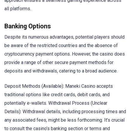
approach ensures a seamless gaming experience across
all platforms​.
Banking Options
Despite its numerous advantages, potential players should
be aware of the restricted countries and the absence of
cryptocurrency payment options. However, the casino does
provide a range of other secure payment methods for
deposits and withdrawals, catering to a broad audience.
Deposit Methods (Available): Maneki Casino accepts
traditional options like credit cards, debit cards, and
potentially e-wallets. Withdrawal Process (Unclear
Details): Withdrawal details, including processing times and
any associated fees, might be less forthcoming. It’s crucial
to consult the casino’s banking section or terms and