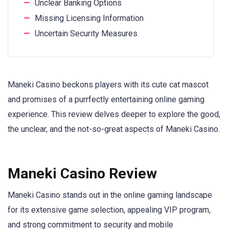
Unclear Banking Options
Missing Licensing Information
Uncertain Security Measures
Maneki Casino beckons players with its cute cat mascot
and promises of a purrfectly entertaining online gaming
experience. This review delves deeper to explore the good,
the unclear, and the not-so-great aspects of Maneki Casino.
Maneki Casino Review
Maneki Casino stands out in the online gaming landscape
for its extensive game selection, appealing VIP program,
and strong commitment to security and mobile