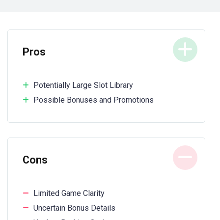
Pros
Potentially Large Slot Library
Possible Bonuses and Promotions
Cons
Limited Game Clarity
Uncertain Bonus Details