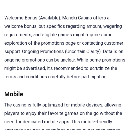
.
Welcome Bonus (Available): Maneki Casino offers a
welcome bonus, but specifics regarding amount, wagering
requirements, and eligible games might require some
exploration of the promotions page or contacting customer
support. Ongoing Promotions (Uncertain Clarity): Details on
ongoing promotions can be unclear. While some promotions
might be advertised, it’s recommended to scrutinize the
terms and conditions carefully before participating.
Mobile
The casino is fully optimized for mobile devices, allowing
players to enjoy their favorite games on the go without the
need for dedicated mobile apps. This mobile-friendly