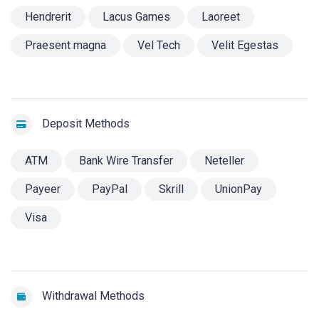
Hendrerit
Lacus Games
Laoreet
Praesent magna
Vel Tech
Velit Egestas
Deposit Methods
ATM
Bank Wire Transfer
Neteller
Payeer
PayPal
Skrill
UnionPay
Visa
Withdrawal Methods