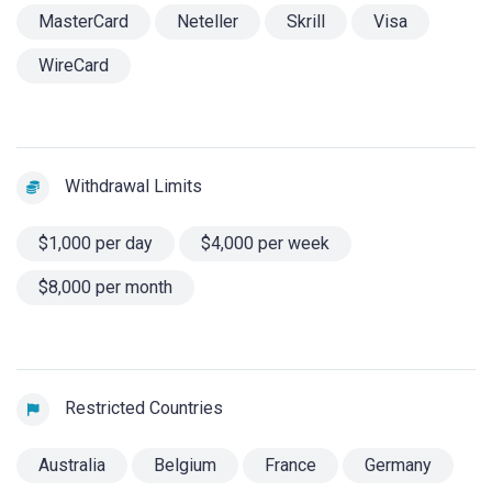
MasterCard
Neteller
Skrill
Visa
WireCard
Withdrawal Limits
$1,000 per day
$4,000 per week
$8,000 per month
Restricted Countries
Australia
Belgium
France
Germany