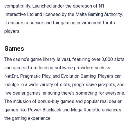
compatibility. Launched under the operation of N1
Interactive Ltd and licensed by the Malta Gaming Authority,
it ensures a secure and fair gaming environment for its
players.
Games
The casino’s game library is vast, featuring over 3,000 slots
and games from leading software providers such as
NetEnt, Pragmatic Play, and Evolution Gaming. Players can
indulge in a wide variety of slots, progressive jackpots, and
live dealer games, ensuring there’s something for everyone.
The inclusion of bonus-buy games and popular real dealer
games like Power Blackjack and Mega Roulette enhances
the gaming experience.