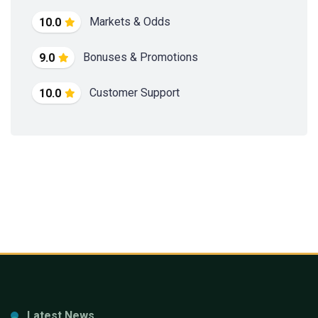
Markets & Odds
10.0
Bonuses & Promotions
9.0
Customer Support
10.0
Latest News