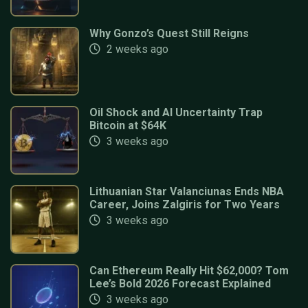
Why Gonzo’s Quest Still Reigns
2 weeks ago
Oil Shock and AI Uncertainty Trap
Bitcoin at $64K
3 weeks ago
Lithuanian Star Valanciunas Ends NBA
Career, Joins Zalgiris for Two Years
3 weeks ago
Can Ethereum Really Hit $62,000? Tom
Lee’s Bold 2026 Forecast Explained
3 weeks ago