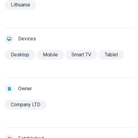
Lithuania
Devices
Desktop
Mobile
Smart TV
Tablet
Owner
Company LTD