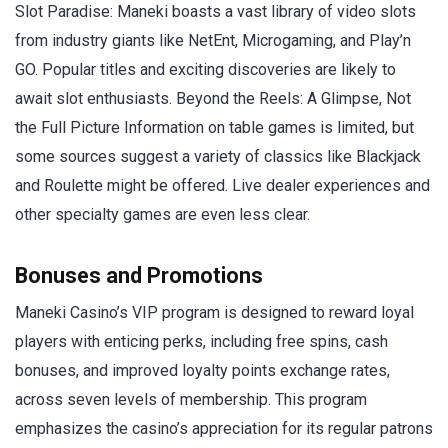
Slot Paradise: Maneki boasts a vast library of video slots
from industry giants like NetEnt, Microgaming, and Play’n
GO. Popular titles and exciting discoveries are likely to
await slot enthusiasts. Beyond the Reels: A Glimpse, Not
the Full Picture Information on table games is limited, but
some sources suggest a variety of classics like Blackjack
and Roulette might be offered. Live dealer experiences and
other specialty games are even less clear.
Bonuses and Promotions
Maneki Casino’s VIP program is designed to reward loyal
players with enticing perks, including free spins, cash
bonuses, and improved loyalty points exchange rates,
across seven levels of membership. This program
emphasizes the casino’s appreciation for its regular patrons​