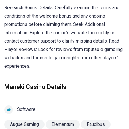
Research Bonus Details: Carefully examine the terms and
conditions of the welcome bonus and any ongoing
promotions before claiming them. Seek Additional
Information: Explore the casino’s website thoroughly or
contact customer support to clarify missing details. Read
Player Reviews: Look for reviews from reputable gambling
websites and forums to gain insights from other players’
experiences.
Maneki Casino Details
Software
Augue Gaming
Elementum
Faucibus