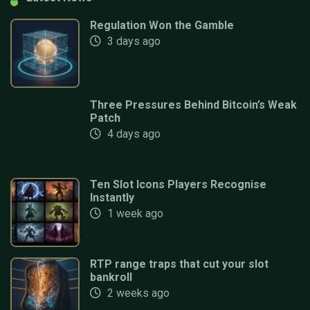
Regulation Won the Gamble
3 days ago
Three Pressures Behind Bitcoin’s Weak
Patch
4 days ago
Ten Slot Icons Players Recognise
Instantly
1 week ago
RTP range traps that cut your slot
bankroll
2 weeks ago