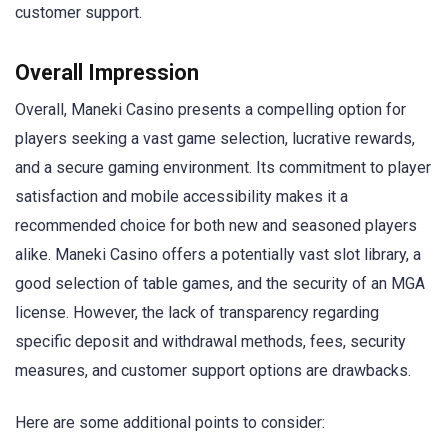
customer support.
Overall Impression
Overall, Maneki Casino presents a compelling option for
players seeking a vast game selection, lucrative rewards,
and a secure gaming environment. Its commitment to player
satisfaction and mobile accessibility makes it a
recommended choice for both new and seasoned players
alike. Maneki Casino offers a potentially vast slot library, a
good selection of table games, and the security of an MGA
license. However, the lack of transparency regarding
specific deposit and withdrawal methods, fees, security
measures, and customer support options are drawbacks.
Here are some additional points to consider: