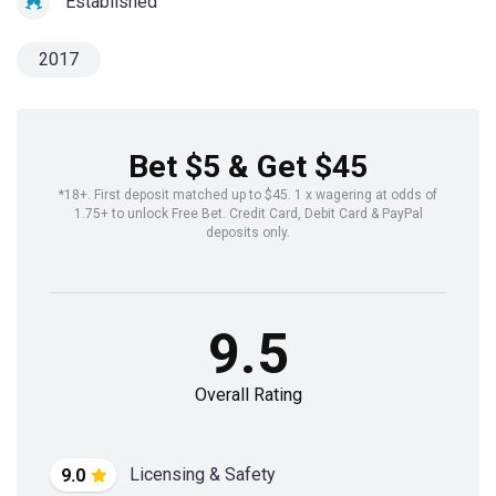
Established
2017
Bet $5 & Get $45
*18+. First deposit matched up to $45. 1 x wagering at odds of
1.75+ to unlock Free Bet. Credit Card, Debit Card & PayPal
deposits only.
9.5
Overall Rating
Licensing & Safety
9.0