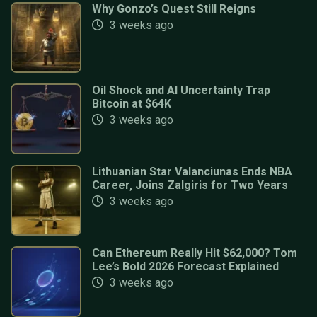
Why Gonzo’s Quest Still Reigns
3 weeks ago
Oil Shock and AI Uncertainty Trap
Bitcoin at $64K
3 weeks ago
Lithuanian Star Valanciunas Ends NBA
Career, Joins Zalgiris for Two Years
3 weeks ago
Can Ethereum Really Hit $62,000? Tom
Lee’s Bold 2026 Forecast Explained
3 weeks ago