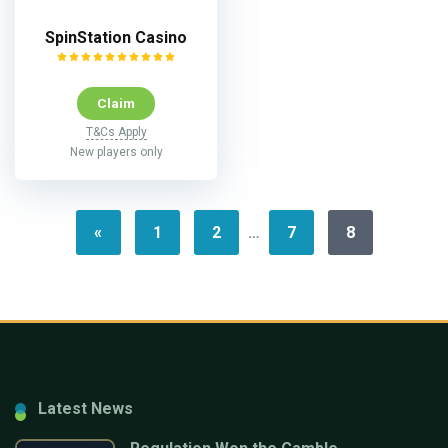
SpinStation Casino
Claim
T&Cs Apply
New players only
«
1
2
…
7
8
Latest News