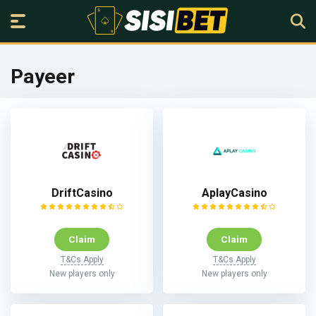
Payeer
DriftCasino
AplayCasino
Claim
Claim
T&Cs Apply
T&Cs Apply
New players only
New players only