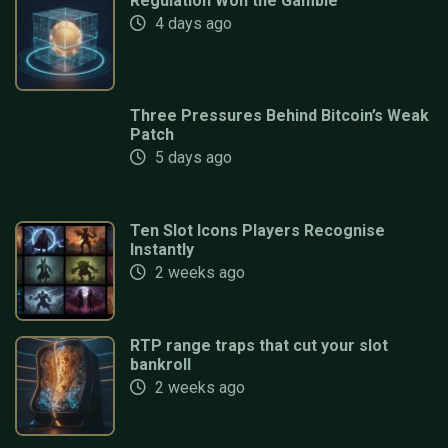
Regulation Won the Gamble
4 days ago
Three Pressures Behind Bitcoin’s Weak
Patch
5 days ago
Ten Slot Icons Players Recognise
Instantly
2 weeks ago
RTP range traps that cut your slot
bankroll
2 weeks ago