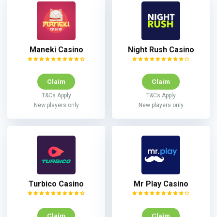
Maneki Casino
Night Rush Casino
Claim
Claim
T&Cs Apply
T&Cs Apply
New players only
New players only
Turbico Casino
Mr Play Casino
Claim
Claim