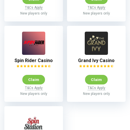
T&Cs Apply
T&Cs Apply
New players only
New players only
Spin Rider Casino
Grand Ivy Casino
Claim
Claim
T&Cs Apply
T&Cs Apply
New players only
New players only