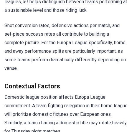
leagues, xG helps distinguish between teams performing at
a sustainable level and those riding luck.
Shot conversion rates, defensive actions per match, and
set-piece success rates all contribute to building a
complete picture. For the Europa League specifically, home
and away performance splits are particularly important, as
some teams perform dramatically differently depending on
venue.
Contextual Factors
Domestic league position affects Europa League
commitment. A team fighting relegation in their home league
will prioritize domestic fixtures over European ones.
Similarly, a team chasing a domestic title may rotate heavily
for Thursday night matches.