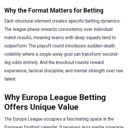
Why the Format Matters for Betting
Each structural element creates specific betting dynamics.
The league phase rewards consistency over individual
match results, meaning teams with deep squads tend to
outperform. The playoff round introduces sudden-death
volatility where a single away goal can transform second-
leg odds entirely. And the knockout rounds reward
experience, tactical discipline, and mental strength over raw
talent.
Why Europa League Betting
Offers Unique Value
The Europa League occupies a fascinating space in the
European football calendar. It receives less media coverage