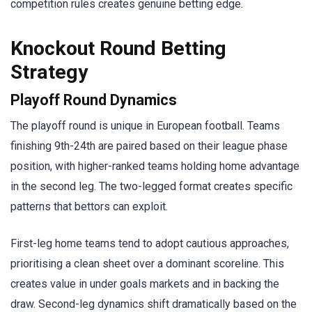
competition rules creates genuine betting edge.
Knockout Round Betting
Strategy
Playoff Round Dynamics
The playoff round is unique in European football. Teams
finishing 9th-24th are paired based on their league phase
position, with higher-ranked teams holding home advantage
in the second leg. The two-legged format creates specific
patterns that bettors can exploit.
First-leg home teams tend to adopt cautious approaches,
prioritising a clean sheet over a dominant scoreline. This
creates value in under goals markets and in backing the
draw. Second-leg dynamics shift dramatically based on the