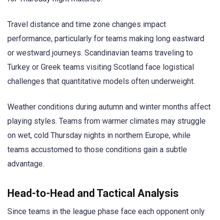
Travel distance and time zone changes impact
performance, particularly for teams making long eastward
or westward journeys. Scandinavian teams traveling to
Turkey or Greek teams visiting Scotland face logistical
challenges that quantitative models often underweight.
Weather conditions during autumn and winter months affect
playing styles. Teams from warmer climates may struggle
on wet, cold Thursday nights in northern Europe, while
teams accustomed to those conditions gain a subtle
advantage.
Head-to-Head and Tactical Analysis
Since teams in the league phase face each opponent only