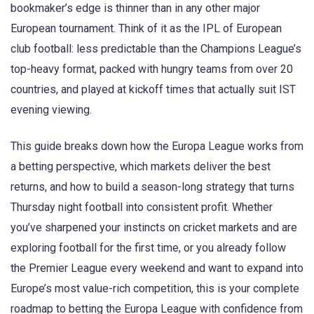
bookmaker’s edge is thinner than in any other major
European tournament. Think of it as the IPL of European
club football: less predictable than the Champions League’s
top-heavy format, packed with hungry teams from over 20
countries, and played at kickoff times that actually suit IST
evening viewing.
This guide breaks down how the Europa League works from
a betting perspective, which markets deliver the best
returns, and how to build a season-long strategy that turns
Thursday night football into consistent profit. Whether
you’ve sharpened your instincts on cricket markets and are
exploring football for the first time, or you already follow
the Premier League every weekend and want to expand into
Europe’s most value-rich competition, this is your complete
roadmap to betting the Europa League with confidence from