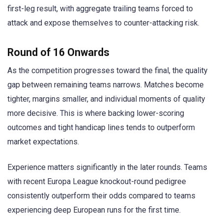
first-leg result, with aggregate trailing teams forced to
attack and expose themselves to counter-attacking risk.
Round of 16 Onwards
As the competition progresses toward the final, the quality
gap between remaining teams narrows. Matches become
tighter, margins smaller, and individual moments of quality
more decisive. This is where backing lower-scoring
outcomes and tight handicap lines tends to outperform
market expectations.
Experience matters significantly in the later rounds. Teams
with recent Europa League knockout-round pedigree
consistently outperform their odds compared to teams
experiencing deep European runs for the first time.