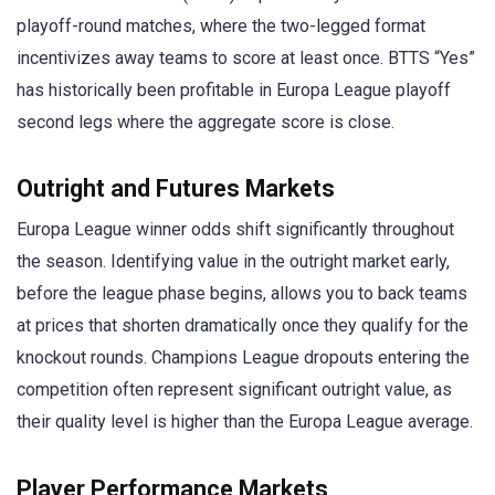
playoff-round matches, where the two-legged format
incentivizes away teams to score at least once. BTTS “Yes”
has historically been profitable in Europa League playoff
second legs where the aggregate score is close.
Outright and Futures Markets
Europa League winner odds shift significantly throughout
the season. Identifying value in the outright market early,
before the league phase begins, allows you to back teams
at prices that shorten dramatically once they qualify for the
knockout rounds. Champions League dropouts entering the
competition often represent significant outright value, as
their quality level is higher than the Europa League average.
Player Performance Markets