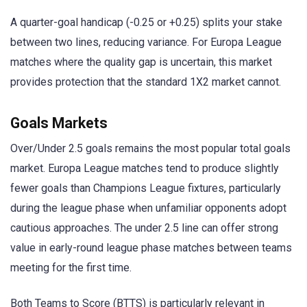
A quarter-goal handicap (-0.25 or +0.25) splits your stake
between two lines, reducing variance. For Europa League
matches where the quality gap is uncertain, this market
provides protection that the standard 1X2 market cannot.
Goals Markets
Over/Under 2.5 goals remains the most popular total goals
market. Europa League matches tend to produce slightly
fewer goals than Champions League fixtures, particularly
during the league phase when unfamiliar opponents adopt
cautious approaches. The under 2.5 line can offer strong
value in early-round league phase matches between teams
meeting for the first time.
Both Teams to Score (BTTS) is particularly relevant in