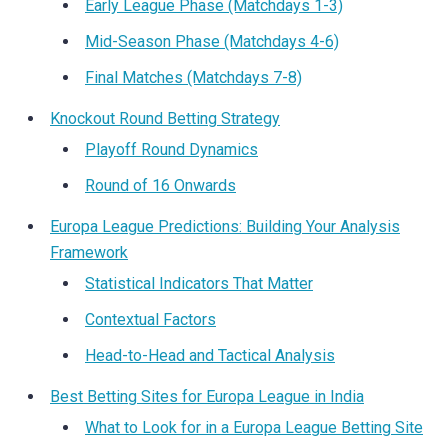
Early League Phase (Matchdays 1-3)
Mid-Season Phase (Matchdays 4-6)
Final Matches (Matchdays 7-8)
Knockout Round Betting Strategy
Playoff Round Dynamics
Round of 16 Onwards
Europa League Predictions: Building Your Analysis
Framework
Statistical Indicators That Matter
Contextual Factors
Head-to-Head and Tactical Analysis
Best Betting Sites for Europa League in India
What to Look for in a Europa League Betting Site