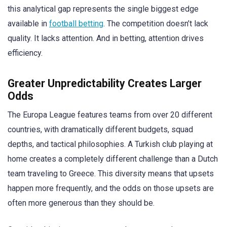
this analytical gap represents the single biggest edge
available in
football betting
. The competition doesn’t lack
quality. It lacks attention. And in betting, attention drives
efficiency.
Greater Unpredictability Creates Larger
Odds
The Europa League features teams from over 20 different
countries, with dramatically different budgets, squad
depths, and tactical philosophies. A Turkish club playing at
home creates a completely different challenge than a Dutch
team traveling to Greece. This diversity means that upsets
happen more frequently, and the odds on those upsets are
often more generous than they should be.