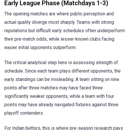
Early League Phase (Matchdays 1-3)
The opening matches are where public perception and
actual quality diverge most sharply. Teams with strong
reputations but difficult early schedules often underperform
their pre-match odds, while lesser-known clubs facing
easier initial opponents outperform.
The critical analytical step here is assessing strength of
schedule. Since each team plays different opponents, the
early standings can be misleading. A team sitting on nine
points after three matches may have faced three
significantly weaker opponents, while a team with four
points may have already navigated fixtures against three
playoff contenders.
For Indian bettors, this is where pre-season research pays