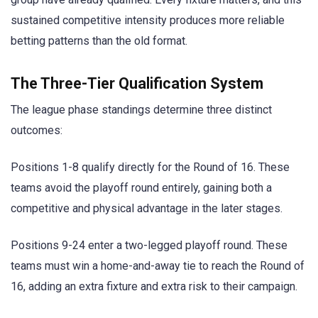
sustained competitive intensity produces more reliable
betting patterns than the old format.
The Three-Tier Qualification System
The league phase standings determine three distinct
outcomes:
Positions 1-8 qualify directly for the Round of 16. These
teams avoid the playoff round entirely, gaining both a
competitive and physical advantage in the later stages.
Positions 9-24 enter a two-legged playoff round. These
teams must win a home-and-away tie to reach the Round of
16, adding an extra fixture and extra risk to their campaign.