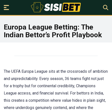
Europa League Betting: The
Indian Bettor’s Profit Playbook
The UEFA Europa League sits at the crossroads of ambition
and unpredictability. Every season, 36 teams fight not just
for a trophy but for continental credibility, Champions
League access, and financial survival. For bettors in India,
this creates a competition where value hides in plain sight,
where underdogs genuinely contend, and where the