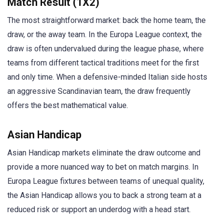
Match Result (1X2)
The most straightforward market: back the home team, the
draw, or the away team. In the Europa League context, the
draw is often undervalued during the league phase, where
teams from different tactical traditions meet for the first
and only time. When a defensive-minded Italian side hosts
an aggressive Scandinavian team, the draw frequently
offers the best mathematical value.
Asian Handicap
Asian Handicap markets eliminate the draw outcome and
provide a more nuanced way to bet on match margins. In
Europa League fixtures between teams of unequal quality,
the Asian Handicap allows you to back a strong team at a
reduced risk or support an underdog with a head start.