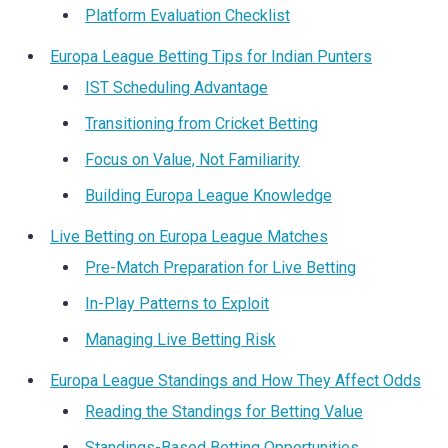
Platform Evaluation Checklist
Europa League Betting Tips for Indian Punters
IST Scheduling Advantage
Transitioning from Cricket Betting
Focus on Value, Not Familiarity
Building Europa League Knowledge
Live Betting on Europa League Matches
Pre-Match Preparation for Live Betting
In-Play Patterns to Exploit
Managing Live Betting Risk
Europa League Standings and How They Affect Odds
Reading the Standings for Betting Value
Standings-Based Betting Opportunities