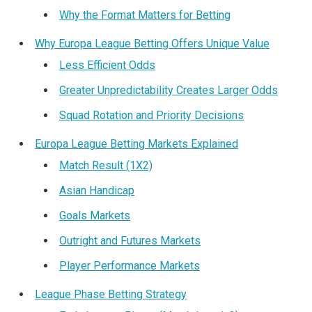
Why the Format Matters for Betting
Why Europa League Betting Offers Unique Value
Less Efficient Odds
Greater Unpredictability Creates Larger Odds
Squad Rotation and Priority Decisions
Europa League Betting Markets Explained
Match Result (1X2)
Asian Handicap
Goals Markets
Outright and Futures Markets
Player Performance Markets
League Phase Betting Strategy