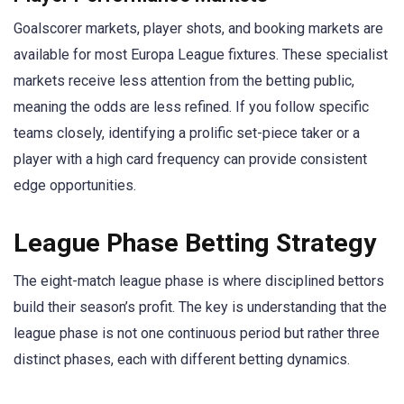
Goalscorer markets, player shots, and booking markets are
available for most Europa League fixtures. These specialist
markets receive less attention from the betting public,
meaning the odds are less refined. If you follow specific
teams closely, identifying a prolific set-piece taker or a
player with a high card frequency can provide consistent
edge opportunities.
League Phase Betting Strategy
The eight-match league phase is where disciplined bettors
build their season’s profit. The key is understanding that the
league phase is not one continuous period but rather three
distinct phases, each with different betting dynamics.