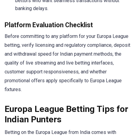
bettors who want seamless transactions without
banking delays.
Platform Evaluation Checklist
Before committing to any platform for your Europa League
betting, verify licensing and regulatory compliance, deposit
and withdrawal speed for Indian payment methods, the
quality of live streaming and live betting interfaces,
customer support responsiveness, and whether
promotional offers apply specifically to Europa League
fixtures.
Europa League Betting Tips for
Indian Punters
Betting on the Europa League from India comes with