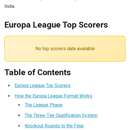
India.
Europa League Top Scorers
No top scorers data available
Table of Contents
Europa League Top Scorers
How the Europa League Format Works
The League Phase
The Three-Tier Qualification System
Knockout Rounds to the Final