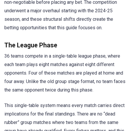
non-negotiable before placing any bet. The competition
underwent a major overhaul starting with the 2024-25
season, and these structural shifts directly create the
betting opportunities that this guide focuses on.
The League Phase
36 teams compete in a single-table league phase, where
each team plays eight matches against eight different
opponents. Four of these matches are played at home and
four away. Unlike the old group stage format, no team faces
the same opponent twice during this phase.
This single-table system means every match carries direct
implications for the final standings. There are no “dead
rubber” group matches where two teams from the same
group have already qualified. Every fixture matters, and this