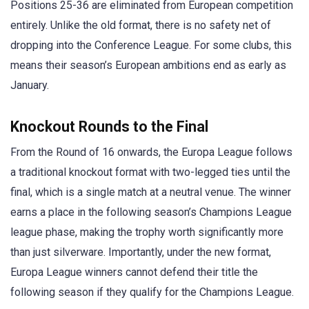
Positions 25-36 are eliminated from European competition
entirely. Unlike the old format, there is no safety net of
dropping into the Conference League. For some clubs, this
means their season’s European ambitions end as early as
January.
Knockout Rounds to the Final
From the Round of 16 onwards, the Europa League follows
a traditional knockout format with two-legged ties until the
final, which is a single match at a neutral venue. The winner
earns a place in the following season’s Champions League
league phase, making the trophy worth significantly more
than just silverware. Importantly, under the new format,
Europa League winners cannot defend their title the
following season if they qualify for the Champions League.