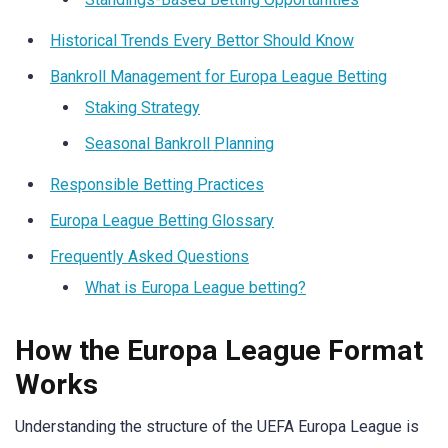
Historical Trends Every Bettor Should Know
Bankroll Management for Europa League Betting
Staking Strategy
Seasonal Bankroll Planning
Responsible Betting Practices
Europa League Betting Glossary
Frequently Asked Questions
What is Europa League betting?
How the Europa League Format
Works
Understanding the structure of the UEFA Europa League is