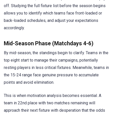
off. Studying the full fixture list before the season begins
allows you to identify which teams face front-loaded or
back-loaded schedules, and adjust your expectations
accordingly.
Mid-Season Phase (Matchdays 4-6)
By mid-season, the standings begin to clarify. Teams in the
top eight start to manage their campaigns, potentially
resting players in less critical fixtures. Meanwhile, teams in
the 15-24 range face genuine pressure to accumulate
points and avoid elimination.
This is when motivation analysis becomes essential. A
team in 22nd place with two matches remaining will
approach their next fixture with desperation that the odds