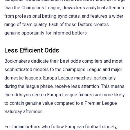
than the Champions League, draws less analytical attention
from professional betting syndicates, and features a wider
range of team quality. Each of these factors creates
genuine opportunity for informed bettors.
Less Efficient Odds
Bookmakers dedicate their best odds compilers and most
sophisticated models to the Champions League and major
domestic leagues. Europa League matches, particularly
during the league phase, receive less attention. This means
the odds you see on Europa League fixtures are more likely
to contain genuine value compared to a Premier League
Saturday afternoon.
For Indian bettors who follow European football closely,