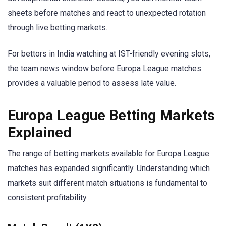
sheets before matches and react to unexpected rotation
through live betting markets.
For bettors in India watching at IST-friendly evening slots,
the team news window before Europa League matches
provides a valuable period to assess late value.
Europa League Betting Markets
Explained
The range of betting markets available for Europa League
matches has expanded significantly. Understanding which
markets suit different match situations is fundamental to
consistent profitability.