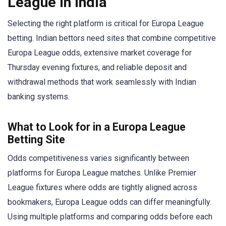
League in India
Selecting the right platform is critical for Europa League
betting. Indian bettors need sites that combine competitive
Europa League odds, extensive market coverage for
Thursday evening fixtures, and reliable deposit and
withdrawal methods that work seamlessly with Indian
banking systems.
What to Look for in a Europa League
Betting Site
Odds competitiveness varies significantly between
platforms for Europa League matches. Unlike Premier
League fixtures where odds are tightly aligned across
bookmakers, Europa League odds can differ meaningfully.
Using multiple platforms and comparing odds before each