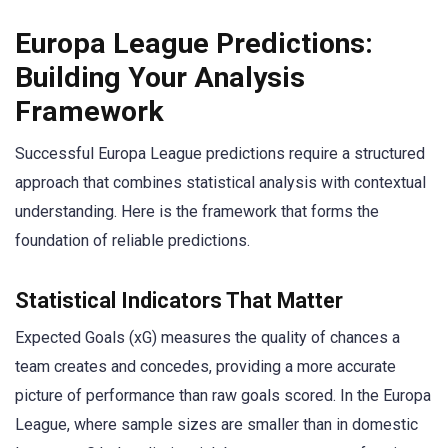
Europa League Predictions:
Building Your Analysis
Framework
Successful Europa League predictions require a structured
approach that combines statistical analysis with contextual
understanding. Here is the framework that forms the
foundation of reliable predictions.
Statistical Indicators That Matter
Expected Goals (xG) measures the quality of chances a
team creates and concedes, providing a more accurate
picture of performance than raw goals scored. In the Europa
League, where sample sizes are smaller than in domestic