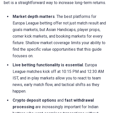
bet is a straightforward way to increase long-term returns.
Market depth matters
. The best platforms for
Europa League betting offer not just match result and
goals markets, but Asian Handicaps, player props,
corner kick markets, and booking markets for every
fixture. Shallow market coverage limits your ability to
find the specific value opportunities that this guide
focuses on.
Live betting functionality is essential
. Europa
League matches kick off at 10:15 PM and 12:30 AM
IST, and in-play markets allow you to react to team
news, early match flow, and tactical shifts as they
happen.
Crypto deposit options
and
fast withdrawal
processing
are increasingly important for Indian