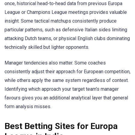
once, historical head-to-head data from previous Europa
League or Champions League meetings provides valuable
insight. Some tactical matchups consistently produce
particular patterns, such as defensive Italian sides limiting
attacking Dutch teams, or physical English clubs dominating
technically skilled but lighter opponents.
Manager tendencies also matter. Some coaches
consistently adjust their approach for European competition,
while others apply the same system regardless of context.
Identifying which approach your target team’s manager
favours gives you an additional analytical layer that general
form analysis misses.
Best Betting Sites for Europa