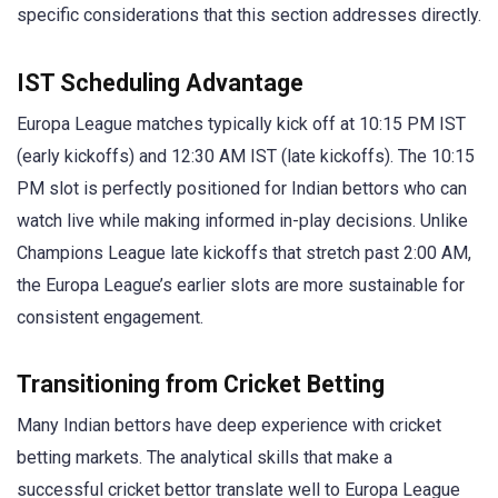
specific considerations that this section addresses directly.
IST Scheduling Advantage
Europa League matches typically kick off at 10:15 PM IST
(early kickoffs) and 12:30 AM IST (late kickoffs). The 10:15
PM slot is perfectly positioned for Indian bettors who can
watch live while making informed in-play decisions. Unlike
Champions League late kickoffs that stretch past 2:00 AM,
the Europa League’s earlier slots are more sustainable for
consistent engagement.
Transitioning from Cricket Betting
Many Indian bettors have deep experience with cricket
betting markets. The analytical skills that make a
successful cricket bettor translate well to Europa League