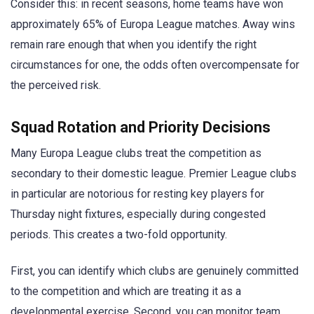
Consider this: in recent seasons, home teams have won
approximately 65% of Europa League matches. Away wins
remain rare enough that when you identify the right
circumstances for one, the odds often overcompensate for
the perceived risk.
Squad Rotation and Priority Decisions
Many Europa League clubs treat the competition as
secondary to their domestic league. Premier League clubs
in particular are notorious for resting key players for
Thursday night fixtures, especially during congested
periods. This creates a two-fold opportunity.
First, you can identify which clubs are genuinely committed
to the competition and which are treating it as a
developmental exercise. Second, you can monitor team