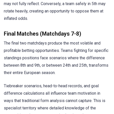
may not fully reflect. Conversely, a team safely in 5th may
rotate heavily, creating an opportunity to oppose them at
inflated odds.
Final Matches (Matchdays 7-8)
The final two matchdays produce the most volatile and
profitable betting opportunities. Teams fighting for specific
standings positions face scenarios where the difference
between 8th and 9th, or between 24th and 25th, transforms
their entire European season.
Tiebreaker scenarios, head-to-head records, and goal
difference calculations all influence team motivation in
ways that traditional form analysis cannot capture. This is
specialist territory where detailed knowledge of the