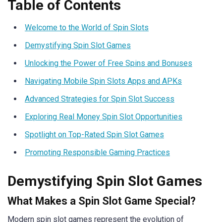
Table of Contents
Welcome to the World of Spin Slots
Demystifying Spin Slot Games
Unlocking the Power of Free Spins and Bonuses
Navigating Mobile Spin Slots Apps and APKs
Advanced Strategies for Spin Slot Success
Exploring Real Money Spin Slot Opportunities
Spotlight on Top-Rated Spin Slot Games
Promoting Responsible Gaming Practices
Demystifying Spin Slot Games
What Makes a Spin Slot Game Special?
Modern spin slot games represent the evolution of