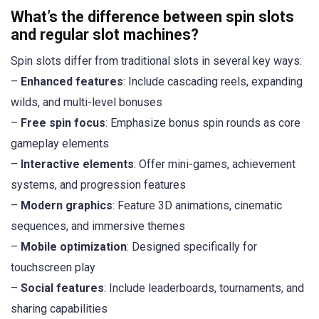
What’s the difference between spin slots
and regular slot machines?
Spin slots differ from traditional slots in several key ways:
–
Enhanced features
: Include cascading reels, expanding
wilds, and multi-level bonuses
–
Free spin focus
: Emphasize bonus spin rounds as core
gameplay elements
–
Interactive elements
: Offer mini-games, achievement
systems, and progression features
–
Modern graphics
: Feature 3D animations, cinematic
sequences, and immersive themes
–
Mobile optimization
: Designed specifically for
touchscreen play
–
Social features
: Include leaderboards, tournaments, and
sharing capabilities