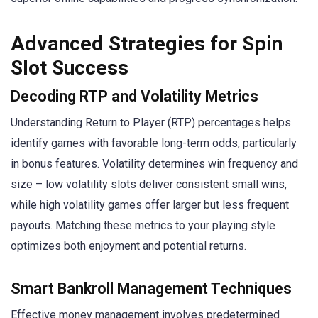
Advanced Strategies for Spin
Slot Success
Decoding RTP and Volatility Metrics
Understanding Return to Player (RTP) percentages helps
identify games with favorable long-term odds, particularly
in bonus features. Volatility determines win frequency and
size – low volatility slots deliver consistent small wins,
while high volatility games offer larger but less frequent
payouts. Matching these metrics to your playing style
optimizes both enjoyment and potential returns.
Smart Bankroll Management Techniques
Effective money management involves predetermined