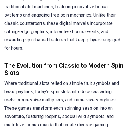
traditional slot machines, featuring innovative bonus
systems and engaging free spin mechanics. Unlike their
classic counterparts, these digital marvels incorporate
cutting-edge graphics, interactive bonus events, and
rewarding spin-based features that keep players engaged
for hours.
The Evolution from Classic to Modern Spin
Slots
Where traditional slots relied on simple fruit symbols and
basic paylines, today’s spin slots introduce cascading
reels, progressive multipliers, and immersive storylines.
These games transform each spinning session into an
adventure, featuring respins, special wild symbols, and
multi-level bonus rounds that create diverse gaming