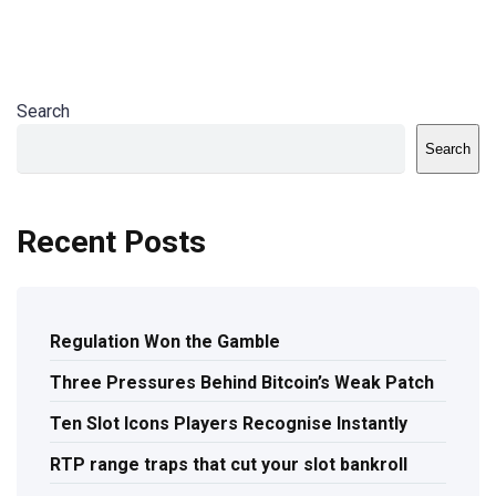
Search
Search
Recent Posts
Regulation Won the Gamble
Three Pressures Behind Bitcoin’s Weak Patch
Ten Slot Icons Players Recognise Instantly
RTP range traps that cut your slot bankroll