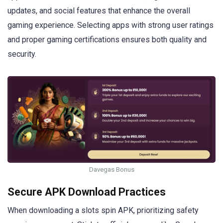
updates, and social features that enhance the overall
gaming experience. Selecting apps with strong user ratings
and proper gaming certifications ensures both quality and
security.
Davegas Bonus
Secure APK Download Practices
When downloading a slots spin APK, prioritizing safety