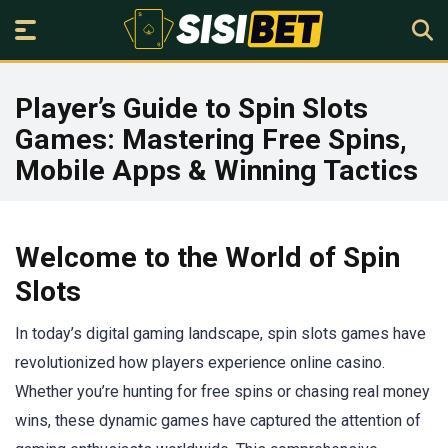
Player’s Guide to Spin Slots
Games: Mastering Free Spins,
Mobile Apps & Winning Tactics
Welcome to the World of Spin
Slots
In today’s digital gaming landscape, spin slots games have
revolutionized how players experience online casino.
Whether you’re hunting for free spins or chasing real money
wins, these dynamic games have captured the attention of