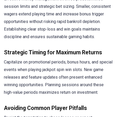
session limits and strategic bet sizing. Smaller, consistent
wagers extend playing time and increase bonus trigger
opportunities without risking rapid bankroll depletion.
Establishing clear stop-loss and win goals maintains
discipline and ensures sustainable gaming habits.
Strategic Timing for Maximum Returns
Capitalize on promotional periods, bonus hours, and special
events when playing jackpot spin win slots. New game
releases and feature updates often present enhanced
winning opportunities. Planning sessions around these
high-value periods maximizes return on investment.
Avoiding Common Player Pitfalls