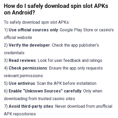
How do I safely download spin slot APKs
on Android?
To safely download spin slot APKs:
1)
Use official sources only
: Google Play Store or casino’s
official website
2)
Verify the developer
: Check the app publisher’s
credentials
3)
Read reviews
: Look for user feedback and ratings
4)
Check permissions
: Ensure the app only requests
relevant permissions
5)
Use antivirus
: Scan the APK before installation
6)
Enable “Unknown Sources” carefully
: Only when
downloading from trusted casino sites
7)
Avoid third-party sites
: Never download from unofficial
APK repositories