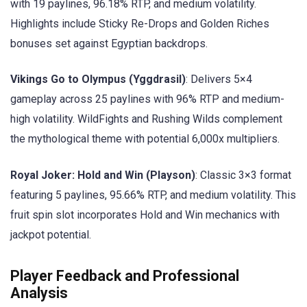
with 19 paylines, 96.18% RTP, and medium volatility.
Highlights include Sticky Re-Drops and Golden Riches
bonuses set against Egyptian backdrops.
Vikings Go to Olympus (Yggdrasil)
: Delivers 5×4
gameplay across 25 paylines with 96% RTP and medium-
high volatility. WildFights and Rushing Wilds complement
the mythological theme with potential 6,000x multipliers.
Royal Joker: Hold and Win (Playson)
: Classic 3×3 format
featuring 5 paylines, 95.66% RTP, and medium volatility. This
fruit spin slot incorporates Hold and Win mechanics with
jackpot potential.
Player Feedback and Professional
Analysis