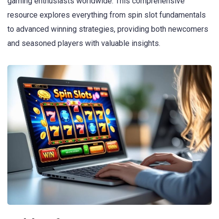
gaming enthusiasts worldwide. This comprehensive
resource explores everything from spin slot fundamentals
to advanced winning strategies, providing both newcomers
and seasoned players with valuable insights.