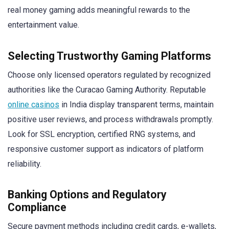
real money gaming adds meaningful rewards to the
entertainment value.
Selecting Trustworthy Gaming Platforms
Choose only licensed operators regulated by recognized
authorities like the Curacao Gaming Authority. Reputable
online casinos
in India display transparent terms, maintain
positive user reviews, and process withdrawals promptly.
Look for SSL encryption, certified RNG systems, and
responsive customer support as indicators of platform
reliability.
Banking Options and Regulatory
Compliance
Secure payment methods including credit cards, e-wallets,