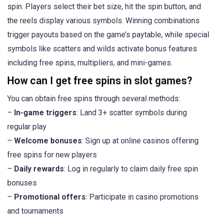
spin. Players select their bet size, hit the spin button, and
the reels display various symbols. Winning combinations
trigger payouts based on the game’s paytable, while special
symbols like scatters and wilds activate bonus features
including free spins, multipliers, and mini-games.
How can I get free spins in slot games?
You can obtain free spins through several methods:
–
In-game triggers
: Land 3+ scatter symbols during
regular play
–
Welcome bonuses
: Sign up at online casinos offering
free spins for new players
–
Daily rewards
: Log in regularly to claim daily free spin
bonuses
–
Promotional offers
: Participate in casino promotions
and tournaments