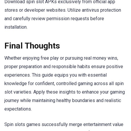
Download spin slot APKs exclusively from official app
stores or developer websites. Utilize antivirus protection
and carefully review permission requests before
installation.
Final Thoughts
Whether enjoying free play or pursuing real money wins,
proper preparation and responsible habits ensure positive
experiences. This guide equips you with essential
knowledge for confident, controlled gaming across all spin
slot varieties. Apply these insights to enhance your gaming
journey while maintaining healthy boundaries and realistic
expectations.
Spin slots games successfully merge entertainment value