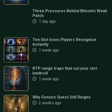
Three Pressures Behind Bitcoin’s Weak
Patch
1 day ago
Ten Slot Icons Players Recognise
Instantly
1 week ago
RTP range traps that cut your slot
bankroll
1 week ago
Why Gonzo’s Quest Still Reigns
2 weeks ago