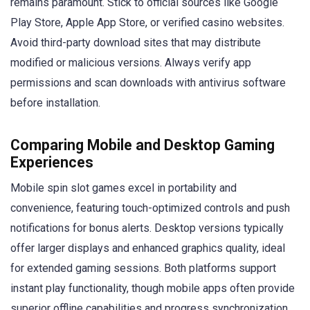
remains paramount. Stick to official sources like Google
Play Store, Apple App Store, or verified casino websites.
Avoid third-party download sites that may distribute
modified or malicious versions. Always verify app
permissions and scan downloads with antivirus software
before installation.
Comparing Mobile and Desktop Gaming
Experiences
Mobile spin slot games excel in portability and
convenience, featuring touch-optimized controls and push
notifications for bonus alerts. Desktop versions typically
offer larger displays and enhanced graphics quality, ideal
for extended gaming sessions. Both platforms support
instant play functionality, though mobile apps often provide
superior offline capabilities and progress synchronization.