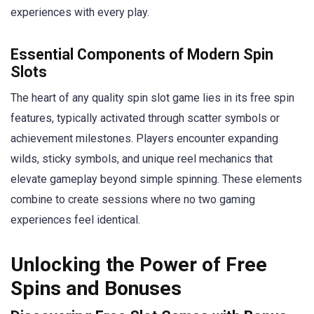
experiences with every play.
Essential Components of Modern Spin
Slots
The heart of any quality spin slot game lies in its free spin
features, typically activated through scatter symbols or
achievement milestones. Players encounter expanding
wilds, sticky symbols, and unique reel mechanics that
elevate gameplay beyond simple spinning. These elements
combine to create sessions where no two gaming
experiences feel identical.
Unlocking the Power of Free
Spins and Bonuses