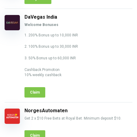
DaVegas India
Welcome Bonuses
1. 200% Bonus up to 10,000 INR
2. 100% Bonus up to 30,000 INR
3. 50% Bonus up to 60,000 INR
Cashback Promotion
10% weekly cashback
Claim
NorgesAutomaten
Get 2 x $10 Free Bets at Royal Bet. Minimum deposit $10.
Claim