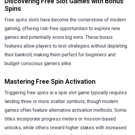
Discovering Free Slot Games with Bonus
Spins
Free spins slots have become the cornerstone of modern
gaming, offering risk-free opportunities to explore new
games and potentially score big wins. These bonus
features allow players to test strategies without depleting
their bankroll, making them perfect for beginners and
budget-conscious gamers alike.
Mastering Free Spin Activation
Triggering free spins in a spin slot game typically requires
landing three or more scatter symbols, though modern
games often feature alternative activation methods. Some
titles incorporate progress meters or mission-based
unlocks, while others reward higher stakes with increased