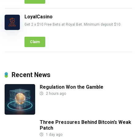
LoyalCasino
Get 2 x $10 Free Bets at Royal Bet. Minimum deposit $10.
Claim
Recent News
Regulation Won the Gamble
2 hours ago
Three Pressures Behind Bitcoin’s Weak
Patch
1 day ago