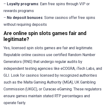
–
Loyalty programs
: Earn free spins through VIP or
rewards programs
–
No deposit bonuses
: Some casinos offer free spins
without requiring deposits
Are online spin slots games fair and
legitimate?
Yes, licensed spin slots games are fair and legitimate.
Reputable online casinos use certified Random Number
Generators (RNG) that undergo regular audits by
independent testing agencies like eCOGRA, iTech Labs, and
GLI. Look for casinos licensed by recognized authorities
such as the Malta Gaming Authority (MGA), UK Gambling
Commission (UKGC), or Curacao eGaming. These regulators
ensure games maintain stated RTP percentages and
operate fairly.