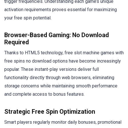
trigger frequencies. Understanding each game’s unique
activation requirements proves essential for maximizing
your free spin potential.
Browser-Based Gaming: No Download
Required
Thanks to HTML5 technology, free slot machine games with
free spins no download options have become increasingly
popular. These instant-play versions deliver full
functionality directly through web browsers, eliminating
storage concerns while maintaining smooth performance
and complete access to bonus features.
Strategic Free Spin Optimization
Smart players regularly monitor daily bonuses, promotional