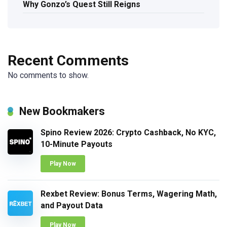
Why Gonzo’s Quest Still Reigns
Recent Comments
No comments to show.
New Bookmakers
Spino Review 2026: Crypto Cashback, No KYC,
10-Minute Payouts
Play Now
Rexbet Review: Bonus Terms, Wagering Math,
and Payout Data
Play Now