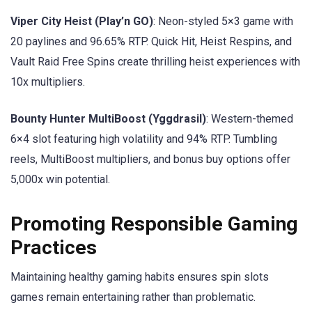
Viper City Heist (Play’n GO)
: Neon-styled 5×3 game with
20 paylines and 96.65% RTP. Quick Hit, Heist Respins, and
Vault Raid Free Spins create thrilling heist experiences with
10x multipliers.
Bounty Hunter MultiBoost (Yggdrasil)
: Western-themed
6×4 slot featuring high volatility and 94% RTP. Tumbling
reels, MultiBoost multipliers, and bonus buy options offer
5,000x win potential.
Promoting Responsible Gaming
Practices
Maintaining healthy gaming habits ensures spin slots
games remain entertaining rather than problematic.