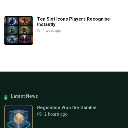
Ten Slot Icons Players Recognise
Instantly
1 week ago
Latest News
Regulation Won the Gamble
2 hours ago