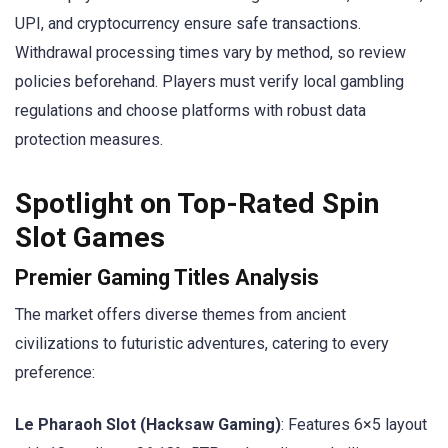
UPI, and cryptocurrency ensure safe transactions.
Withdrawal processing times vary by method, so review
policies beforehand. Players must verify local gambling
regulations and choose platforms with robust data
protection measures.
Spotlight on Top-Rated Spin
Slot Games
Premier Gaming Titles Analysis
The market offers diverse themes from ancient
civilizations to futuristic adventures, catering to every
preference:
Le Pharaoh Slot (Hacksaw Gaming)
: Features 6×5 layout