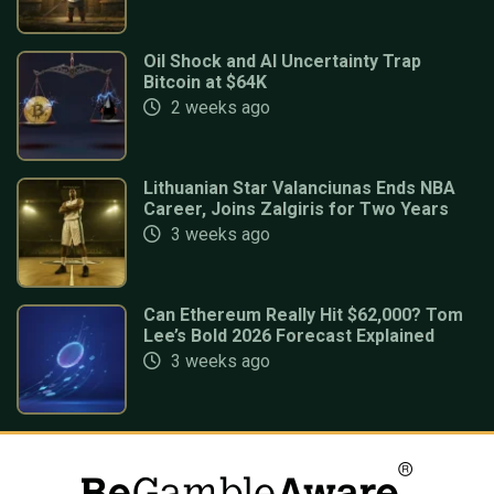
Oil Shock and AI Uncertainty Trap
Bitcoin at $64K
2 weeks ago
Lithuanian Star Valanciunas Ends NBA
Career, Joins Zalgiris for Two Years
3 weeks ago
Can Ethereum Really Hit $62,000? Tom
Lee’s Bold 2026 Forecast Explained
3 weeks ago