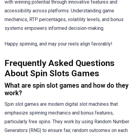
with winning potential through innovative features and
accessibility across platforms. Understanding game
mechanics, RTP percentages, volatility levels, and bonus
systems empowers informed decision-making.
Happy spinning, and may your reels align favorably!
Frequently Asked Questions
About Spin Slots Games
What are spin slot games and how do they
work?
Spin slot games are modern digital slot machines that
emphasize spinning mechanics and bonus features,
particularly free spins. They work by using Random Number
Generators (RNG) to ensure fair, random outcomes on each