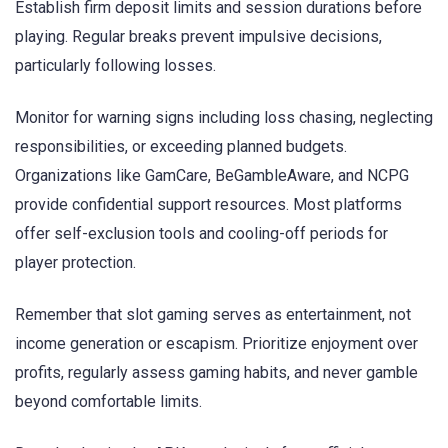
Establish firm deposit limits and session durations before
playing. Regular breaks prevent impulsive decisions,
particularly following losses.
Monitor for warning signs including loss chasing, neglecting
responsibilities, or exceeding planned budgets.
Organizations like GamCare, BeGambleAware, and NCPG
provide confidential support resources. Most platforms
offer self-exclusion tools and cooling-off periods for
player protection.
Remember that slot gaming serves as entertainment, not
income generation or escapism. Prioritize enjoyment over
profits, regularly assess gaming habits, and never gamble
beyond comfortable limits.