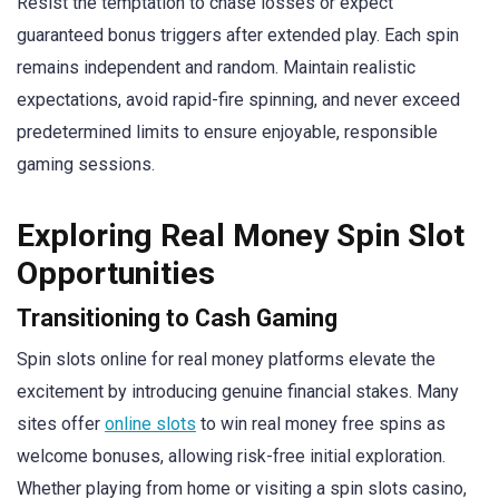
Resist the temptation to chase losses or expect
guaranteed bonus triggers after extended play. Each spin
remains independent and random. Maintain realistic
expectations, avoid rapid-fire spinning, and never exceed
predetermined limits to ensure enjoyable, responsible
gaming sessions.
Exploring Real Money Spin Slot
Opportunities
Transitioning to Cash Gaming
Spin slots online for real money platforms elevate the
excitement by introducing genuine financial stakes. Many
sites offer
online slots
to win real money free spins as
welcome bonuses, allowing risk-free initial exploration.
Whether playing from home or visiting a spin slots casino,