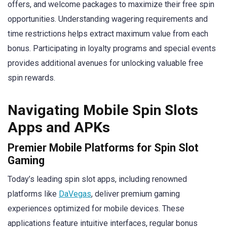
offers, and welcome packages to maximize their free spin
opportunities. Understanding wagering requirements and
time restrictions helps extract maximum value from each
bonus. Participating in loyalty programs and special events
provides additional avenues for unlocking valuable free
spin rewards.
Navigating Mobile Spin Slots
Apps and APKs
Premier Mobile Platforms for Spin Slot
Gaming
Today’s leading spin slot apps, including renowned
platforms like
DaVegas
, deliver premium gaming
experiences optimized for mobile devices. These
applications feature intuitive interfaces, regular bonus