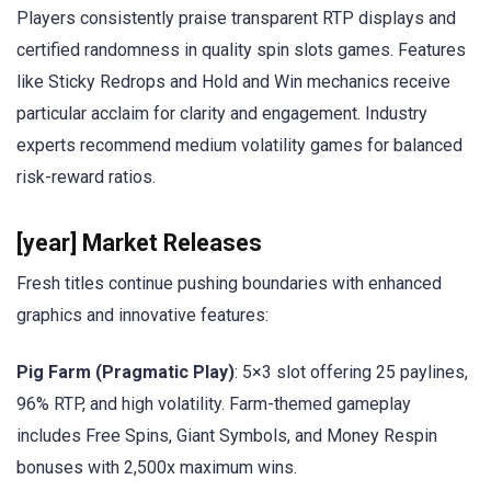
Players consistently praise transparent RTP displays and
certified randomness in quality spin slots games. Features
like Sticky Redrops and Hold and Win mechanics receive
particular acclaim for clarity and engagement. Industry
experts recommend medium volatility games for balanced
risk-reward ratios.
[year] Market Releases
Fresh titles continue pushing boundaries with enhanced
graphics and innovative features:
Pig Farm (Pragmatic Play)
: 5×3 slot offering 25 paylines,
96% RTP, and high volatility. Farm-themed gameplay
includes Free Spins, Giant Symbols, and Money Respin
bonuses with 2,500x maximum wins.