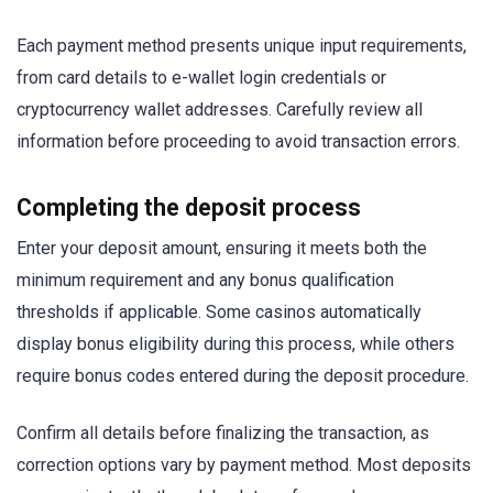
Each payment method presents unique input requirements,
from card details to e-wallet login credentials or
cryptocurrency wallet addresses. Carefully review all
information before proceeding to avoid transaction errors.
Completing the deposit process
Enter your deposit amount, ensuring it meets both the
minimum requirement and any bonus qualification
thresholds if applicable. Some casinos automatically
display bonus eligibility during this process, while others
require bonus codes entered during the deposit procedure.
Confirm all details before finalizing the transaction, as
correction options vary by payment method. Most deposits