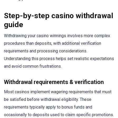
Step-by-step casino withdrawal
guide
Withdrawing your casino winnings involves more complex
procedures than deposits, with additional verification
requirements and processing considerations.
Understanding this process helps set realistic expectations
and avoid common frustrations.
Withdrawal requirements & verification
Most casinos implement wagering requirements that must
be satisfied before withdrawal eligibility. These
requirements typically apply to bonus funds and
occasionally to deposits used to claim specific promotions.