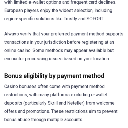
with limited e-wallet options and frequent card declines.
European players enjoy the widest selection, including
region-specific solutions like Trustly and SOFORT.
Always verify that your preferred payment method supports
transactions in your jurisdiction before registering at an
online casino. Some methods may appear available but
encounter processing issues based on your location.
Bonus eligibility by payment method
Casino bonuses often come with payment method
restrictions, with many platforms excluding e-wallet
deposits (particularly Skrill and Neteller) from welcome
offers and promotions. These restrictions aim to prevent
bonus abuse through multiple accounts.