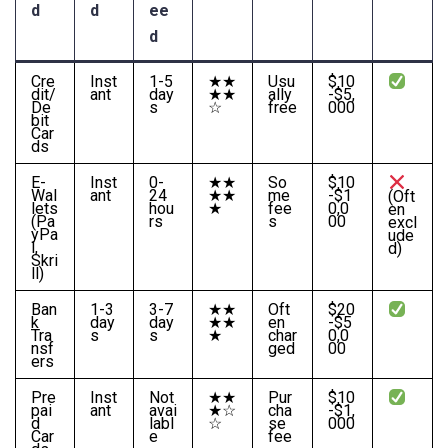
d
d
ee
d
Cre
Inst
1-5
★★
Usu
$10
dit/
ant
day
★★
ally
-$5,
De
s
☆
free
000
bit
Car
ds
E-
Inst
0-
★★
So
$10
Wal
ant
24
★★
me
-$1
(Oft
lets
hou
★
fee
0,0
en
(Pa
rs
s
00
excl
yPa
ude
l,
d)
Skri
ll)
Ban
1-3
3-7
★★
Oft
$20
k
day
day
★★
en
-$5
Tra
s
s
★
char
0,0
nsf
ged
00
ers
Pre
Inst
Not
★★
Pur
$10
pai
ant
avai
★☆
cha
-$1,
d
labl
☆
se
000
Car
e
fee