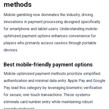
methods
Mobile gambling now dominates the industry, driving
innovations in payment processing designed specifically
for smartphone and tablet users. Understanding mobile-
optimized payment options enhances convenience for
players who primarily access casinos through portable
devices.
Best mobile-friendly payment options
Mobile-optimized payment methods prioritize simplified
authentication and minimal data entry. Apple Pay and Google
Pay lead this category by leveraging biometric verification
for secure, one-touch transactions. These systems
eliminate card number entry while maintaining robust
security protocols.