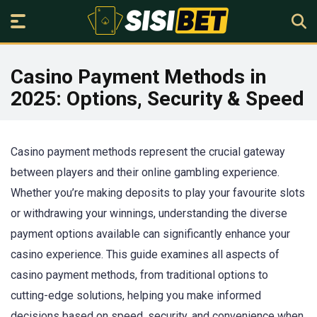
Casino Payment Methods in
2025: Options, Security & Speed
Casino payment methods represent the crucial gateway
between players and their online gambling experience.
Whether you’re making deposits to play your favourite slots
or withdrawing your winnings, understanding the diverse
payment options available can significantly enhance your
casino experience. This guide examines all aspects of
casino payment methods, from traditional options to
cutting-edge solutions, helping you make informed
decisions based on speed, security, and convenience when