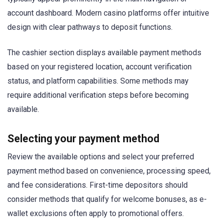
account dashboard. Modern casino platforms offer intuitive
design with clear pathways to deposit functions.
The cashier section displays available payment methods
based on your registered location, account verification
status, and platform capabilities. Some methods may
require additional verification steps before becoming
available.
Selecting your payment method
Review the available options and select your preferred
payment method based on convenience, processing speed,
and fee considerations. First-time depositors should
consider methods that qualify for welcome bonuses, as e-
wallet exclusions often apply to promotional offers.