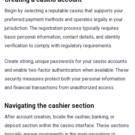
Begin by selecting a reputable casino that supports your
preferred payment methods and operates legally in your
jurisdiction. The registration process typically requires
basic personal information, contact details, and identity
verification to comply with regulatory requirements.
Create strong, unique passwords for your casino accounts
and enable two-factor authentication when available. These
security measures protect both your personal information
and financial transactions from unauthorized access.
Navigating the cashier section
After account creation, locate the cashier, banking, or
deposit section within the casino interface. These sections
typically appear prominently in the main navigation or