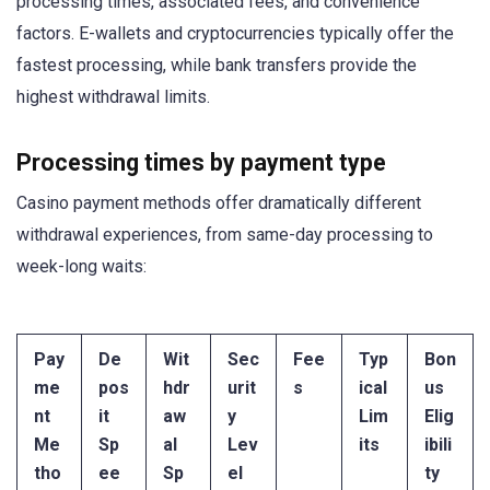
processing times, associated fees, and convenience
factors. E-wallets and cryptocurrencies typically offer the
fastest processing, while bank transfers provide the
highest withdrawal limits.
Processing times by payment type
Casino payment methods offer dramatically different
withdrawal experiences, from same-day processing to
week-long waits:
Pay
De
Wit
Sec
Fee
Typ
Bon
me
pos
hdr
urit
s
ical
us
nt
it
aw
y
Lim
Elig
Me
Sp
al
Lev
its
ibili
tho
ee
Sp
el
ty