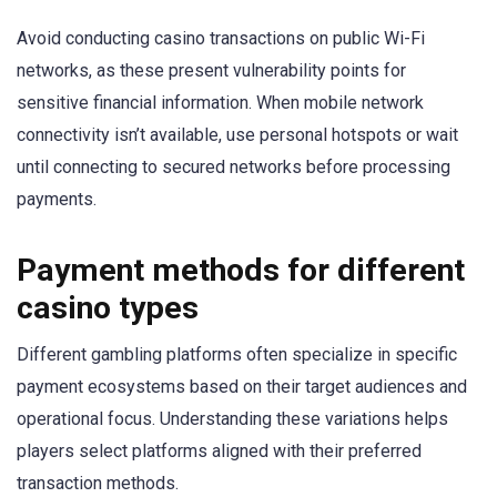
Avoid conducting casino transactions on public Wi-Fi
networks, as these present vulnerability points for
sensitive financial information. When mobile network
connectivity isn’t available, use personal hotspots or wait
until connecting to secured networks before processing
payments.
Payment methods for different
casino types
Different gambling platforms often specialize in specific
payment ecosystems based on their target audiences and
operational focus. Understanding these variations helps
players select platforms aligned with their preferred
transaction methods.