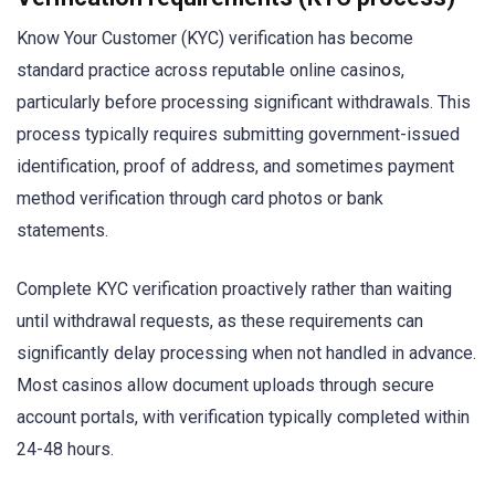
Know Your Customer (KYC) verification has become
standard practice across reputable online casinos,
particularly before processing significant withdrawals. This
process typically requires submitting government-issued
identification, proof of address, and sometimes payment
method verification through card photos or bank
statements.
Complete KYC verification proactively rather than waiting
until withdrawal requests, as these requirements can
significantly delay processing when not handled in advance.
Most casinos allow document uploads through secure
account portals, with verification typically completed within
24-48 hours.