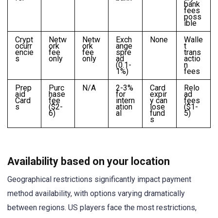
bank
fees
poss
ible
Crypt
Netw
Netw
Exch
None
Walle
ocurr
ork
ork
ange
t
encie
fee
fee
spre
trans
s
only
only
ad
actio
(0.1-
n
1%)
fees
Prep
Purc
N/A
2-3%
Card
Relo
aid
hase
for
expir
ad
Card
fee
intern
y can
fees
s
($2-
ation
lose
($1-
6)
al
fund
5)
s
Availability based on your location
Geographical restrictions significantly impact payment
method availability, with options varying dramatically
between regions. US players face the most restrictions,