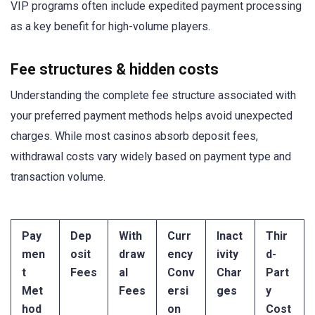
VIP programs often include expedited payment processing
as a key benefit for high-volume players.
Fee structures & hidden costs
Understanding the complete fee structure associated with
your preferred payment methods helps avoid unexpected
charges. While most casinos absorb deposit fees,
withdrawal costs vary widely based on payment type and
transaction volume.
Pay
Dep
With
Curr
Inact
Thir
men
osit
draw
ency
ivity
d-
t
Fees
al
Conv
Char
Part
Met
Fees
ersi
ges
y
hod
on
Cost