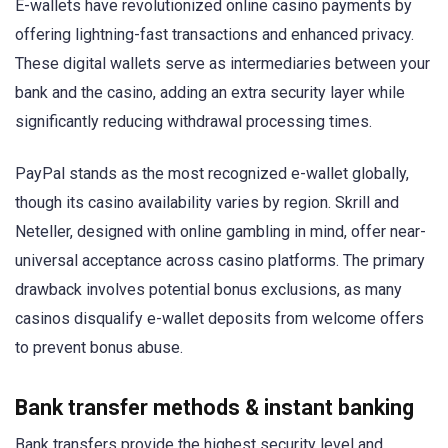
E-wallets have revolutionized online casino payments by
offering lightning-fast transactions and enhanced privacy.
These digital wallets serve as intermediaries between your
bank and the casino, adding an extra security layer while
significantly reducing withdrawal processing times.
PayPal stands as the most recognized e-wallet globally,
though its casino availability varies by region. Skrill and
Neteller, designed with online gambling in mind, offer near-
universal acceptance across casino platforms. The primary
drawback involves potential bonus exclusions, as many
casinos disqualify e-wallet deposits from welcome offers
to prevent bonus abuse.
Bank transfer methods & instant banking
Bank transfers provide the highest security level and