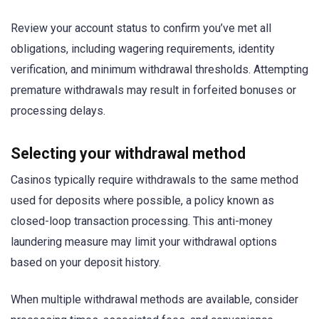
Review your account status to confirm you’ve met all
obligations, including wagering requirements, identity
verification, and minimum withdrawal thresholds. Attempting
premature withdrawals may result in forfeited bonuses or
processing delays.
Selecting your withdrawal method
Casinos typically require withdrawals to the same method
used for deposits where possible, a policy known as
closed-loop transaction processing. This anti-money
laundering measure may limit your withdrawal options
based on your deposit history.
When multiple withdrawal methods are available, consider