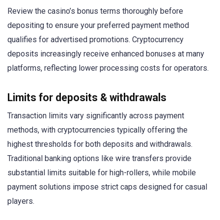
Review the casino’s bonus terms thoroughly before
depositing to ensure your preferred payment method
qualifies for advertised promotions. Cryptocurrency
deposits increasingly receive enhanced bonuses at many
platforms, reflecting lower processing costs for operators.
Limits for deposits & withdrawals
Transaction limits vary significantly across payment
methods, with cryptocurrencies typically offering the
highest thresholds for both deposits and withdrawals.
Traditional banking options like wire transfers provide
substantial limits suitable for high-rollers, while mobile
payment solutions impose strict caps designed for casual
players.