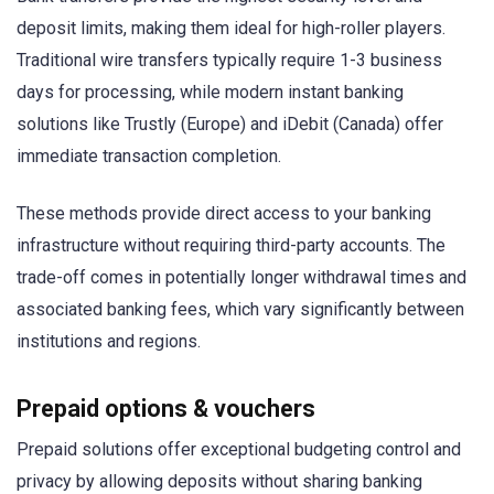
deposit limits, making them ideal for high-roller players.
Traditional wire transfers typically require 1-3 business
days for processing, while modern instant banking
solutions like Trustly (Europe) and iDebit (Canada) offer
immediate transaction completion.
These methods provide direct access to your banking
infrastructure without requiring third-party accounts. The
trade-off comes in potentially longer withdrawal times and
associated banking fees, which vary significantly between
institutions and regions.
Prepaid options & vouchers
Prepaid solutions offer exceptional budgeting control and
privacy by allowing deposits without sharing banking