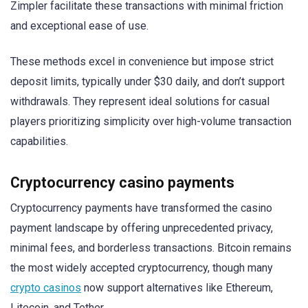
Zimpler facilitate these transactions with minimal friction
and exceptional ease of use.
These methods excel in convenience but impose strict
deposit limits, typically under $30 daily, and don’t support
withdrawals. They represent ideal solutions for casual
players prioritizing simplicity over high-volume transaction
capabilities.
Cryptocurrency casino payments
Cryptocurrency payments have transformed the casino
payment landscape by offering unprecedented privacy,
minimal fees, and borderless transactions. Bitcoin remains
the most widely accepted cryptocurrency, though many
crypto casinos
now support alternatives like Ethereum,
Litecoin, and Tether.