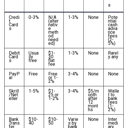
s
Credi
0-3%
N/A
1-3%
None
Pote
t
(alter
ntial
Card
nativ
cash
s
e
adva
meth
nce
od
fees
need
(2-
ed)
5%)
Debit
Usua
$1-
1-3%
None
Rarel
Card
lly
30
y any
s
free
flat
fee
PayP
Free
Free
3-4%
None
None
al
or 1-
2%
Skrill
1-5%
$1-
3-4%
$5/m
Walle
/Net
25 or
onth
t to
eller
1-2%
after
bank
12
fees
mont
(1-
hs
2%)
Bank
$10-
$10-
Varie
None
Inter
Trans
40
50
s by
medi
fer
bank
ary