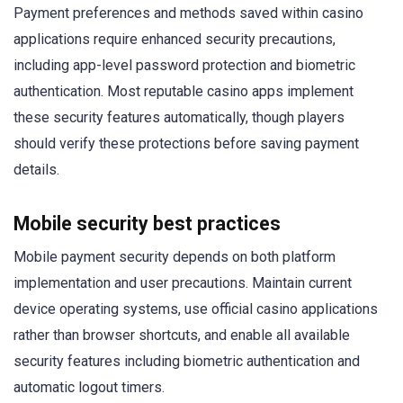
Payment preferences and methods saved within casino
applications require enhanced security precautions,
including app-level password protection and biometric
authentication. Most reputable casino apps implement
these security features automatically, though players
should verify these protections before saving payment
details.
Mobile security best practices
Mobile payment security depends on both platform
implementation and user precautions. Maintain current
device operating systems, use official casino applications
rather than browser shortcuts, and enable all available
security features including biometric authentication and
automatic logout timers.