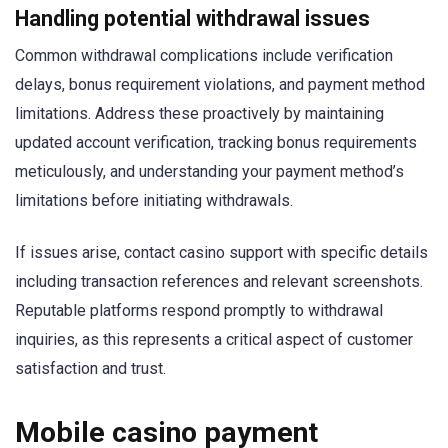
Handling potential withdrawal issues
Common withdrawal complications include verification
delays, bonus requirement violations, and payment method
limitations. Address these proactively by maintaining
updated account verification, tracking bonus requirements
meticulously, and understanding your payment method’s
limitations before initiating withdrawals.
If issues arise, contact casino support with specific details
including transaction references and relevant screenshots.
Reputable platforms respond promptly to withdrawal
inquiries, as this represents a critical aspect of customer
satisfaction and trust.
Mobile casino payment