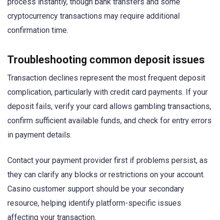
process instantly, though bank transfers and some
cryptocurrency transactions may require additional
confirmation time.
Troubleshooting common deposit issues
Transaction declines represent the most frequent deposit
complication, particularly with credit card payments. If your
deposit fails, verify your card allows gambling transactions,
confirm sufficient available funds, and check for entry errors
in payment details.
Contact your payment provider first if problems persist, as
they can clarify any blocks or restrictions on your account.
Casino customer support should be your secondary
resource, helping identify platform-specific issues
affecting your transaction.