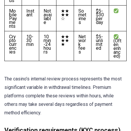
ds
Mo
Inst
Not
★★
So
$5-
bile
ant
avai
★★
met
$30
Pay
labl
☆
ime
per
me
e
s
day
nts
Cry
10-
10
★★
Net
$5-
pto
30
min
★★
wor
unli
(Oft
curr
min
-24
★
k
mit
en
enc
hou
fee
ed
enh
ies
rs
s
anc
ed)
The casino’s internal review process represents the most
significant variable in withdrawal timelines. Premium
platforms complete these reviews within hours, while
others may take several days regardless of payment
method efficiency.
Verification requirements (KYC process)