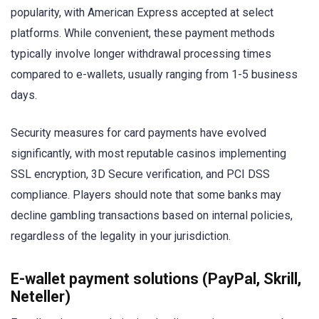
popularity, with American Express accepted at select
platforms. While convenient, these payment methods
typically involve longer withdrawal processing times
compared to e-wallets, usually ranging from 1-5 business
days.
Security measures for card payments have evolved
significantly, with most reputable casinos implementing
SSL encryption, 3D Secure verification, and PCI DSS
compliance. Players should note that some banks may
decline gambling transactions based on internal policies,
regardless of the legality in your jurisdiction.
E-wallet payment solutions (PayPal, Skrill,
Neteller)