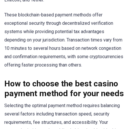
These blockchain-based payment methods offer
exceptional security through decentralized verification
systems while providing potential tax advantages
depending on your jurisdiction. Transaction times vary from
10 minutes to several hours based on network congestion
and confirmation requirements, with some cryptocurrencies
offering faster processing than others.
How to choose the best casino
payment method for your needs
Selecting the optimal payment method requires balancing
several factors including transaction speed, security
requirements, fee structures, and accessibility. Your