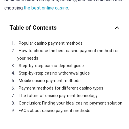
choosing
the best online casino
.
Table of Contents
Popular casino payment methods
How to choose the best casino payment method for
your needs
Step-by-step casino deposit guide
Step-by-step casino withdrawal guide
Mobile casino payment methods
Payment methods for different casino types
The future of casino payment technology
Conclusion: Finding your ideal casino payment solution
FAQs about casino payment methods