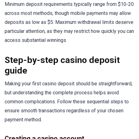
Minimum deposit requirements typically range from $10-20
across most methods, though mobile payments may allow
deposits as low as $5. Maximum withdrawal limits deserve
particular attention, as they may restrict how quickly you can
access substantial winnings.
Step-by-step casino deposit
guide
Making your first casino deposit should be straightforward,
but understanding the complete process helps avoid
common complications. Follow these sequential steps to
ensure smooth transactions regardless of your chosen
payment method.
Creating a casino account