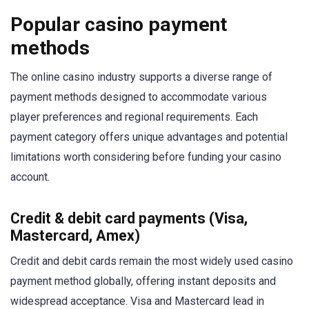
Popular casino payment
methods
The online casino industry supports a diverse range of
payment methods designed to accommodate various
player preferences and regional requirements. Each
payment category offers unique advantages and potential
limitations worth considering before funding your casino
account.
Credit & debit card payments (Visa,
Mastercard, Amex)
Credit and debit cards remain the most widely used casino
payment method globally, offering instant deposits and
widespread acceptance. Visa and Mastercard lead in