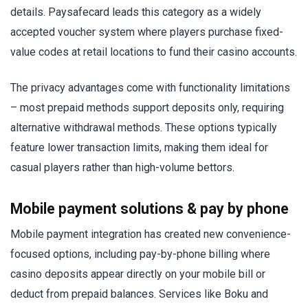
details. Paysafecard leads this category as a widely
accepted voucher system where players purchase fixed-
value codes at retail locations to fund their casino accounts.
The privacy advantages come with functionality limitations
– most prepaid methods support deposits only, requiring
alternative withdrawal methods. These options typically
feature lower transaction limits, making them ideal for
casual players rather than high-volume bettors.
Mobile payment solutions & pay by phone
Mobile payment integration has created new convenience-
focused options, including pay-by-phone billing where
casino deposits appear directly on your mobile bill or
deduct from prepaid balances. Services like Boku and