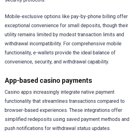
Mobile-exclusive options like pay-by-phone billing offer
exceptional convenience for small deposits, though their
utility remains limited by modest transaction limits and
withdrawal incompatibility. For comprehensive mobile
functionality, e-wallets provide the ideal balance of
convenience, security, and withdrawal capability.
App-based casino payments
Casino apps increasingly integrate native payment
functionality that streamlines transactions compared to
browser-based experiences. These integrations offer
simplified redeposits using saved payment methods and
push notifications for withdrawal status updates.