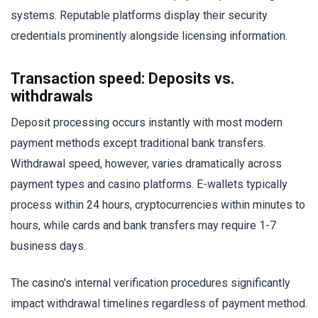
systems. Reputable platforms display their security
credentials prominently alongside licensing information.
Transaction speed: Deposits vs.
withdrawals
Deposit processing occurs instantly with most modern
payment methods except traditional bank transfers.
Withdrawal speed, however, varies dramatically across
payment types and casino platforms. E-wallets typically
process within 24 hours, cryptocurrencies within minutes to
hours, while cards and bank transfers may require 1-7
business days.
The casino’s internal verification procedures significantly
impact withdrawal timelines regardless of payment method.