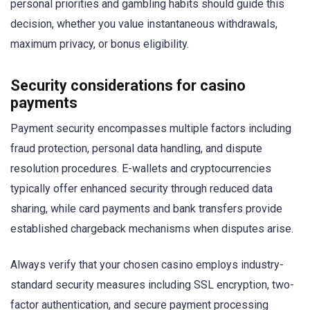
personal priorities and gambling habits should guide this
decision, whether you value instantaneous withdrawals,
maximum privacy, or bonus eligibility.
Security considerations for casino
payments
Payment security encompasses multiple factors including
fraud protection, personal data handling, and dispute
resolution procedures. E-wallets and cryptocurrencies
typically offer enhanced security through reduced data
sharing, while card payments and bank transfers provide
established chargeback mechanisms when disputes arise.
Always verify that your chosen casino employs industry-
standard security measures including SSL encryption, two-
factor authentication, and secure payment processing