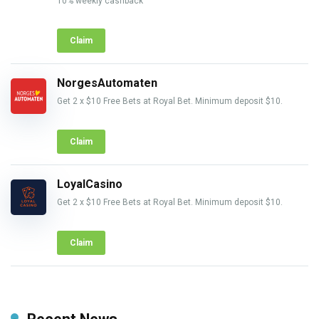
10% weekly cashback
Claim
NorgesAutomaten
Get 2 x $10 Free Bets at Royal Bet. Minimum deposit $10.
Claim
LoyalCasino
Get 2 x $10 Free Bets at Royal Bet. Minimum deposit $10.
Claim