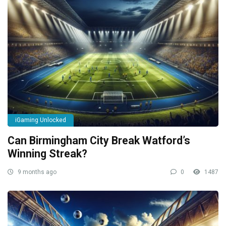
iGaming Unlocked
Can Birmingham City Break Watford’s
Winning Streak?
9 months ago
0
1487