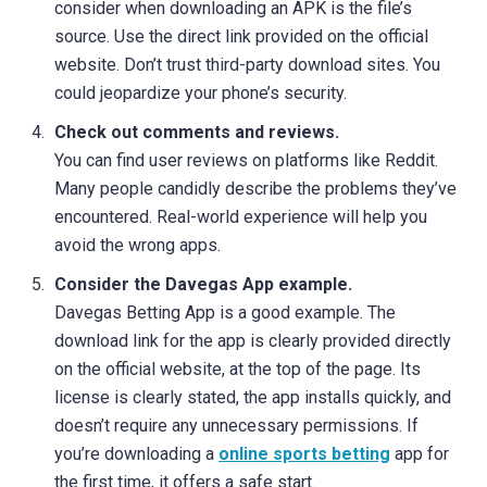
consider when downloading an APK is the file’s
source. Use the direct link provided on the official
website. Don’t trust third-party download sites. You
could jeopardize your phone’s security.
Check out comments and reviews.
You can find user reviews on platforms like Reddit.
Many people candidly describe the problems they’ve
encountered. Real-world experience will help you
avoid the wrong apps.
Consider the Davegas App example.
Davegas Betting App is a good example. The
download link for the app is clearly provided directly
on the official website, at the top of the page. Its
license is clearly stated, the app installs quickly, and
doesn’t require any unnecessary permissions. If
you’re downloading a
online sports betting
app for
the first time, it offers a safe start.