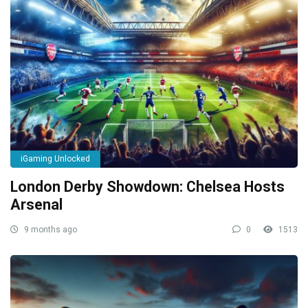
iGaming Unlocked
London Derby Showdown: Chelsea Hosts
Arsenal
9 months ago
0
1513