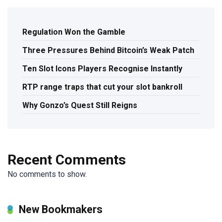
Regulation Won the Gamble
Three Pressures Behind Bitcoin’s Weak Patch
Ten Slot Icons Players Recognise Instantly
RTP range traps that cut your slot bankroll
Why Gonzo’s Quest Still Reigns
Recent Comments
No comments to show.
New Bookmakers