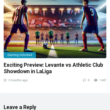
iGaming Unlocked
Exciting Preview: Levante vs Athletic Club
Showdown in LaLiga
9 months ago
0
1447
Leave a Reply