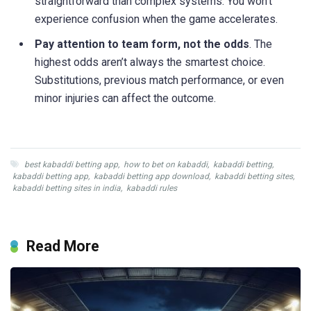
straightforward than complex systems. You won’t
experience confusion when the game accelerates.
Pay attention to team form, not the odds
. The
highest odds aren’t always the smartest choice.
Substitutions, previous match performance, or even
minor injuries can affect the outcome.
best kabaddi betting app
,
how to bet on kabaddi
,
kabaddi betting
,
kabaddi betting app
,
kabaddi betting app download
,
kabaddi betting sites
,
kabaddi betting sites in india
,
kabaddi rules
Read More