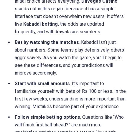
initial choice affects everything.
Davegas Casino
stands out in this regard because it has a simple
interface that doesn’t overwhelm new users. It offers
live
Kabaddi betting,
the odds are updated
frequently, and withdrawals are seamless.
Bet by watching the matches
. Kabaddi isn’t just
about numbers. Some teams play defensively, others
aggressively. As you watch the game, you’ll begin to
see these differences, and your predictions will
improve accordingly.
Start with small amounts
. It’s important to
familiarize yourself with bets of Rs 100 or less. In the
first few weeks, understanding is more important than
winning. Mistakes become part of your experience.
Follow simple betting options
. Questions like “Who
will finish first half ahead?” are much more