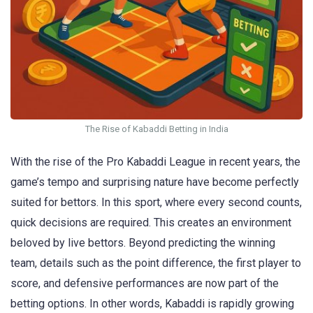
The Rise of Kabaddi Betting in India
With the rise of the Pro Kabaddi League in recent years, the
game’s tempo and surprising nature have become perfectly
suited for bettors. In this sport, where every second counts,
quick decisions are required. This creates an environment
beloved by live bettors. Beyond predicting the winning
team, details such as the point difference, the first player to
score, and defensive performances are now part of the
betting options. In other words, Kabaddi is rapidly growing