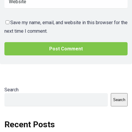
Save my name, email, and website in this browser for the
next time I comment.
Search
Search
Recent Posts