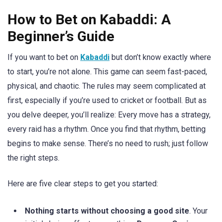
How to Bet on Kabaddi: A
Beginner’s Guide
If you want to bet on
Kabaddi
but don’t know exactly where
to start, you’re not alone. This game can seem fast-paced,
physical, and chaotic. The rules may seem complicated at
first, especially if you’re used to cricket or football. But as
you delve deeper, you’ll realize: Every move has a strategy,
every raid has a rhythm. Once you find that rhythm, betting
begins to make sense. There’s no need to rush; just follow
the right steps.
Here are five clear steps to get you started:
Nothing starts without choosing a good site
. Your