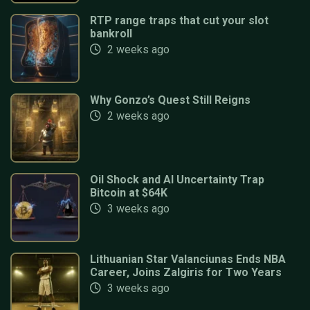
RTP range traps that cut your slot
bankroll
2 weeks ago
Why Gonzo’s Quest Still Reigns
2 weeks ago
Oil Shock and AI Uncertainty Trap
Bitcoin at $64K
3 weeks ago
Lithuanian Star Valanciunas Ends NBA
Career, Joins Zalgiris for Two Years
3 weeks ago