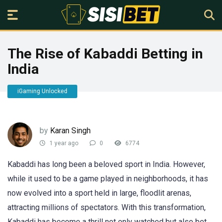
The Rise of Kabaddi Betting in
India
iGaming Unlocked
by
Karan Singh
1 year ago
0
6774
Kabaddi has long been a beloved sport in India. However,
while it used to be a game played in neighborhoods, it has
now evolved into a sport held in large, floodlit arenas,
attracting millions of spectators. With this transformation,
Kabaddi has become a thrill not only watched but also bet