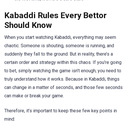
Kabaddi Rules Every Bettor
Should Know
When you start watching Kabaddi, everything may seem
chaotic. Someone is shouting, someone is running, and
suddenly they fall to the ground. But in reality, there’s a
certain order and strategy within this chaos. If you’re going
to bet, simply watching the game isn’t enough; you need to
truly understand how it works. Because in Kabaddi, things
can change in a matter of seconds, and those few seconds
can make or break your game.
Therefore, it’s important to keep these few key points in
mind: