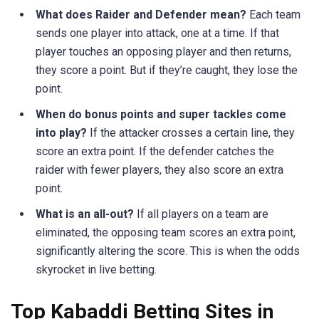
What does Raider and Defender mean?
Each team
sends one player into attack, one at a time. If that
player touches an opposing player and then returns,
they score a point. But if they’re caught, they lose the
point.
When do bonus points and super tackles come
into play?
If the attacker crosses a certain line, they
score an extra point. If the defender catches the
raider with fewer players, they also score an extra
point.
What is an all-out?
If all players on a team are
eliminated, the opposing team scores an extra point,
significantly altering the score. This is when the odds
skyrocket in live betting.
Top Kabaddi Betting Sites in