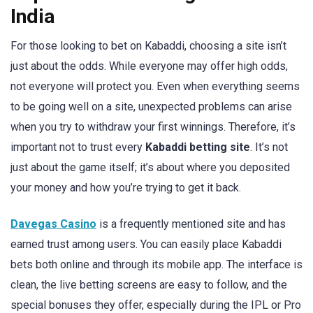
India
For those looking to bet on Kabaddi, choosing a site isn’t
just about the odds. While everyone may offer high odds,
not everyone will protect you. Even when everything seems
to be going well on a site, unexpected problems can arise
when you try to withdraw your first winnings. Therefore, it’s
important not to trust every
Kabaddi betting site
. It’s not
just about the game itself; it’s about where you deposited
your money and how you’re trying to get it back.
Davegas Casino
is a frequently mentioned site and has
earned trust among users. You can easily place Kabaddi
bets both online and through its mobile app. The interface is
clean, the live betting screens are easy to follow, and the
special bonuses they offer, especially during the IPL or Pro