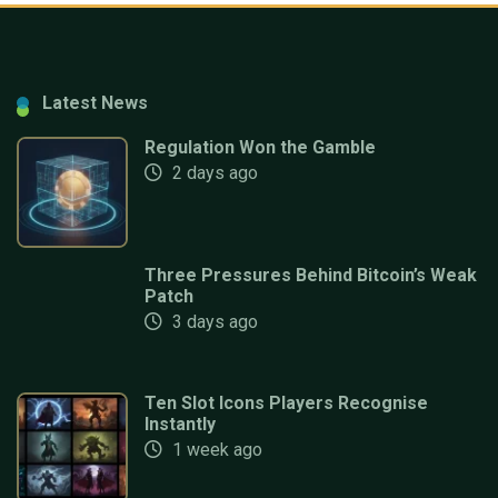
Latest News
Regulation Won the Gamble
2 days ago
Three Pressures Behind Bitcoin’s Weak
Patch
3 days ago
Ten Slot Icons Players Recognise
Instantly
1 week ago