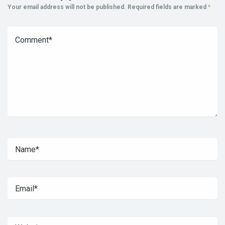
Your email address will not be published.
Required fields are marked
*