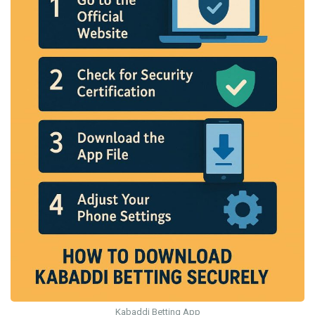
Kabaddi Betting App