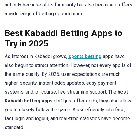
not only because of its familiarity but also because it offers
a wide range of betting opportunities.
Best Kabaddi Betting Apps to
Try in 2025
As interest in Kabaddi grows,
sports betting
apps have
also begun to attract attention. However, not every app is of
the same quality. By 2025, user expectations are much
higher: security, instant odds updates, easy payment
systems, and, of course, live streaming support. The
best
Kabaddi betting apps
don’t just offer odds; they also allow
you to closely follow the game. A user-friendly interface,
fast login and logout, and real-time statistics have become
standard.