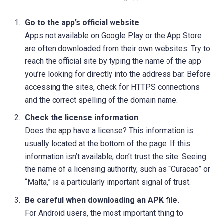
Go to the app’s official website
Apps not available on Google Play or the App Store
are often downloaded from their own websites. Try to
reach the official site by typing the name of the app
you’re looking for directly into the address bar. Before
accessing the sites, check for HTTPS connections
and the correct spelling of the domain name.
Check the license information
Does the app have a license? This information is
usually located at the bottom of the page. If this
information isn’t available, don’t trust the site. Seeing
the name of a licensing authority, such as “Curacao” or
“Malta,” is a particularly important signal of trust.
Be careful when downloading an APK file.
For Android users, the most important thing to