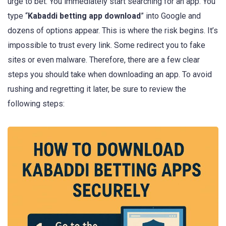
urge to bet. You immediately start searching for an app. You
type “
Kabaddi betting app download
” into Google and
dozens of options appear. This is where the risk begins. It’s
impossible to trust every link. Some redirect you to fake
sites or even malware. Therefore, there are a few clear
steps you should take when downloading an app. To avoid
rushing and regretting it later, be sure to review the
following steps: