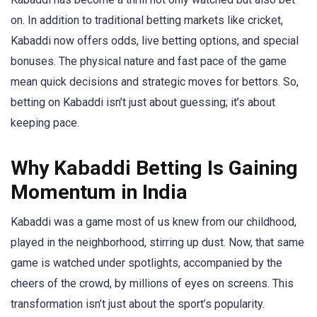
on. In addition to traditional betting markets like cricket,
Kabaddi now offers odds, live betting options, and special
bonuses. The physical nature and fast pace of the game
mean quick decisions and strategic moves for bettors. So,
betting on Kabaddi isn’t just about guessing; it’s about
keeping pace.
Why Kabaddi Betting Is Gaining
Momentum in India
Kabaddi was a game most of us knew from our childhood,
played in the neighborhood, stirring up dust. Now, that same
game is watched under spotlights, accompanied by the
cheers of the crowd, by millions of eyes on screens. This
transformation isn’t just about the sport’s popularity.