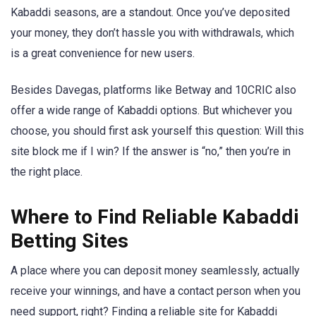
Kabaddi seasons, are a standout. Once you’ve deposited
your money, they don’t hassle you with withdrawals, which
is a great convenience for new users.
Besides Davegas, platforms like Betway and 10CRIC also
offer a wide range of Kabaddi options. But whichever you
choose, you should first ask yourself this question: Will this
site block me if I win? If the answer is “no,” then you’re in
the right place.
Where to Find Reliable Kabaddi
Betting Sites
A place where you can deposit money seamlessly, actually
receive your winnings, and have a contact person when you
need support, right? Finding a reliable site for Kabaddi