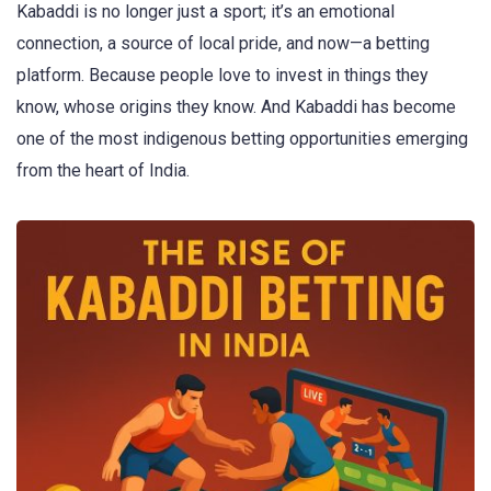
Kabaddi is no longer just a sport; it’s an emotional
connection, a source of local pride, and now—a betting
platform. Because people love to invest in things they
know, whose origins they know. And Kabaddi has become
one of the most indigenous betting opportunities emerging
from the heart of India.