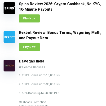
Spino Review 2026: Crypto Cashback, No KYC,
10-Minute Payouts
Play Now
Rexbet Review: Bonus Terms, Wagering Math,
and Payout Data
Play Now
DaVegas India
Welcome Bonuses
1. 200% Bonus up to 10,000 INR
2. 100% Bonus up to 30,000 INR
3. 50% Bonus up to 60,000 INR
Cashback Promotion