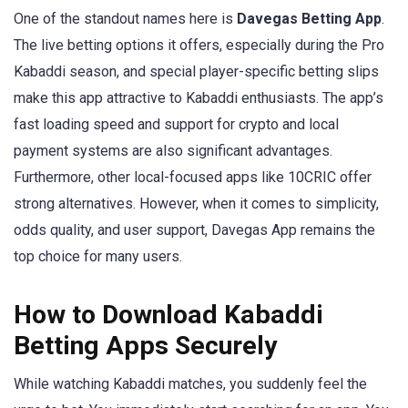
One of the standout names here is
Davegas Betting App
.
The live betting options it offers, especially during the Pro
Kabaddi season, and special player-specific betting slips
make this app attractive to Kabaddi enthusiasts. The app’s
fast loading speed and support for crypto and local
payment systems are also significant advantages.
Furthermore, other local-focused apps like 10CRIC offer
strong alternatives. However, when it comes to simplicity,
odds quality, and user support, Davegas App remains the
top choice for many users.
How to Download Kabaddi
Betting Apps Securely
While watching Kabaddi matches, you suddenly feel the