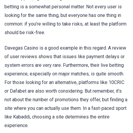
betting is a somewhat personal matter. Not every user is
looking for the same thing, but everyone has one thing in
common: if you’re willing to take risks, at least the platform
should be risk-free.
Davegas Casino is a good example in this regard. A review
of user reviews shows that issues like payment delays or
system errors are very rare. Furthermore, their live betting
experience, especially on major matches, is quite smooth.
For those looking for an alternative, platforms like 10CRIC
or Dafabet are also worth considering. But remember, it’s
not about the number of promotions they offer, but finding a
site where you can actually use them. In a fast-paced sport
like Kabaddi, choosing a site determines the entire
experience.