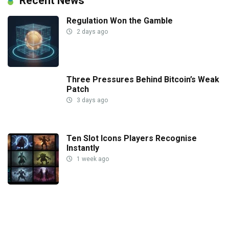
Recent News
Regulation Won the Gamble
2 days ago
Three Pressures Behind Bitcoin’s Weak
Patch
3 days ago
Ten Slot Icons Players Recognise
Instantly
1 week ago