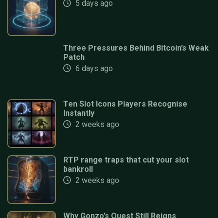
5 days ago
Three Pressures Behind Bitcoin’s Weak
Patch
6 days ago
Ten Slot Icons Players Recognise
Instantly
2 weeks ago
RTP range traps that cut your slot
bankroll
2 weeks ago
Why Gonzo’s Quest Still Reigns