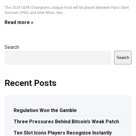
The 2025 UEFA Champions League Final will be played between Paris Saint
Germain (PSG) and Inter Milan, two ...
Read more »
Search
Search
Recent Posts
Regulation Won the Gamble
Three Pressures Behind Bitcoin’s Weak Patch
Ten Slot Icons Players Recognise Instantly