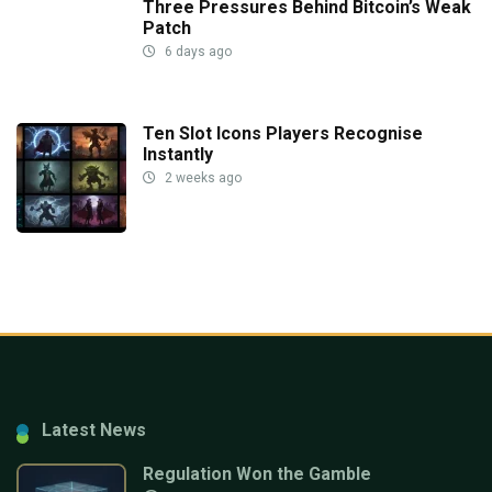
Three Pressures Behind Bitcoin’s Weak
Patch
6 days ago
Ten Slot Icons Players Recognise
Instantly
2 weeks ago
Latest News
Regulation Won the Gamble