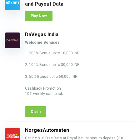
and Payout Data
Play Now
DaVegas India
Welcome Bonuses
1. 200% Bonus up to 10,000 INR
2. 100% Bonus up to 30,000 INR
3. 50% Bonus up to 60,000 INR
Cashback Promotion
10% weekly cashback
Claim
NorgesAutomaten
Get 2 x $10 Free Bets at Royal Bet. Minimum deposit $10.