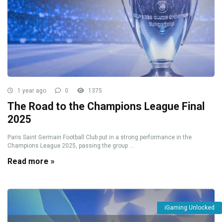
1 year ago
0
1375
The Road to the Champions League Final
2025
Paris Saint Germain Football Club put in a strong performance in the
Champions League 2025, passing the group ...
Read more »
iGaming Unlocked