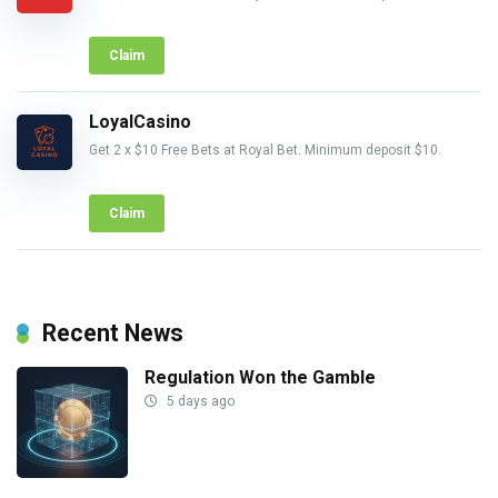
Claim
LoyalCasino
Get 2 x $10 Free Bets at Royal Bet. Minimum deposit $10.
Claim
Recent News
Regulation Won the Gamble
5 days ago