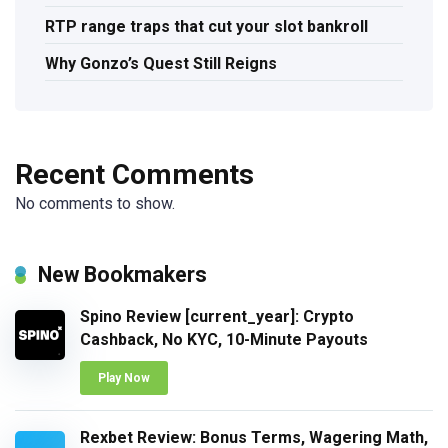
RTP range traps that cut your slot bankroll
Why Gonzo’s Quest Still Reigns
Recent Comments
No comments to show.
New Bookmakers
Spino Review [current_year]: Crypto
Cashback, No KYC, 10-Minute Payouts
Play Now
Rexbet Review: Bonus Terms, Wagering Math,