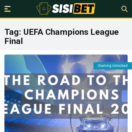
Tag:
UEFA Champions League
Final
iGaming Unlocked