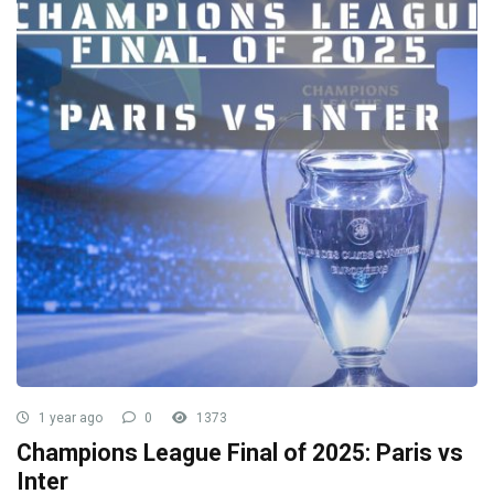
1 year ago
0
1373
Champions League Final of 2025: Paris vs
Inter