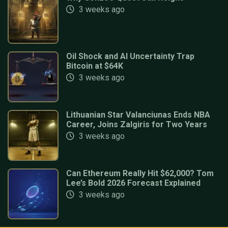
3 weeks ago
Oil Shock and AI Uncertainty Trap
Bitcoin at $64K
3 weeks ago
Lithuanian Star Valanciunas Ends NBA
Career, Joins Zalgiris for Two Years
3 weeks ago
Can Ethereum Really Hit $62,000? Tom
Lee’s Bold 2026 Forecast Explained
3 weeks ago