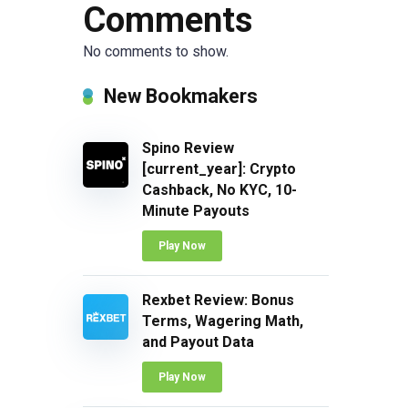
Comments
No comments to show.
New Bookmakers
Spino Review
[current_year]: Crypto
Cashback, No KYC, 10-
Minute Payouts
Play Now
Rexbet Review: Bonus
Terms, Wagering Math,
and Payout Data
Play Now