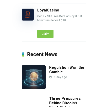
LoyalCasino
Get 2 x $10 Free Bets at Royal Bet.
Minimum deposit $10.
Claim
Recent News
Regulation Won the
Gamble
1 day ago
Three Pressures
Behind Bitcoin’s