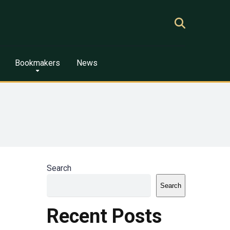
Bookmakers
News
Search
Search
Recent Posts