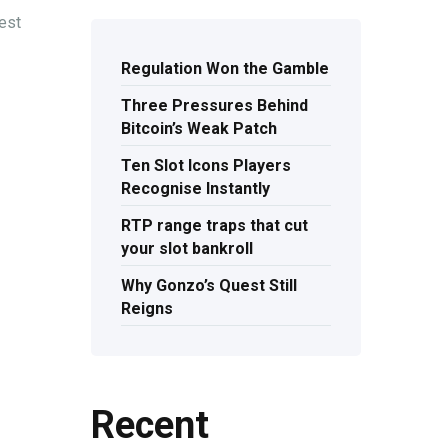
est
Regulation Won the Gamble
Three Pressures Behind
Bitcoin’s Weak Patch
Ten Slot Icons Players
Recognise Instantly
RTP range traps that cut
your slot bankroll
Why Gonzo’s Quest Still
Reigns
Recent