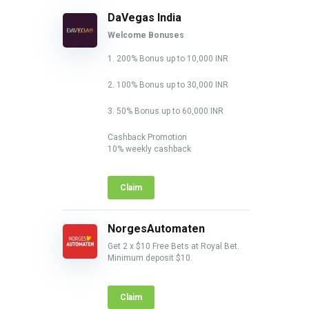
DaVegas India
Welcome Bonuses
1. 200% Bonus up to 10,000 INR
2. 100% Bonus up to 30,000 INR
3. 50% Bonus up to 60,000 INR
Cashback Promotion
10% weekly cashback
Claim
NorgesAutomaten
Get 2 x $10 Free Bets at Royal Bet.
Minimum deposit $10.
Claim