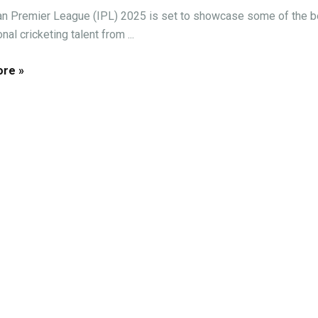
an Premier League (IPL) 2025 is set to showcase some of the b
onal cricketing talent from ...
re »