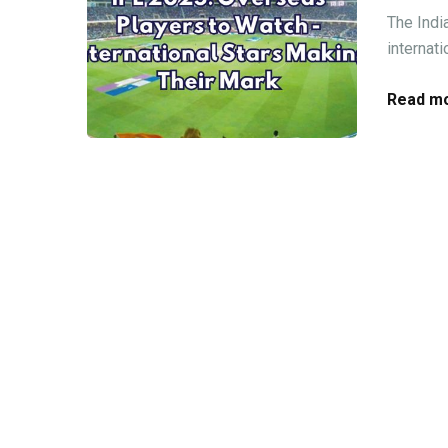
The Indi
internati
Read mo