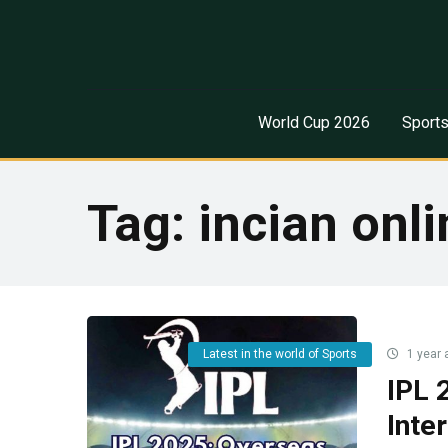
World Cup 2026
Sports
Tag:
incian onli
Latest in the world of Sports
1 year 
IPL 
Inte