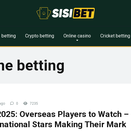
 betting
Crypto betting
Online casino
Cricket betting
ne betting
ago
0
7235
2025: Overseas Players to Watch –
rnational Stars Making Their Mark