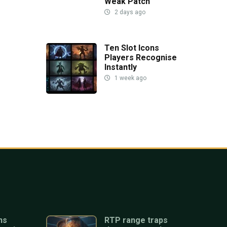
Weak Patch
2 days ago
Ten Slot Icons
Players Recognise
Instantly
1 week ago
ns
RTP range traps