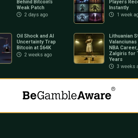
Behind Bitcoin’s
Players Rec
Weak Patch
Instantly
2 days ago
1 week a
Oil Shock and AI
Lithuanian S
Uncertainty Trap
Valanciunas
Bitcoin at $64K
NBA Career,
Zalgiris for
2 weeks ago
Years
3 weeks 