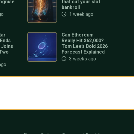
ognise
that cut your slot
bankroll
go
1 week ago
tar
Can Ethereum
 Ends
Really Hit $62,000?
 Joins
Tom Lee’s Bold 2026
 Two
Forecast Explained
3 weeks ago
ago