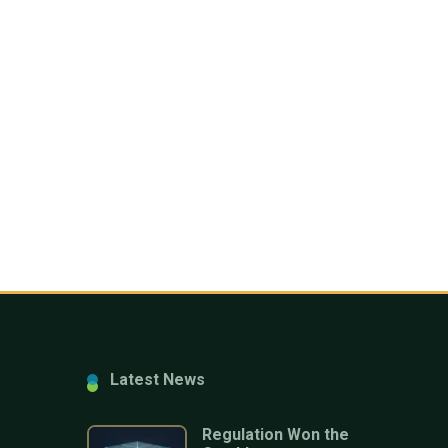
Latest News
Regulation Won the