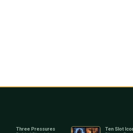
Three Pressures
Ten Slot Ico