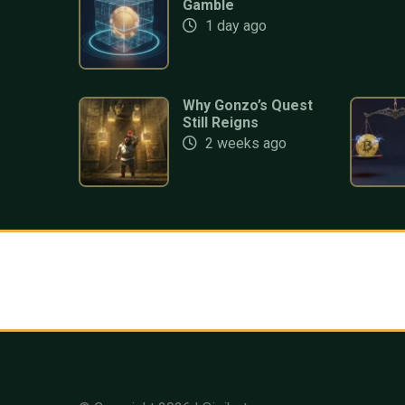
Gamble
1 day ago
Why Gonzo’s Quest
Still Reigns
2 weeks ago