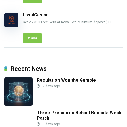
LoyalCasino
Get 2 x $10 Free Bets at Royal Bet. Minimum deposit $10.
Claim
Recent News
Regulation Won the Gamble
2 days ago
Three Pressures Behind Bitcoin’s Weak
Patch
3 days ago