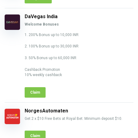
DaVegas India
Welcome Bonuses
1. 200% Bonus up to 10,000 INR
2. 100% Bonus up to 30,000 INR
3. 50% Bonus up to 60,000 INR
Cashback Promotion
10% weekly cashback
Claim
NorgesAutomaten
Get 2 x $10 Free Bets at Royal Bet. Minimum deposit $10.
Claim