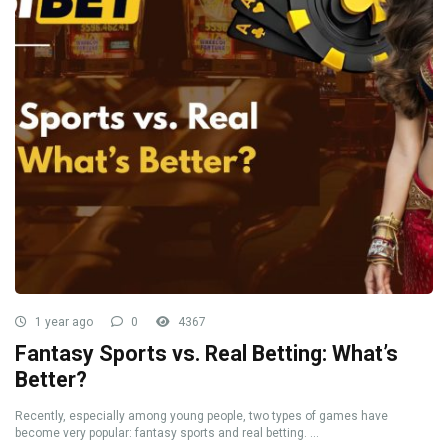
1 year ago
0
4367
Fantasy Sports vs. Real Betting: What’s
Better?
Recently, especially among young people, two types of games have
become very popular: fantasy sports and real betting. ...