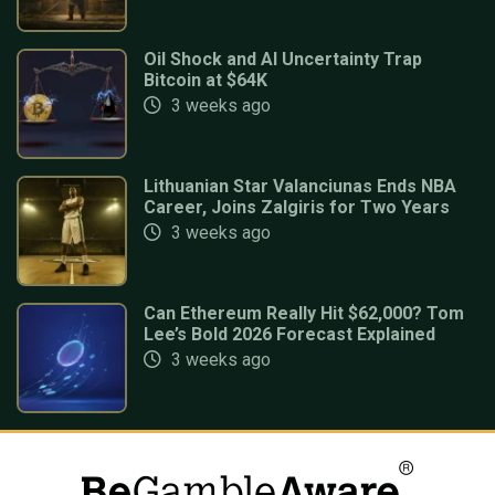
Oil Shock and AI Uncertainty Trap
Bitcoin at $64K
3 weeks ago
Lithuanian Star Valanciunas Ends NBA
Career, Joins Zalgiris for Two Years
3 weeks ago
Can Ethereum Really Hit $62,000? Tom
Lee’s Bold 2026 Forecast Explained
3 weeks ago