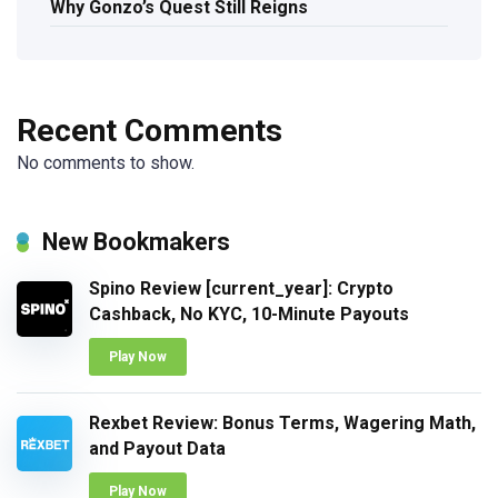
Why Gonzo’s Quest Still Reigns
Recent Comments
No comments to show.
New Bookmakers
Spino Review [current_year]: Crypto
Cashback, No KYC, 10-Minute Payouts
Play Now
Rexbet Review: Bonus Terms, Wagering Math,
and Payout Data
Play Now