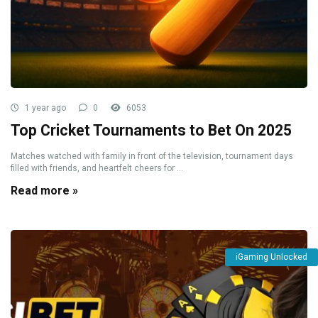
1 year ago
0
6053
Top Cricket Tournaments to Bet On 2025
Matches watched with family in front of the television, tournament days
filled with friends, and heartfelt cheers for ...
Read more »
iGaming Unlocked