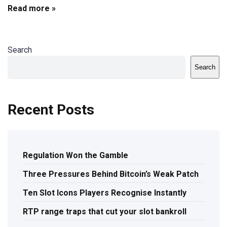
Read more »
Search
Search
Recent Posts
Regulation Won the Gamble
Three Pressures Behind Bitcoin’s Weak Patch
Ten Slot Icons Players Recognise Instantly
RTP range traps that cut your slot bankroll