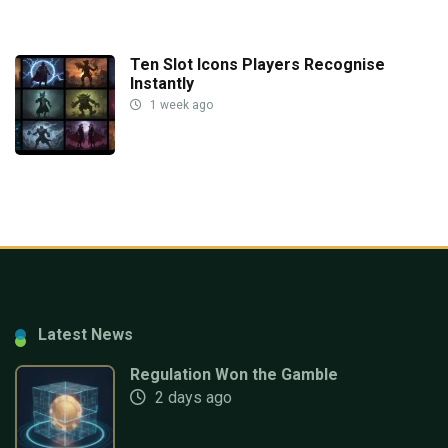
Ten Slot Icons Players Recognise
Instantly
1 week ago
Latest News
Regulation Won the Gamble
2 days ago