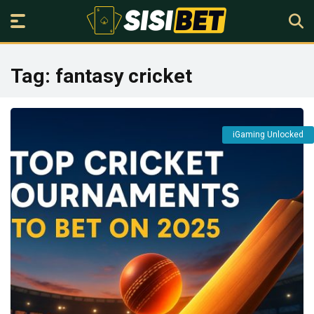
Tag:
fantasy cricket
iGaming Unlocked