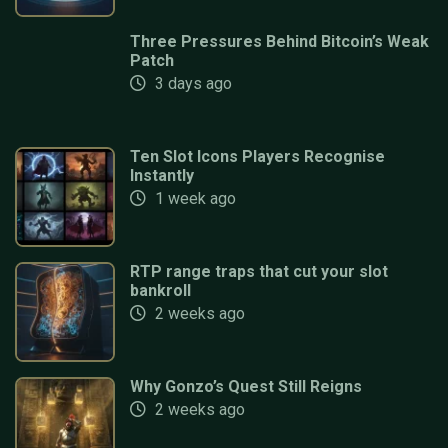
Three Pressures Behind Bitcoin’s Weak
Patch
3 days ago
Ten Slot Icons Players Recognise
Instantly
1 week ago
RTP range traps that cut your slot
bankroll
2 weeks ago
Why Gonzo’s Quest Still Reigns
2 weeks ago