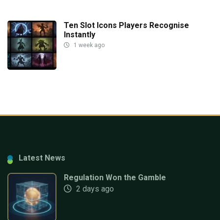
Ten Slot Icons Players Recognise
Instantly
1 week ago
Latest News
Regulation Won the Gamble
2 days ago