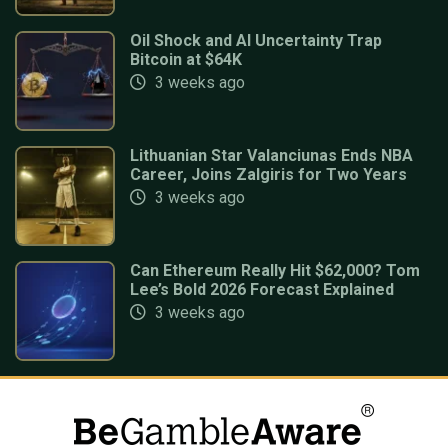
Oil Shock and AI Uncertainty Trap
Bitcoin at $64K
3 weeks ago
Lithuanian Star Valanciunas Ends NBA
Career, Joins Zalgiris for Two Years
3 weeks ago
Can Ethereum Really Hit $62,000? Tom
Lee’s Bold 2026 Forecast Explained
3 weeks ago