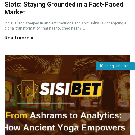
Slots: Staying Grounded in a Fast-Paced
Market
India, a land steeped in ancient traditions and spirituality, is undergoing a
digital transformation that has touched nearly ...
Read more »
iGaming Unlocked