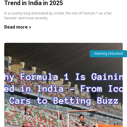
Trend in India in 2025
In a country long dominated by cricket, the rise of Formula 1 as a fan
favorite—and more recently, ...
Read more »
iGaming Unlocked