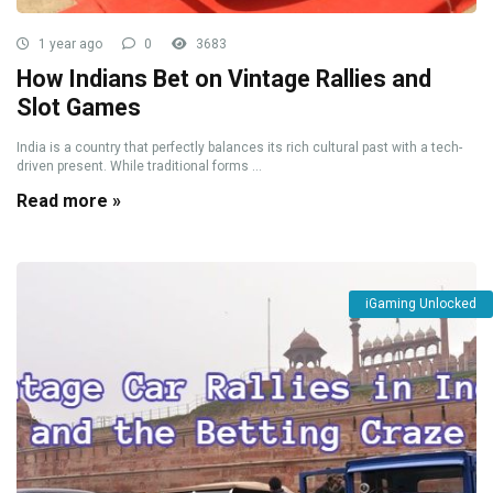
1 year ago
0
3683
How Indians Bet on Vintage Rallies and
Slot Games
India is a country that perfectly balances its rich cultural past with a tech-
driven present. While traditional forms ...
Read more »
iGaming Unlocked