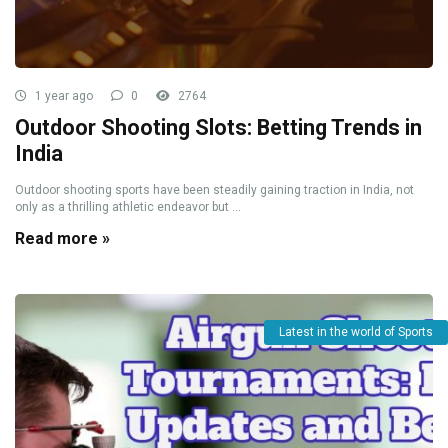
1 year ago
0
2764
Outdoor Shooting Slots: Betting Trends in
India
Outdoor shooting sports have been steadily gaining traction in India, not
only as a thrilling athletic endeavor but ...
Read more »
Latest in the world of Sports