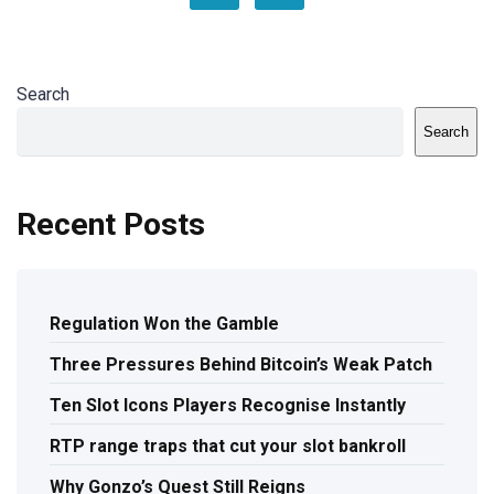
Search
Search
Recent Posts
Regulation Won the Gamble
Three Pressures Behind Bitcoin’s Weak Patch
Ten Slot Icons Players Recognise Instantly
RTP range traps that cut your slot bankroll
Why Gonzo’s Quest Still Reigns