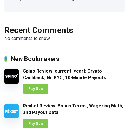
Recent Comments
No comments to show.
New Bookmakers
Spino Review [current_year]: Crypto
Cashback, No KYC, 10-Minute Payouts
Play Now
Rexbet Review: Bonus Terms, Wagering Math,
and Payout Data
Play Now