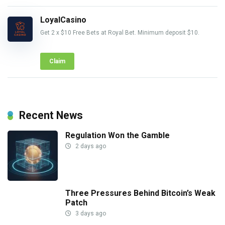
LoyalCasino
Get 2 x $10 Free Bets at Royal Bet. Minimum deposit $10.
Claim
Recent News
Regulation Won the Gamble
2 days ago
Three Pressures Behind Bitcoin’s Weak
Patch
3 days ago