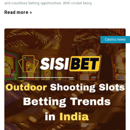
and countless betting opportunities. With cricket being ...
Read more »
Casino news