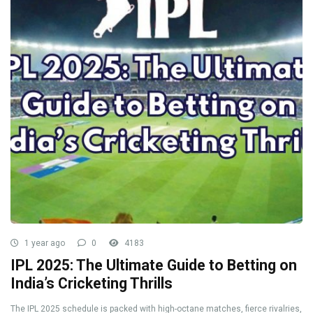
1 year ago
0
4183
IPL 2025: The Ultimate Guide to Betting on
India’s Cricketing Thrills
The IPL 2025 schedule is packed with high-octane matches, fierce rivalries,