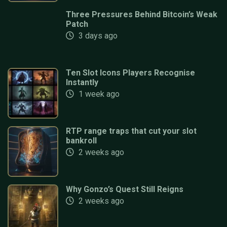
Three Pressures Behind Bitcoin’s Weak
Patch
3 days ago
Ten Slot Icons Players Recognise
Instantly
1 week ago
RTP range traps that cut your slot
bankroll
2 weeks ago
Why Gonzo’s Quest Still Reigns
2 weeks ago