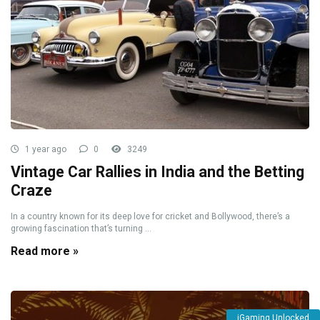
1 year ago
0
3249
Vintage Car Rallies in India and the Betting
Craze
In a country known for its deep love for cricket and Bollywood, there’s a
growing fascination that’s turning ...
Read more »
iGaming Unlocked