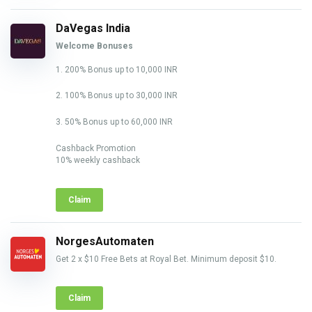
DaVegas India
Welcome Bonuses
1. 200% Bonus up to 10,000 INR
2. 100% Bonus up to 30,000 INR
3. 50% Bonus up to 60,000 INR
Cashback Promotion
10% weekly cashback
Claim
NorgesAutomaten
Get 2 x $10 Free Bets at Royal Bet. Minimum deposit $10.
Claim