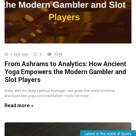
1 year ago
0
3538
From Ashrams to Analytics: How Ancient
Yoga Empowers the Modern Gambler and
Slot Players
India, with its deep spiritual heritage, has given the world timeless
practices like yoga and meditation—tools for inner ...
Read more »
Latest in the world of Sports