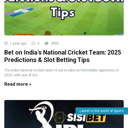
1 year ago
0
3800
Bet on India’s National Cricket Team: 2025
Predictions & Slot Betting Tips
The India national cricket team is set to take on formidable opponents in
2025, with one of the ...
Read more »
Latest in the world of Sports