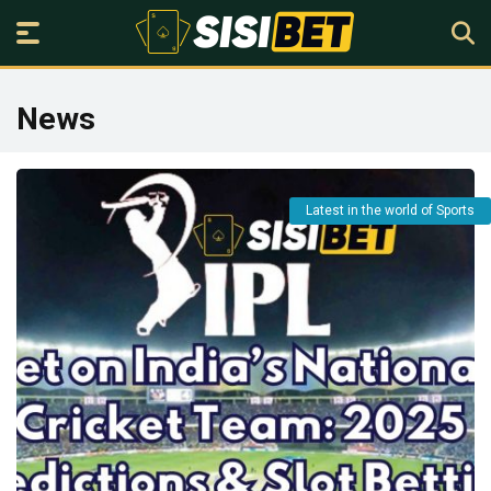
News
Latest in the world of Sports