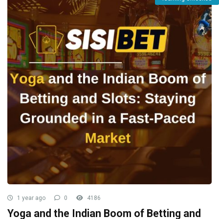
1 year ago
0
4186
Yoga and the Indian Boom of Betting and