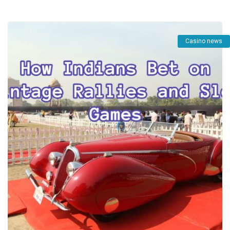
Casino news