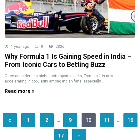
1 year ago
0
2826
Why Formula 1 Is Gaining Speed in India –
From Iconic Cars to Betting Buzz
Once considered a niche motorsport in India, Formula 1 is now
accelerating in popularity among Indian fans, especially ...
Read more »
«
1
2
…
9
10
11
…
16
17
»