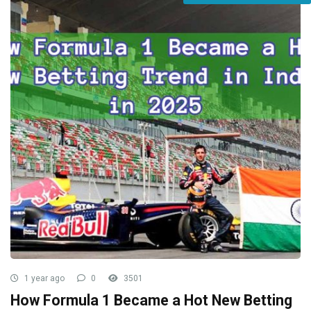
1 year ago
0
3501
How Formula 1 Became a Hot New Betting