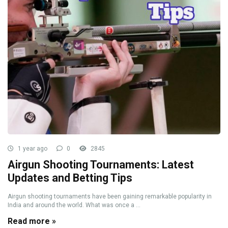
1 year ago
0
2845
Airgun Shooting Tournaments: Latest
Updates and Betting Tips
Airgun shooting tournaments have been gaining remarkable popularity in
India and around the world. What was once a ...
Read more »