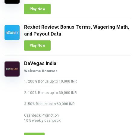
Play Now
Rexbet Review: Bonus Terms, Wagering Math,
and Payout Data
Play Now
DaVegas India
Welcome Bonuses
1. 200% Bonus up to 10,000 INR
2. 100% Bonus up to 30,000 INR
3. 50% Bonus up to 60,000 INR
Cashback Promotion
10% weekly cashback