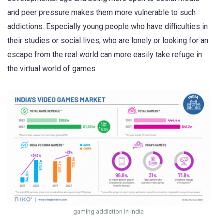
and peer pressure makes them more vulnerable to such
addictions. Especially young people who have difficulties in
their studies or social lives, who are lonely or looking for an
escape from the real world can more easily take refuge in
the virtual world of games.
gaming addiction in india