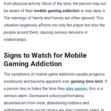
from physical activity. Most of the time, the person may not
be aware of their
mobile gaming addiction
or may deny it.
The warnings of family and friends are often ignored. This
situation negatively affects not only the player but also the
people around them, causing serious tensions in
relationships.
Signs to Watch for Mobile
Gaming Addiction
The symptoms of mobile game addiction usually progress
insidiously and become apparent over
gaming time limit
. If
a person lies or hides the time they
play games,
this is a
serious alarm. Decreased school performance,
absenteeism from work, abandoning hobbies and
withdrawing from social circles are also common signs. In