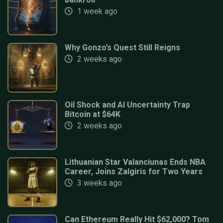
1 week ago
Why Gonzo’s Quest Still Reigns
2 weeks ago
Oil Shock and AI Uncertainty Trap
Bitcoin at $64K
2 weeks ago
Lithuanian Star Valanciunas Ends NBA
Career, Joins Zalgiris for Two Years
3 weeks ago
Can Ethereum Really Hit $62,000? Tom