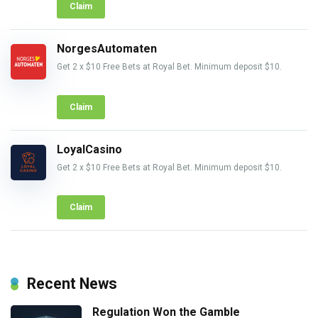
Claim
NorgesAutomaten
Get 2 x $10 Free Bets at Royal Bet. Minimum deposit $10.
Claim
LoyalCasino
Get 2 x $10 Free Bets at Royal Bet. Minimum deposit $10.
Claim
Recent News
Regulation Won the Gamble