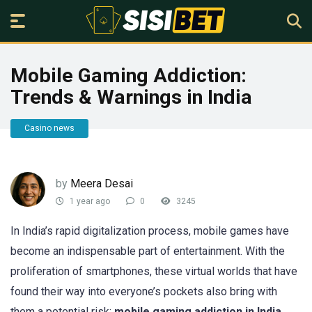
Mobile Gaming Addiction:
Trends & Warnings in India
Casino news
by
Meera Desai
1 year ago
0
3245
In India’s rapid digitalization process, mobile games have
become an indispensable part of entertainment. With the
proliferation of smartphones, these virtual worlds that have
found their way into everyone’s pockets also bring with
them a potential risk:
mobile gaming addiction in India
.