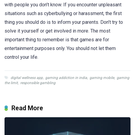
with people you don’t know. If you encounter unpleasant
situations such as cyberbullying or harassment, the first
thing you should do is to inform your parents. Don’t try to
solve it yourself or get involved in more. The most
important thing to remember is that games are for
entertainment purposes only. You should not let them
control your life.
digital wellness app
,
gaming addiction in india
,
gaming mobile
,
gaming
the limit
,
responsible gambling
Read More