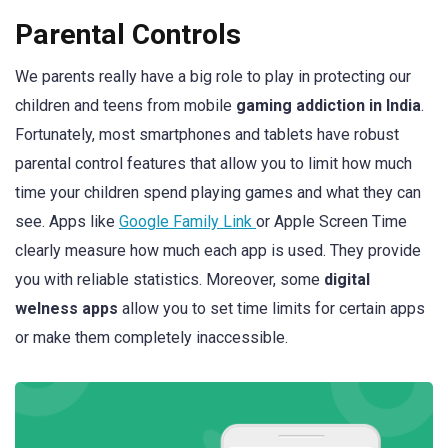
Parental Controls
We parents really have a big role to play in protecting our
children and teens from mobile
gaming addiction in India
.
Fortunately, most smartphones and tablets have robust
parental control features that allow you to limit how much
time your children spend playing games and what they can
see. Apps like
Google Family Link
or Apple Screen Time
clearly measure how much each app is used. They provide
you with reliable statistics. Moreover, some
digital
welness apps
allow you to set time limits for certain apps
or make them completely inaccessible.