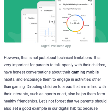
Digital Wellness App
However, this is not just about technical limitations. It is
very important for parents to talk openly with their children,
have honest conversations about their
gaming mobile
habits, and encourage them to engage in activities other
than gaming. Directing children to areas that are in line with
their interests, such as sports or art, also helps them form
healthy friendships. Let’s not forget that we parents should
also set a good example in our digital habits; because