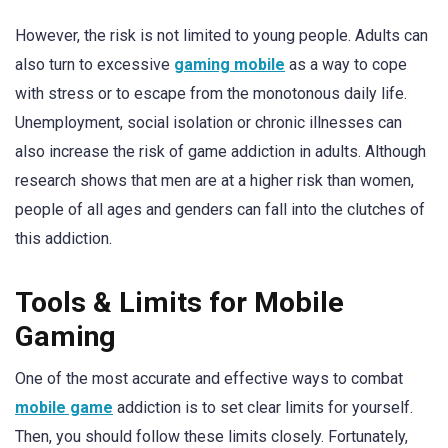
However, the risk is not limited to young people. Adults can
also turn to excessive
gaming mobile
as a way to cope
with stress or to escape from the monotonous daily life.
Unemployment, social isolation or chronic illnesses can
also increase the risk of game addiction in adults. Although
research shows that men are at a higher risk than women,
people of all ages and genders can fall into the clutches of
this addiction.
Tools & Limits for Mobile
Gaming
One of the most accurate and effective ways to combat
mobile game
addiction is to set clear limits for yourself.
Then, you should follow these limits closely. Fortunately,