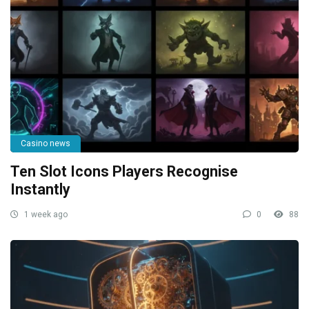
Casino news
Ten Slot Icons Players Recognise
Instantly
1 week ago
0
88