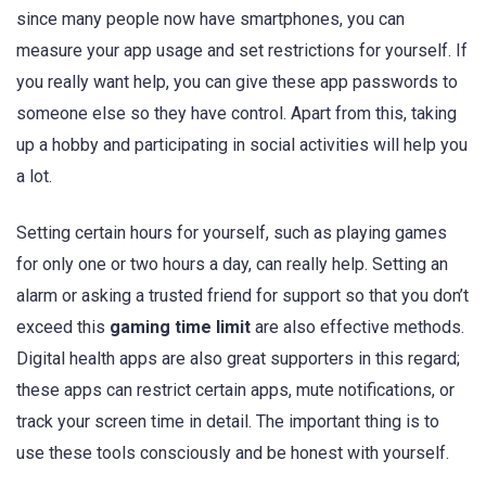
since many people now have smartphones, you can
measure your app usage and set restrictions for yourself. If
you really want help, you can give these app passwords to
someone else so they have control. Apart from this, taking
up a hobby and participating in social activities will help you
a lot.
Setting certain hours for yourself, such as playing games
for only one or two hours a day, can really help. Setting an
alarm or asking a trusted friend for support so that you don’t
exceed this
gaming time limit
are also effective methods.
Digital health apps are also great supporters in this regard;
these apps can restrict certain apps, mute notifications, or
track your screen time in detail. The important thing is to
use these tools consciously and be honest with yourself.