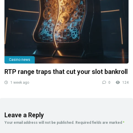
Casino news
RTP range traps that cut your slot bankroll
1 week ago
0
124
Leave a Reply
Your email address will not be published.
Required fields are marked
*