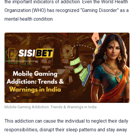
the important indicators of addiction. Even the World Health
Organization (WHO) has recognized “Gaming Disorder” as a
mental health condition.
Mobile Gaming Addiction: Trends & Warnings in India
This addiction can cause the individual to neglect their daily
responsibilities, disrupt their sleep patterns and stay away