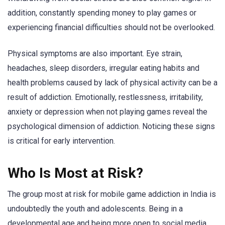
addition, constantly spending money to play games or
experiencing financial difficulties should not be overlooked.
Physical symptoms are also important. Eye strain,
headaches, sleep disorders, irregular eating habits and
health problems caused by lack of physical activity can be a
result of addiction. Emotionally, restlessness, irritability,
anxiety or depression when not playing games reveal the
psychological dimension of addiction. Noticing these signs
is critical for early intervention.
Who Is Most at Risk?
The group most at risk for mobile game addiction in India is
undoubtedly the youth and adolescents. Being in a
developmental age and being more open to social media