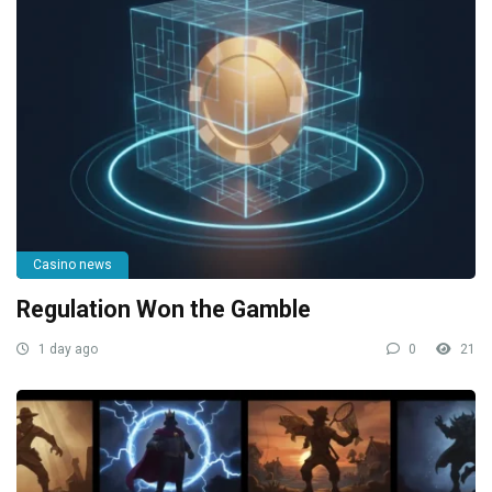
Casino news
Regulation Won the Gamble
1 day ago
0
21