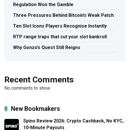
Regulation Won the Gamble
Three Pressures Behind Bitcoin’s Weak Patch
Ten Slot Icons Players Recognise Instantly
RTP range traps that cut your slot bankroll
Why Gonzo’s Quest Still Reigns
Recent Comments
No comments to show.
New Bookmakers
Spino Review 2026: Crypto Cashback, No KYC,
10-Minute Payouts