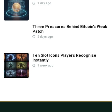
1 day ago
Three Pressures Behind Bitcoin’s Weak
Patch
2 days ago
Ten Slot Icons Players Recognise
Instantly
1 week ago