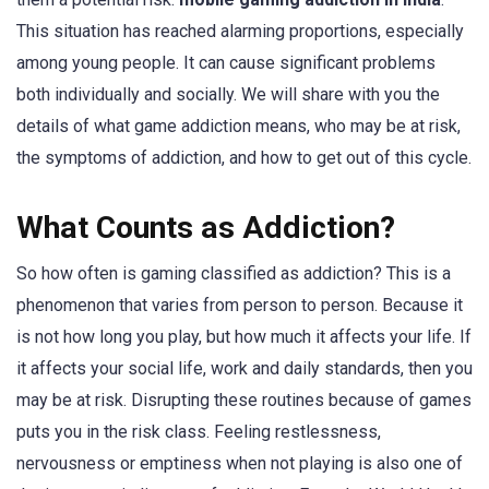
This situation has reached alarming proportions, especially
among young people. It can cause significant problems
both individually and socially. We will share with you the
details of what game addiction means, who may be at risk,
the symptoms of addiction, and how to get out of this cycle.
What Counts as Addiction?
So how often is gaming classified as addiction? This is a
phenomenon that varies from person to person. Because it
is not how long you play, but how much it affects your life. If
it affects your social life, work and daily standards, then you
may be at risk. Disrupting these routines because of games
puts you in the risk class. Feeling restlessness,
nervousness or emptiness when not playing is also one of