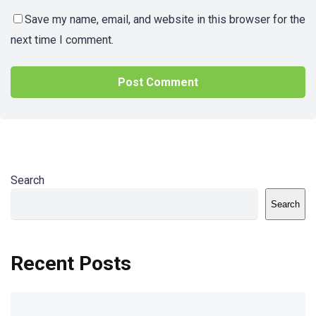
Save my name, email, and website in this browser for the
next time I comment.
Search
Search
Recent Posts