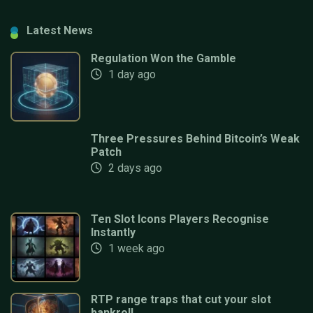
Latest News
Regulation Won the Gamble
1 day ago
Three Pressures Behind Bitcoin’s Weak
Patch
2 days ago
Ten Slot Icons Players Recognise
Instantly
1 week ago
RTP range traps that cut your slot
bankroll