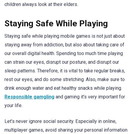
children always look at their elders.
Staying Safe While Playing
Staying safe while playing mobile games is not just about
staying away from addiction, but also about taking care of
our overall digital health. Spending too much time playing
can strain our eyes, disrupt our posture, and disrupt our
sleep patterns. Therefore, it is vital to take regular breaks,
rest our eyes, and do some stretching. Also, make sure to
drink enough water and eat healthy snacks while playing.
Responsible gamgling
and gaming it’s very important for
your life.
Let’s never ignore social security. Especially in online,
multiplayer games, avoid sharing your personal information