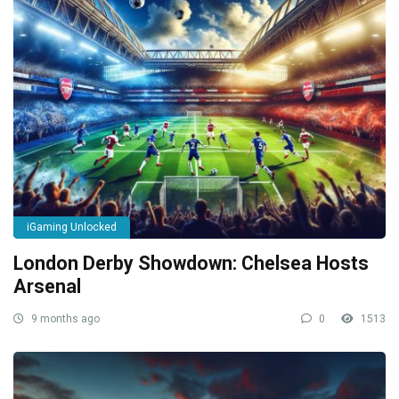
iGaming Unlocked
London Derby Showdown: Chelsea Hosts
Arsenal
9 months ago
0
1513