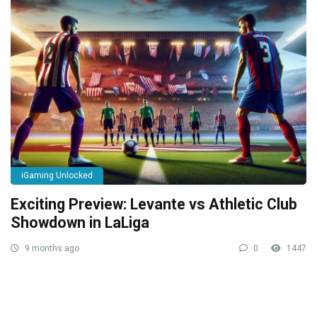
iGaming Unlocked
Exciting Preview: Levante vs Athletic Club
Showdown in LaLiga
9 months ago
0
1447