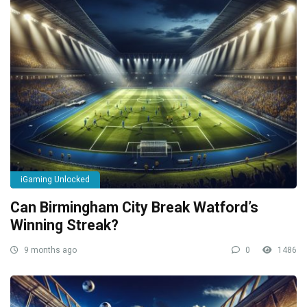
iGaming Unlocked
Can Birmingham City Break Watford’s
Winning Streak?
9 months ago
0
1486