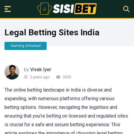
Legal Betting Sites India
iGaming Unlocked
by
Vivek Iyer
2 years ago
3320
The online betting landscape in India is diverse and
expanding, with numerous platforms offering various
betting options. However, navigating the legalities and
ensuring that you’re betting on licensed and regulated sites
is crucial for a safe and secure betting experience. This
article explores the importance of choosing legal betting