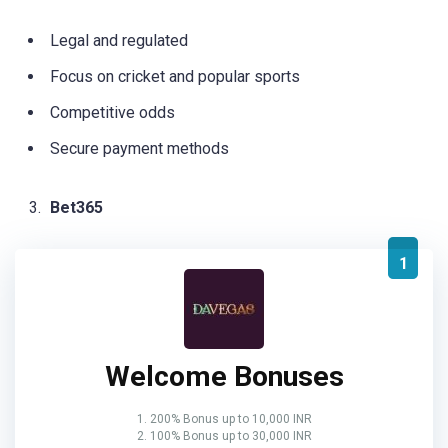
Legal and regulated
Focus on cricket and popular sports
Competitive odds
Secure payment methods
Bet365
1
Welcome Bonuses
1. 200% Bonus up to 10,000 INR
2. 100% Bonus up to 30,000 INR