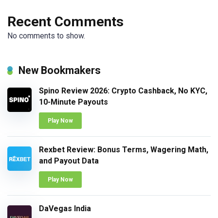
Recent Comments
No comments to show.
New Bookmakers
Spino Review 2026: Crypto Cashback, No KYC,
10-Minute Payouts
Play Now
Rexbet Review: Bonus Terms, Wagering Math,
and Payout Data
Play Now
DaVegas India