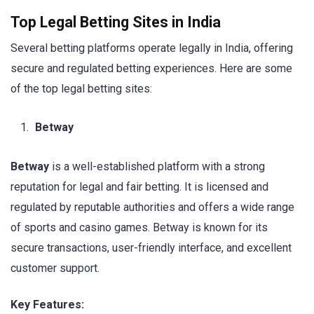
Top Legal Betting Sites in India
Several betting platforms operate legally in India, offering
secure and regulated betting experiences. Here are some
of the top legal betting sites:
Betway
Betway
is a well-established platform with a strong
reputation for legal and fair betting. It is licensed and
regulated by reputable authorities and offers a wide range
of sports and casino games. Betway is known for its
secure transactions, user-friendly interface, and excellent
customer support.
Key Features: