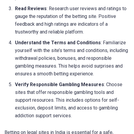
Read Reviews
: Research user reviews and ratings to
gauge the reputation of the betting site. Positive
feedback and high ratings are indicators of a
trustworthy and reliable platform.
Understand the Terms and Conditions
: Familiarize
yourself with the site’s terms and conditions, including
withdrawal policies, bonuses, and responsible
gambling measures. This helps avoid surprises and
ensures a smooth betting experience.
Verify Responsible Gambling Measures
: Choose
sites that offer responsible gambling tools and
support resources. This includes options for self-
exclusion, deposit limits, and access to gambling
addiction support services.
Betting on legal sites in India is essential for a safe,