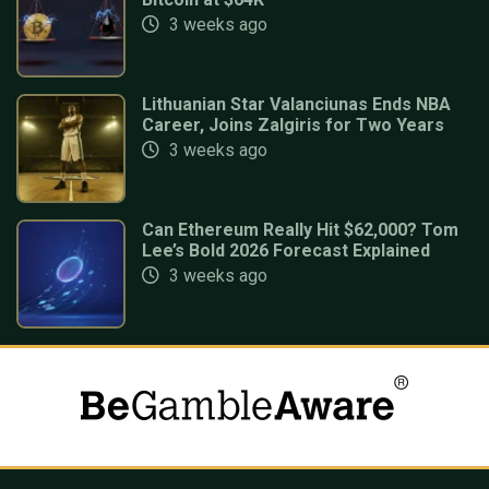
3 weeks ago
Lithuanian Star Valanciunas Ends NBA
Career, Joins Zalgiris for Two Years
3 weeks ago
Can Ethereum Really Hit $62,000? Tom
Lee’s Bold 2026 Forecast Explained
3 weeks ago