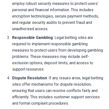
employ robust security measures to protect users’
personal and financial information. This includes
encryption technologies, secure payment methods,
and regular security audits to prevent fraud and
unauthorized access.
Responsible Gambling
: Legal betting sites are
required to implement responsible gambling
measures to protect users from developing gambling
problems. These measures may include self-
exclusion options, deposit limits, and access to
support resources.
Dispute Resolution
: If any issues arise, legal betting
sites offer mechanisms for dispute resolution,
ensuring that users can resolve conflicts fairly and
efficiently. This includes customer support services
and formal complaint procedures.