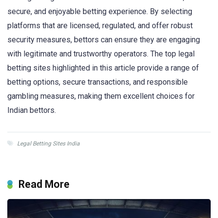
secure, and enjoyable betting experience. By selecting
platforms that are licensed, regulated, and offer robust
security measures, bettors can ensure they are engaging
with legitimate and trustworthy operators. The top legal
betting sites highlighted in this article provide a range of
betting options, secure transactions, and responsible
gambling measures, making them excellent choices for
Indian bettors.
Legal Betting Sites India
Read More