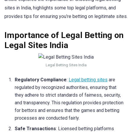
sites in India, highlights some top legal platforms, and
provides tips for ensuring you’re betting on legitimate sites.
Importance of Legal Betting on
Legal Sites India
Legal Betting Sites India
Regulatory Compliance
:
Legal betting sites
are
regulated by recognized authorities, ensuring that
they adhere to strict standards of fairness, security,
and transparency. This regulation provides protection
for bettors and ensures that the games and betting
processes are conducted fairly.
Safe Transactions
: Licensed betting platforms