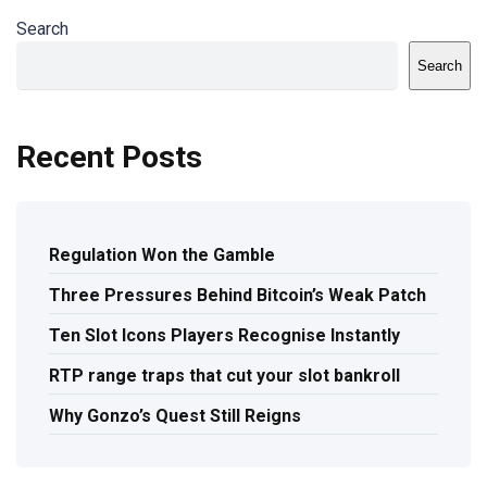
Search
Search
Recent Posts
Regulation Won the Gamble
Three Pressures Behind Bitcoin’s Weak Patch
Ten Slot Icons Players Recognise Instantly
RTP range traps that cut your slot bankroll
Why Gonzo’s Quest Still Reigns