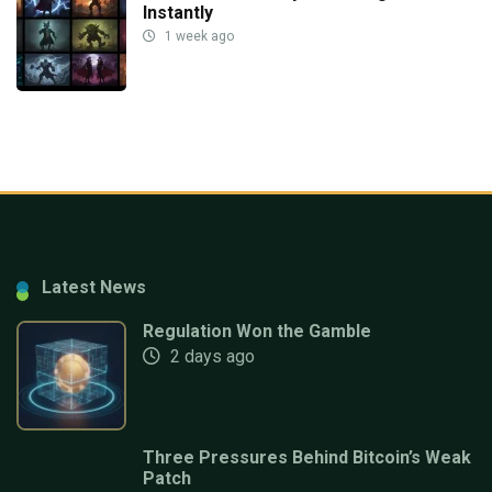
Instantly
1 week ago
Latest News
Regulation Won the Gamble
2 days ago
Three Pressures Behind Bitcoin’s Weak
Patch