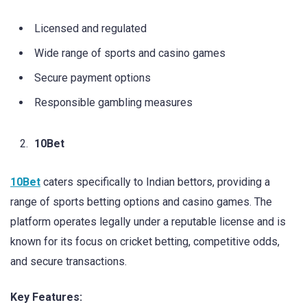
Licensed and regulated
Wide range of sports and casino games
Secure payment options
Responsible gambling measures
10Bet
10Bet
caters specifically to Indian bettors, providing a
range of sports betting options and casino games. The
platform operates legally under a reputable license and is
known for its focus on cricket betting, competitive odds,
and secure transactions.
Key Features: