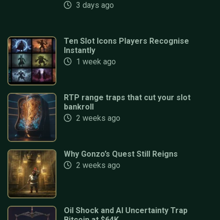
3 days ago
Ten Slot Icons Players Recognise
Instantly
1 week ago
RTP range traps that cut your slot
bankroll
2 weeks ago
Why Gonzo’s Quest Still Reigns
2 weeks ago
Oil Shock and AI Uncertainty Trap
Bitcoin at $64K