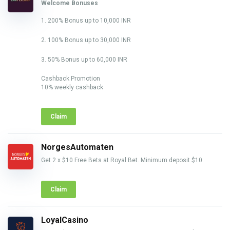
Welcome Bonuses
1. 200% Bonus up to 10,000 INR
2. 100% Bonus up to 30,000 INR
3. 50% Bonus up to 60,000 INR
Cashback Promotion
10% weekly cashback
Claim
NorgesAutomaten
Get 2 x $10 Free Bets at Royal Bet. Minimum deposit $10.
Claim
LoyalCasino