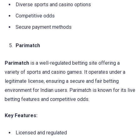
Diverse sports and casino options
Competitive odds
Secure payment methods
Parimatch
Parimatch
is a well-regulated betting site offering a
variety of sports and casino games. It operates under a
legitimate license, ensuring a secure and fair betting
environment for Indian users. Parimatch is known for its live
betting features and competitive odds.
Key Features:
Licensed and regulated