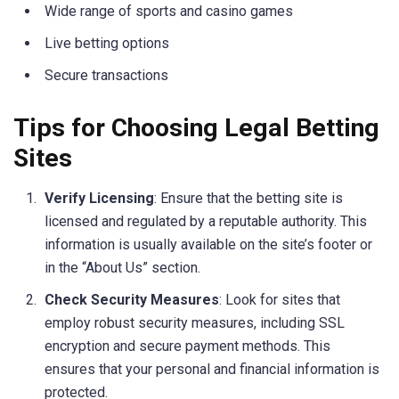
Wide range of sports and casino games
Live betting options
Secure transactions
Tips for Choosing Legal Betting
Sites
Verify Licensing
: Ensure that the betting site is
licensed and regulated by a reputable authority. This
information is usually available on the site’s footer or
in the “About Us” section.
Check Security Measures
: Look for sites that
employ robust security measures, including SSL
encryption and secure payment methods. This
ensures that your personal and financial information is
protected.