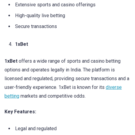
Extensive sports and casino offerings
High-quality live betting
Secure transactions
1xBet
1xBet
offers a wide range of sports and casino betting
options and operates legally in India. The platform is
licensed and regulated, providing secure transactions and a
user-friendly experience. 1xBet is known for its
diverse
betting
markets and competitive odds.
Key Features:
Legal and regulated