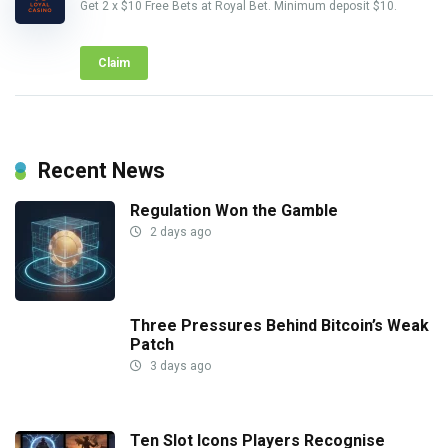
Get 2 x $10 Free Bets at Royal Bet. Minimum deposit $10.
Claim
Recent News
Regulation Won the Gamble
2 days ago
Three Pressures Behind Bitcoin’s Weak
Patch
3 days ago
Ten Slot Icons Players Recognise