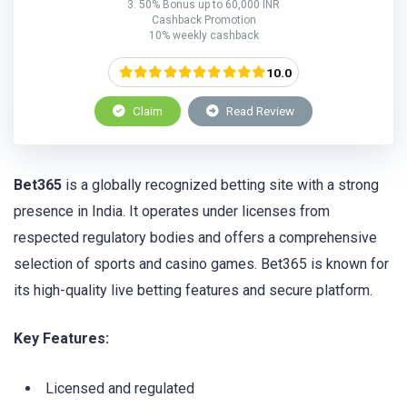
3. 50% Bonus up to 60,000 INR
Cashback Promotion
10% weekly cashback
10.0
Claim
Read Review
Bet365
is a globally recognized betting site with a strong
presence in India. It operates under licenses from
respected regulatory bodies and offers a comprehensive
selection of sports and casino games. Bet365 is known for
its high-quality live betting features and secure platform.
Key Features:
Licensed and regulated