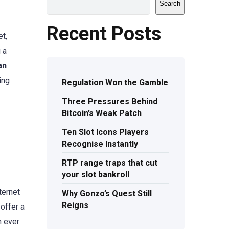
Search
Recent Posts
et,
 a
an
ing
Regulation Won the Gamble
Three Pressures Behind
Bitcoin’s Weak Patch
Ten Slot Icons Players
Recognise Instantly
RTP range traps that cut
your slot bankroll
ternet
Why Gonzo’s Quest Still
Reigns
 offer a
n ever