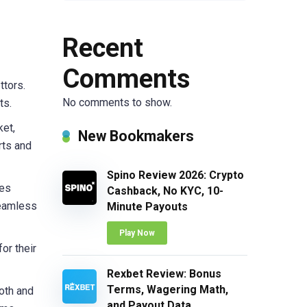
Recent
Comments
ttors.
No comments to show.
ts.
ket,
New Bookmakers
rts and
Spino Review 2026: Crypto
tes
Cashback, No KYC, 10-
seamless
Minute Payouts
Play Now
or their
Rexbet Review: Bonus
Terms, Wagering Math,
oth and
and Payout Data