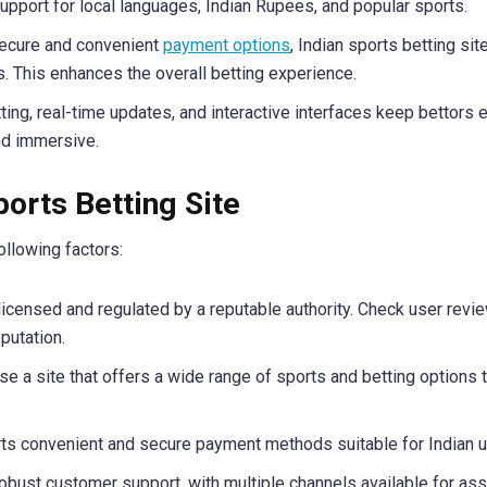
 support for local languages, Indian Rupees, and popular sports.
 secure and convenient
payment options
, Indian sports betting si
s. This enhances the overall betting experience.
etting, real-time updates, and interactive interfaces keep bettors
nd immersive.
ports Betting Site
ollowing factors:
s licensed and regulated by a reputable authority. Check user revi
eputation.
se a site that offers a wide range of sports and betting options 
ports convenient and secure payment methods suitable for Indian 
 robust customer support, with multiple channels available for ass