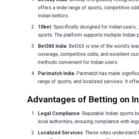
offers a wide range of sports, competitive od
Indian bettors.
10bet
: Specifically designed for Indian users,
sports. The platform supports multiple India
Bet365 India
: Bet365 is one of the world’s le
coverage, competitive odds, and excellent cu
methods convenient for Indian users.
Parimatch India
: Parimatch has made significa
range of sports, and localized services. It off
Advantages of Betting on In
Legal Compliance
: Reputable Indian sports b
local authorities, ensuring compliance with leg
Localized Services
: These sites understand 