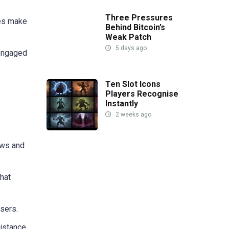
Three Pressures
tes make
Behind Bitcoin’s
Weak Patch
5 days ago
 engaged
Ten Slot Icons
Players Recognise
Instantly
2 weeks ago
ews and
that
users.
istance.