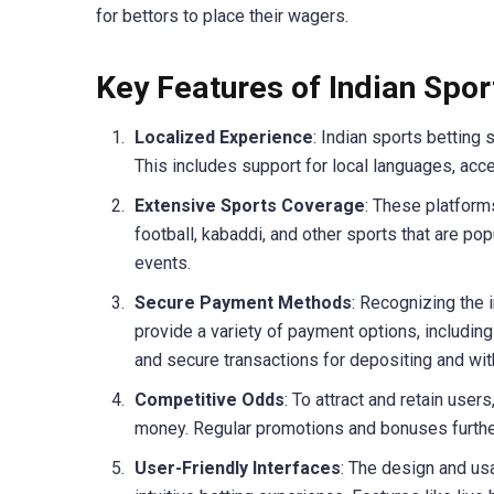
for bettors to place their wagers.
Key Features of Indian Spor
Localized Experience
: Indian sports betting 
This includes support for local languages, acce
Extensive Sports Coverage
: These platforms
football, kabaddi, and other sports that are pop
events.
Secure Payment Methods
: Recognizing the 
provide a variety of payment options, includin
and secure transactions for depositing and wi
Competitive Odds
: To attract and retain user
money. Regular promotions and bonuses furthe
User-Friendly Interfaces
: The design and usa