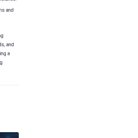
rms and
ng
ds, and
ing a
ng