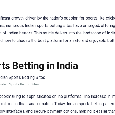
icant growth, driven by the nation’s passion for sports like crick
forms, numerous Indian sports betting sites have emerged, offering
s of Indian bettors. This article delves into the landscape of
Indi
and how to choose the best platform for a safe and enjoyable bett
ts Betting in India
Indian Sports Betting Sites
 bookmaking to sophisticated online platforms. The increase in in
l role in this transformation. Today, Indian sports betting sites
ly interfaces, and secure payment options, making it easier tha