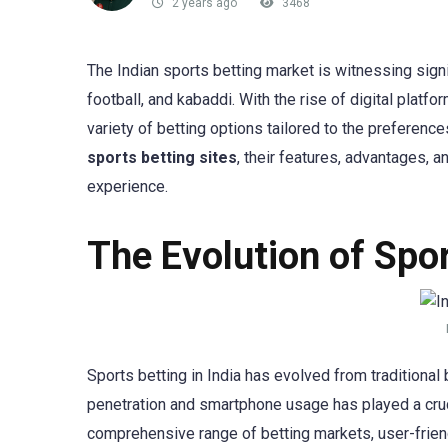
2 years ago
3468
The Indian sports betting market is witnessing signif
football, and kabaddi. With the rise of digital plat
variety of betting options tailored to the preference
sports betting sites
, their features, advantages, 
experience.
The Evolution of Spor
Sports betting in India has evolved from traditional
penetration and smartphone usage has played a crucia
comprehensive range of betting markets, user-friend