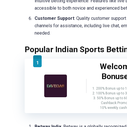
intuitive betting experience. Features like live
accessible to both novice and experienced bet
Customer Support
: Quality customer support 
channels for assistance, including live chat, e
needed.
Popular Indian Sports Betti
1
Welco
Bonus
1. 200% Bonus up to 
2. 100% Bonus up to 
3. 50% Bonus up to 6
Cashback Promo
10% weekly cas
Betway India
: Betway is a globally recognized b