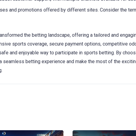
ses and promotions offered by different sites. Consider the te
ansformed the betting landscape, offering a tailored and engagi
tensive sports coverage, secure payment options, competitive od
safe and enjoyable way to participate in sports betting. By choos
oy a seamless betting experience and make the most of the exciti
g.