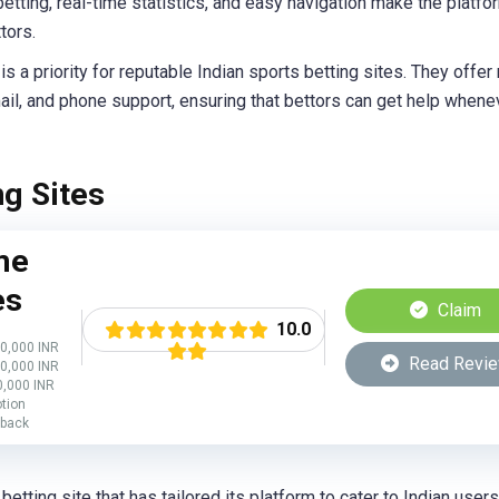
 betting, real-time statistics, and easy navigation make the platf
tors.
is a priority for reputable Indian sports betting sites. They offer
mail, and phone support, ensuring that bettors can get help whene
ng Sites
me
es
Claim
10.0
10,000 INR
Read Revi
30,000 INR
0,000 INR
tion
hback
etting site that has tailored its platform to cater to Indian users.