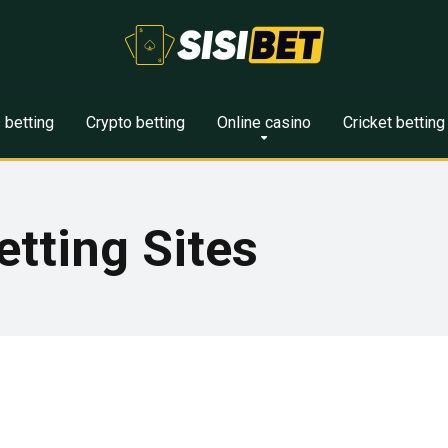
 betting
Crypto betting
Online casino
Cricket betting
etting Sites