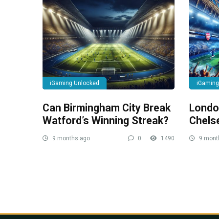
iGaming Unlocked
iGaming
Can Birmingham City Break
Londo
Watford’s Winning Streak?
Chels
9 months ago
0
1490
9 mont