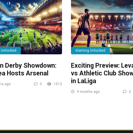
 Unlocked
iGaming Unlocked
n Derby Showdown:
Exciting Preview: Lev
ea Hosts Arsenal
vs Athletic Club Sh
in LaLiga
hs ago
0
1513
9 months ago
0