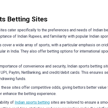
ts Betting Sites
sites cater specifically to the preferences and needs of Indian be
ptance of Indian Rupees, and familiarity with popular Indian spor
 cover a wide array of sports, with a particular emphasis on cric
ular in India. They also offer betting options for international spo
importance of convenience and security, Indian sports betting si
g UPI, Paytm, NetBanking, and credit/debit cards. This ensures 
thdrawing funds.
s, these sites offer competitive odds, giving bettors better value f
r enhance the betting experience.
bility of
Indian sports betting
sites are tailored to ensure a smo