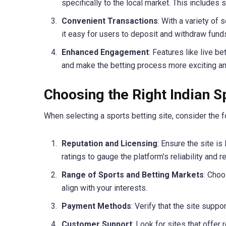
specifically to the local market. This includes
Convenient Transactions
: With a variety of
it easy for users to deposit and withdraw fund
Enhanced Engagement
: Features like live b
and make the betting process more exciting a
Choosing the Right Indian S
When selecting a sports betting site, consider the f
Reputation and Licensing
: Ensure the site i
ratings to gauge the platform’s reliability and r
Range of Sports and Betting Markets
: Choo
align with your interests.
Payment Methods
: Verify that the site sup
Customer Support
: Look for sites that offer