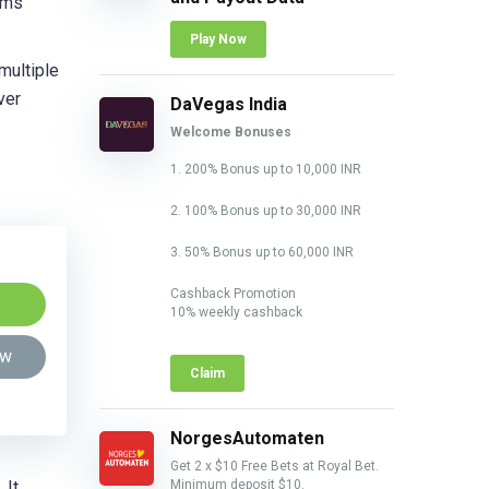
orms
Play Now
 multiple
ver
DaVegas India
Welcome Bonuses
1. 200% Bonus up to 10,000 INR
2. 100% Bonus up to 30,000 INR
3. 50% Bonus up to 60,000 INR
Cashback Promotion
10% weekly cashback
ew
Claim
NorgesAutomaten
Get 2 x $10 Free Bets at Royal Bet.
 It
Minimum deposit $10.