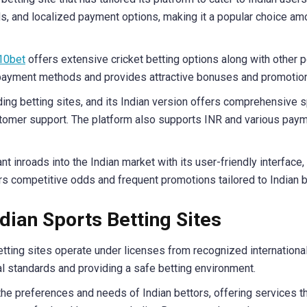
ds, and localized payment options, making it a popular choice a
10bet
offers extensive cricket betting options along with other 
n payment methods and provides attractive bonuses and promotio
ading betting sites, and its Indian version offers comprehensive 
stomer support. The platform also supports INR and various pay
nt inroads into the Indian market with its user-friendly interface
ers competitive odds and frequent promotions tailored to Indian b
dian Sports Betting Sites
etting sites operate under licenses from recognized international
al standards and providing a safe betting environment.
the preferences and needs of Indian bettors, offering services th