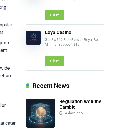
mong
Claim
popular
ns.
LoyalCasino
Get 2 x $10 Free Bets at Royal Bet.
sports
Minimum deposit $10.
ment
Claim
, wide
ettors.
Recent News
Regulation Won the
 or
Gamble
4 days ago
at cater