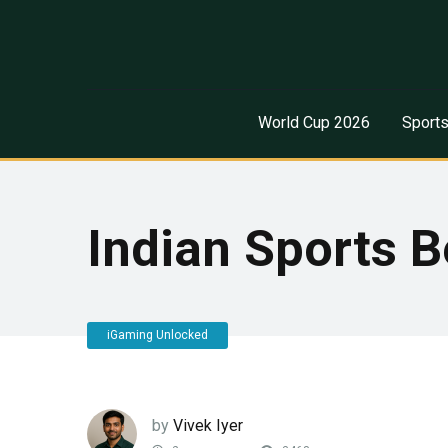
World Cup 2026
Sports
Indian Sports B
iGaming Unlocked
by
Vivek Iyer