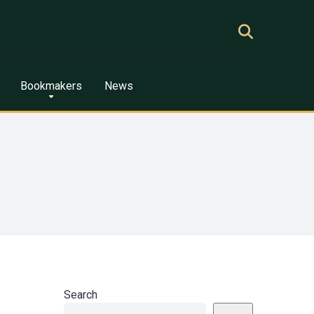
Bookmakers
News
Search