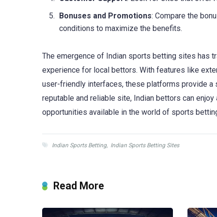
Bonuses and Promotions
: Compare the bonu
conditions to maximize the benefits.
The emergence of Indian sports betting sites has tr
experience for local bettors. With features like ex
user-friendly interfaces, these platforms provide a 
reputable and reliable site, Indian bettors can enj
opportunities available in the world of sports bettin
Indian Sports Betting
,
Indian Sports Betting Sites
Read More