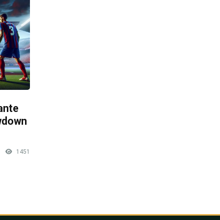
ante
owdown
1451