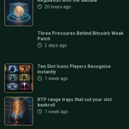
Regulation Won the Gamble
20 hours ago
Three Pressures Behind Bitcoin’s Weak
Patch
2 days ago
Ten Slot Icons Players Recognise
Instantly
1 week ago
RTP range traps that cut your slot
bankroll
1 week ago