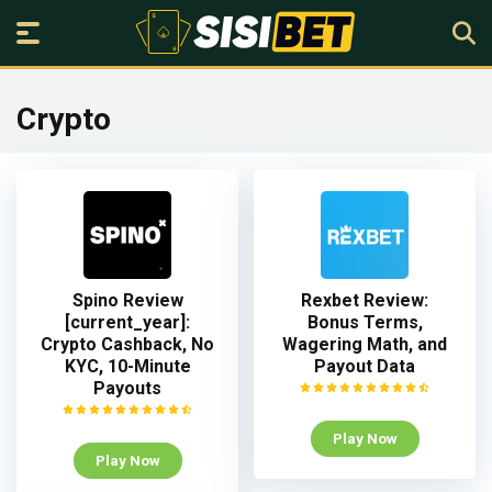
Crypto
Spino Review
Rexbet Review:
[current_year]:
Bonus Terms,
Crypto Cashback, No
Wagering Math, and
KYC, 10-Minute
Payout Data
Payouts
Play Now
Play Now