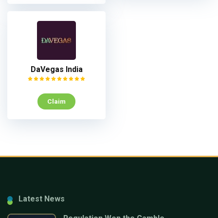
DaVegas India
Claim
Latest News