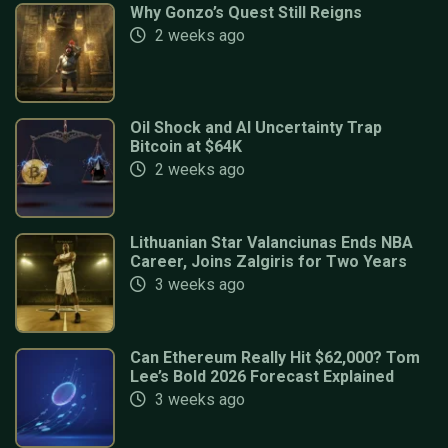
Why Gonzo’s Quest Still Reigns
2 weeks ago
Oil Shock and AI Uncertainty Trap
Bitcoin at $64K
2 weeks ago
Lithuanian Star Valanciunas Ends NBA
Career, Joins Zalgiris for Two Years
3 weeks ago
Can Ethereum Really Hit $62,000? Tom
Lee’s Bold 2026 Forecast Explained
3 weeks ago