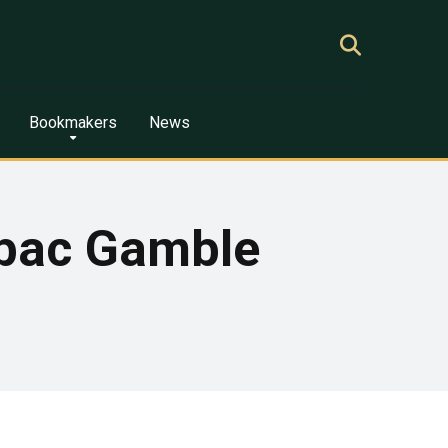
Bookmakers
News
ubac Gamble