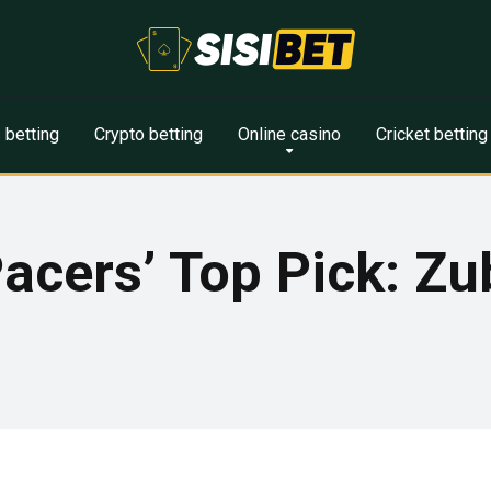
 betting
Crypto betting
Online casino
Cricket betting
Pacers’ Top Pick: Z