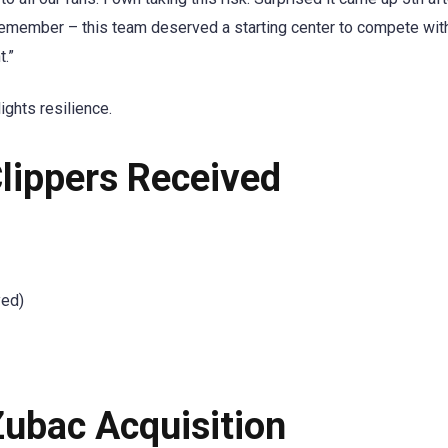
remember – this team deserved a starting center to compete wit
.”
ights resilience.
Clippers Received
yed)
ubac Acquisition