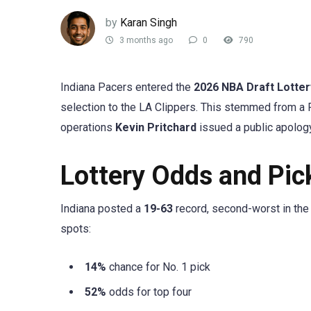
by
Karan Singh
3 months ago
0
790
Indiana Pacers entered the
2026 NBA Draft Lotter
selection to the LA Clippers. This stemmed from a 
operations
Kevin Pritchard
issued a public apology
Lottery Odds and Pic
Indiana posted a
19-63
record, second-worst in the
spots:
14%
chance for No. 1 pick
52%
odds for top four