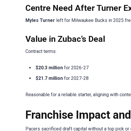
Centre Need After Turner Ex
Myles Turner
left for Milwaukee Bucks in 2025 fre
Value in Zubac’s Deal
Contract terms:
$20.3 million
for 2026-27
$21.7 million
for 2027-28
Reasonable for a reliable starter, aligning with con
Franchise Impact and
Pacers sacrificed draft capital without a top pick or