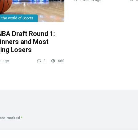
n the world of Sports
NBA Draft Round 1:
inners and Most
ing Losers
h ago
0
660
s are marked
*