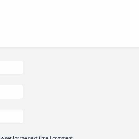
owser for the next time I comment.