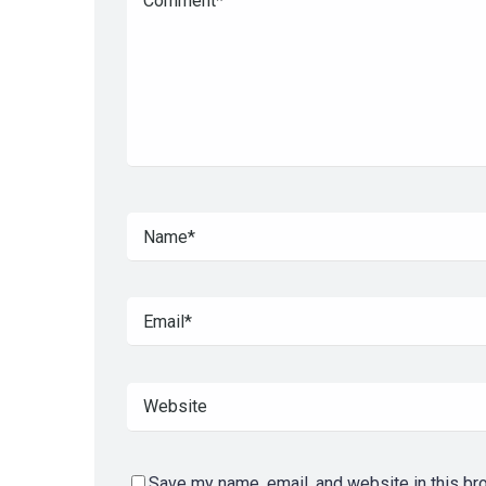
Save my name, email, and website in this br