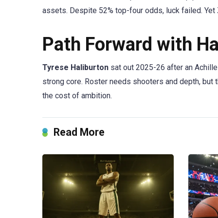
assets. Despite 52% top-four odds, luck failed. Yet 
Path Forward with Ha
Tyrese Haliburton
sat out 2025-26 after an Achille
strong core. Roster needs shooters and depth, but t
the cost of ambition.
Read More