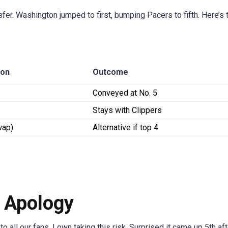
nsfer. Washington jumped to first, bumping Pacers to fifth. Here’s 
ion
Outcome
Conveyed at No. 5
Stays with Clippers
wap)
Alternative if top 4
n Apology
to all our fans. I own taking this risk. Surprised it came up 5th aft