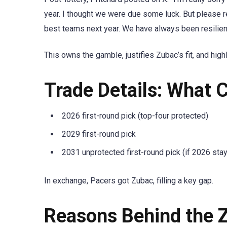
year. I thought we were due some luck. But please 
best teams next year. We have always been resilient
This owns the gamble, justifies Zubac’s fit, and highl
Trade Details: What 
2026 first-round pick (top-four protected)
2029 first-round pick
2031 unprotected first-round pick (if 2026 sta
In exchange, Pacers got Zubac, filling a key gap.
Reasons Behind the Z