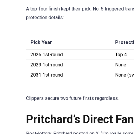
A top-four finish kept their pick; No. 5 triggered tra
protection details:
Pick Year
Protect
2026 1st-round
Top 4
2029 1st-round
None
2031 1st-round
None (s
Clippers secure two future firsts regardless.
Pritchard’s Direct Fa
Post-lottery, Pritchard posted on X: “I’m really sorry 