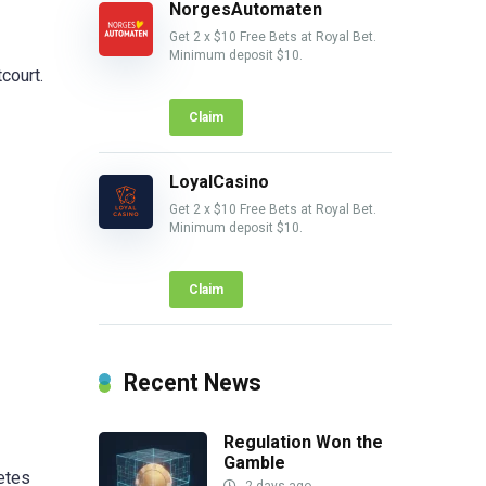
NorgesAutomaten
Get 2 x $10 Free Bets at Royal Bet.
Minimum deposit $10.
court.
Claim
LoyalCasino
Get 2 x $10 Free Bets at Royal Bet.
Minimum deposit $10.
Claim
Recent News
Regulation Won the
Gamble
letes