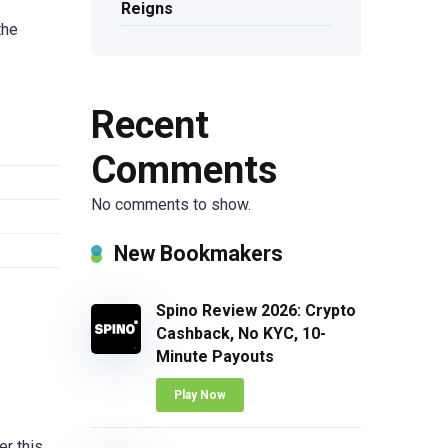
Reigns
the
Recent
Comments
No comments to show.
New Bookmakers
Spino Review 2026: Crypto
Cashback, No KYC, 10-
Minute Payouts
Play Now
er this