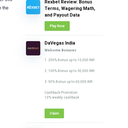
Rexbet Review: Bonus
h the
Terms, Wagering Math,
and Payout Data
Play Now
DaVegas India
Welcome Bonuses
1. 200% Bonus up to 10,000 INR
2. 100% Bonus up to 30,000 INR
3. 50% Bonus up to 60,000 INR
Cashback Promotion
10% weekly cashback
Claim