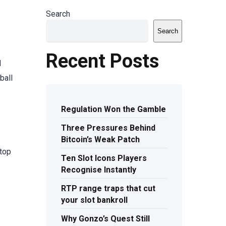
Search
Search
Recent Posts
l
ball
Regulation Won the Gamble
Three Pressures Behind
Bitcoin’s Weak Patch
 top
Ten Slot Icons Players
Recognise Instantly
RTP range traps that cut
your slot bankroll
Why Gonzo’s Quest Still