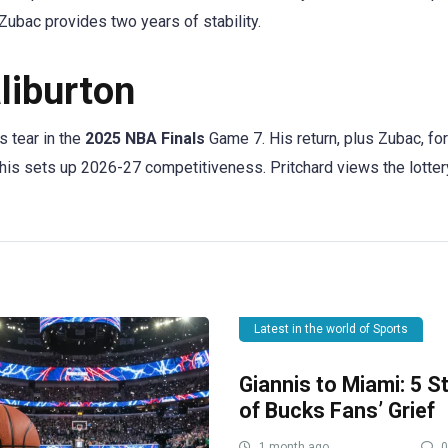
Zubac provides two years of stability.
liburton
s tear in the
2025 NBA Finals
Game 7. His return, plus Zubac, fo
his sets up 2026-27 competitiveness. Pritchard views the lottery
Latest in the world of Sports
Giannis to Miami: 5 S
of Bucks Fans’ Grief
1 month ago
0