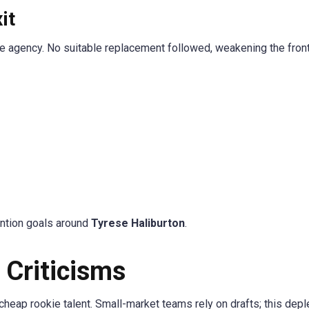
it
e agency. No suitable replacement followed, weakening the front
tention goals around
Tyrese Haliburton
.
 Criticisms
 cheap rookie talent. Small-market teams rely on drafts; this dep