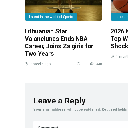
Latest in the world of Sports
Latest i
Lithuanian Star
2026 
Valanciunas Ends NBA
Top W
Career, Joins Zalgiris for
Shock
Two Years
1 mont
3 weeks ago
0
340
Leave a Reply
Your email address will not be published.
Required field