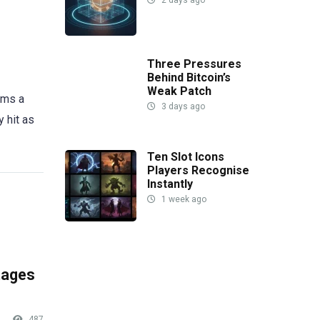
2 days ago
Three Pressures
Behind Bitcoin’s
Weak Patch
rms a
3 days ago
 hit as
Ten Slot Icons
Players Recognise
Instantly
1 week ago
tages
487