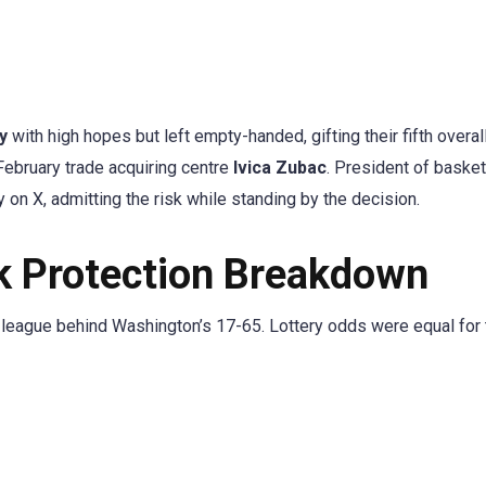
y
with high hopes but left empty-handed, gifting their fifth overal
February trade acquiring centre
Ivica Zubac
. President of basket
 on X, admitting the risk while standing by the decision.
k Protection Breakdown
 league behind Washington’s 17-65. Lottery odds were equal for