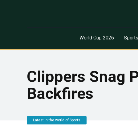
World Cup 2026
Sports
Clippers Snag 
Backfires
Latest in the world of Sports