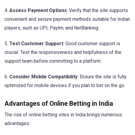
4.
Assess Payment Options
: Verify that the site supports
convenient and secure payment methods suitable for Indian
players, such as UPI, Paytm, and NetBanking.
5.
Test Customer Support
: Good customer support is
crucial. Test the responsiveness and helpfulness of the
support team before committing to a platform.
6.
Consider Mobile Compatibility
: Ensure the site is fully
optimized for mobile devices if you plan to bet on the go.
Advantages of Online Betting in India
The rise of online betting sites in India brings numerous
advantages: