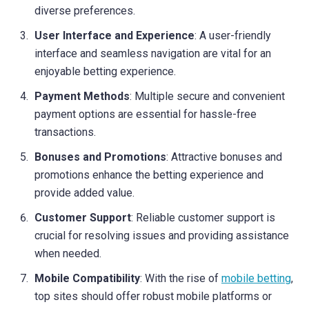
diverse preferences.
User Interface and Experience
: A user-friendly
interface and seamless navigation are vital for an
enjoyable betting experience.
Payment Methods
: Multiple secure and convenient
payment options are essential for hassle-free
transactions.
Bonuses and Promotions
: Attractive bonuses and
promotions enhance the betting experience and
provide added value.
Customer Support
: Reliable customer support is
crucial for resolving issues and providing assistance
when needed.
Mobile Compatibility
: With the rise of
mobile betting
,
top sites should offer robust mobile platforms or