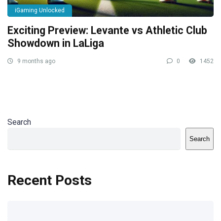
iGaming Unlocked
Exciting Preview: Levante vs Athletic Club
Showdown in LaLiga
9 months ago
0
1452
Search
Search
Recent Posts