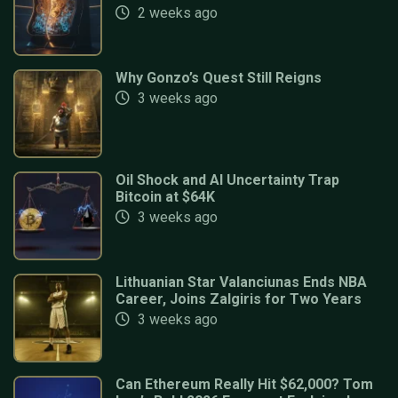
2 weeks ago
Why Gonzo’s Quest Still Reigns
3 weeks ago
Oil Shock and AI Uncertainty Trap
Bitcoin at $64K
3 weeks ago
Lithuanian Star Valanciunas Ends NBA
Career, Joins Zalgiris for Two Years
3 weeks ago
Can Ethereum Really Hit $62,000? Tom