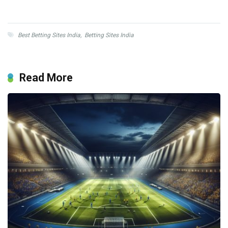
Best Betting Sites India
,
Betting Sites India
Read More