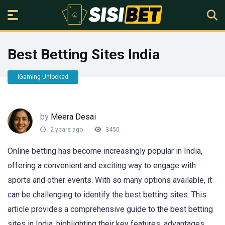
Best Betting Sites India
iGaming Unlocked
by
Meera Desai
2 years ago
3450
Online betting has become increasingly popular in India,
offering a convenient and exciting way to engage with
sports and other events. With so many options available, it
can be challenging to identify the best betting sites. This
article provides a comprehensive guide to the best betting
sites in India, highlighting their key features, advantages,