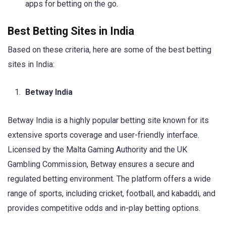
apps for betting on the go.
Best Betting Sites in India
Based on these criteria, here are some of the best betting
sites in India:
Betway India
Betway India is a highly popular betting site known for its
extensive sports coverage and user-friendly interface.
Licensed by the Malta Gaming Authority and the UK
Gambling Commission, Betway ensures a secure and
regulated betting environment. The platform offers a wide
range of sports, including cricket, football, and kabaddi, and
provides competitive odds and in-play betting options.