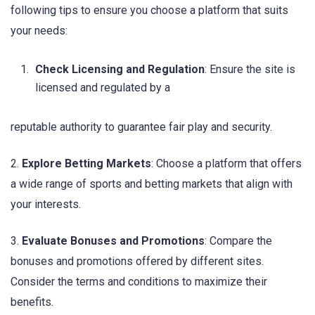
following tips to ensure you choose a platform that suits
your needs:
Check Licensing and Regulation
: Ensure the site is
licensed and regulated by a
reputable authority to guarantee fair play and security.
2.
Explore Betting Markets
: Choose a platform that offers
a wide range of sports and betting markets that align with
your interests.
3.
Evaluate Bonuses and Promotions
: Compare the
bonuses and promotions offered by different sites.
Consider the terms and conditions to maximize their
benefits.