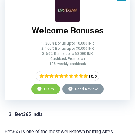
Welcome Bonuses
1. 200% Bonus up to 10,000 INR
2. 100% Bonus up to 30,000 INR
3. 50% Bonus up to 60,000 INR
Cashback Promotion
10% weekly cashback
10.0
Claim
Read Review
Bet365 India
Bet365 is one of the most well-known betting sites