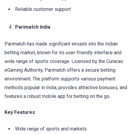
Reliable customer support
Parimatch India
Parimatch has made significant inroads into the Indian
betting market, known for its user-friendly interface and
wide range of sports coverage. Licensed by the Curacao
eGaming Authority, Parimatch offers a secure betting
environment. The platform supports various payment
methods popular in India, provides attractive bonuses, and
features a robust mobile app for betting on the go.
Key Features
:
Wide range of sports and markets