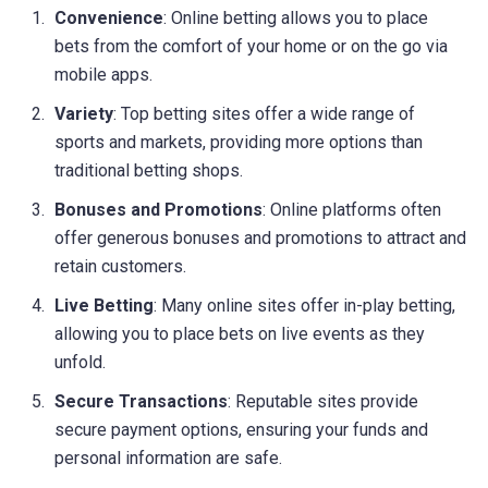
Convenience
: Online betting allows you to place
bets from the comfort of your home or on the go via
mobile apps.
Variety
: Top betting sites offer a wide range of
sports and markets, providing more options than
traditional betting shops.
Bonuses and Promotions
: Online platforms often
offer generous bonuses and promotions to attract and
retain customers.
Live Betting
: Many online sites offer in-play betting,
allowing you to place bets on live events as they
unfold.
Secure Transactions
: Reputable sites provide
secure payment options, ensuring your funds and
personal information are safe.