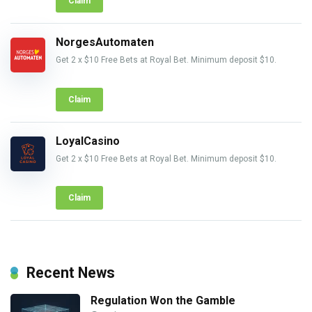
Claim
NorgesAutomaten
Get 2 x $10 Free Bets at Royal Bet. Minimum deposit $10.
Claim
LoyalCasino
Get 2 x $10 Free Bets at Royal Bet. Minimum deposit $10.
Claim
Recent News
Regulation Won the Gamble