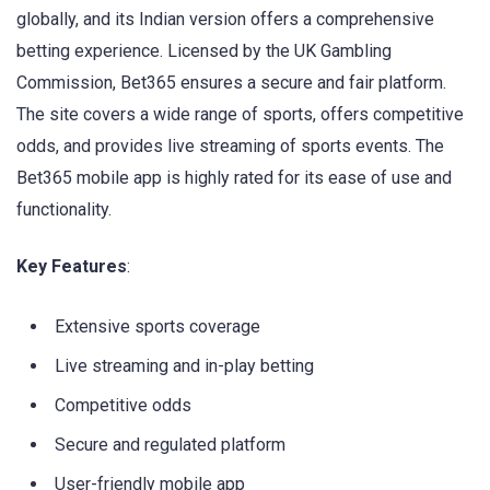
globally, and its Indian version offers a comprehensive
betting experience. Licensed by the UK Gambling
Commission, Bet365 ensures a secure and fair platform.
The site covers a wide range of sports, offers competitive
odds, and provides live streaming of sports events. The
Bet365 mobile app is highly rated for its ease of use and
functionality.
Key Features
:
Extensive sports coverage
Live streaming and in-play betting
Competitive odds
Secure and regulated platform
User-friendly mobile app