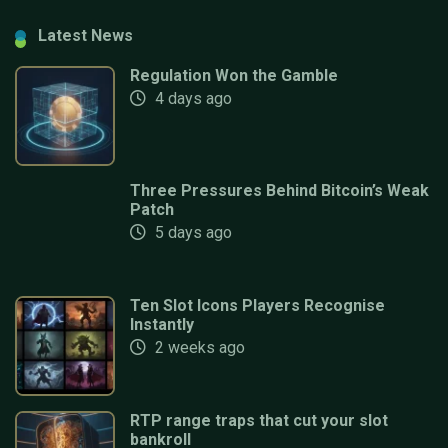
Latest News
Regulation Won the Gamble
4 days ago
Three Pressures Behind Bitcoin’s Weak
Patch
5 days ago
Ten Slot Icons Players Recognise
Instantly
2 weeks ago
RTP range traps that cut your slot
bankroll