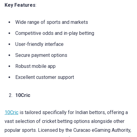
Key Features
:
Wide range of sports and markets
Competitive odds and in-play betting
User-friendly interface
Secure payment options
Robust mobile app
Excellent customer support
10Cric
10Cric
is tailored specifically for Indian bettors, offering a
vast selection of cricket betting options alongside other
popular sports. Licensed by the Curacao eGaming Authority,