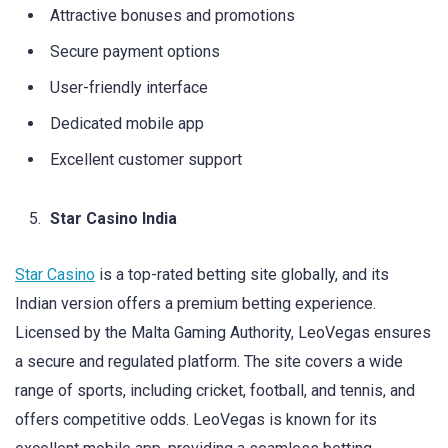
Attractive bonuses and promotions
Secure payment options
User-friendly interface
Dedicated mobile app
Excellent customer support
Star Casino India
Star Casino
is a top-rated betting site globally, and its
Indian version offers a premium betting experience.
Licensed by the Malta Gaming Authority, LeoVegas ensures
a secure and regulated platform. The site covers a wide
range of sports, including cricket, football, and tennis, and
offers competitive odds. LeoVegas is known for its