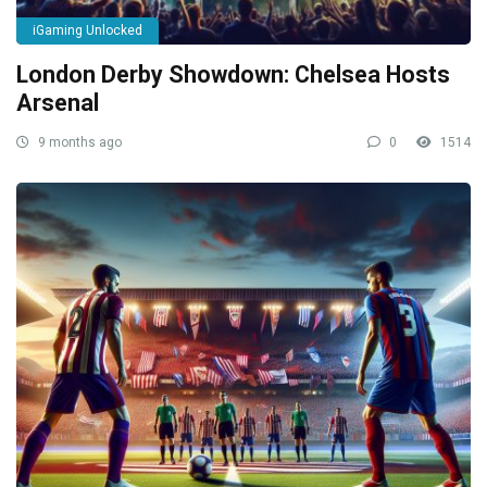
iGaming Unlocked
London Derby Showdown: Chelsea Hosts
Arsenal
9 months ago
0
1514