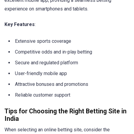
excellent mobile app, providing a seamless betting
experience on smartphones and tablets.
Key Features
:
Extensive sports coverage
Competitive odds and in-play betting
Secure and regulated platform
User-friendly mobile app
Attractive bonuses and promotions
Reliable customer support
Tips for Choosing the Right Betting Site in
India
When selecting an online betting site, consider the