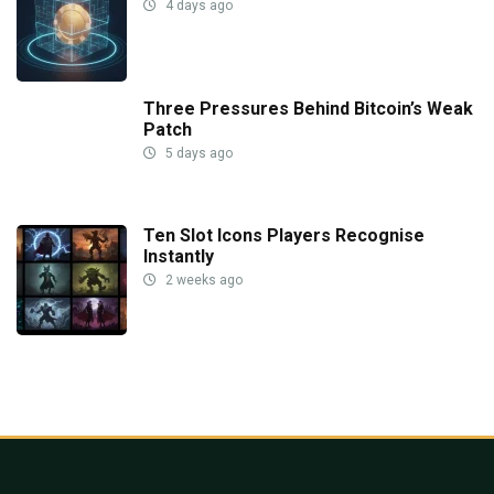
4 days ago
Three Pressures Behind Bitcoin’s Weak
Patch
5 days ago
Ten Slot Icons Players Recognise
Instantly
2 weeks ago