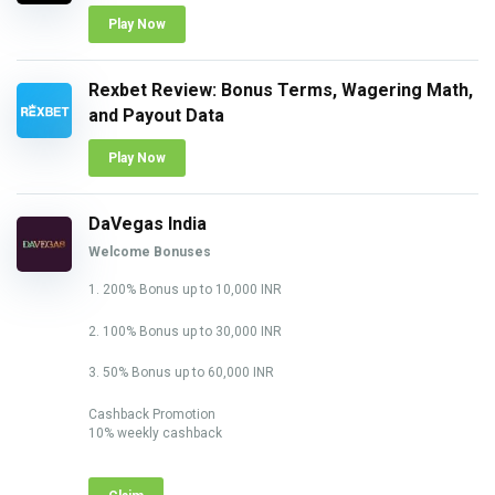
Play Now
Rexbet Review: Bonus Terms, Wagering Math,
and Payout Data
Play Now
DaVegas India
Welcome Bonuses
1. 200% Bonus up to 10,000 INR
2. 100% Bonus up to 30,000 INR
3. 50% Bonus up to 60,000 INR
Cashback Promotion
10% weekly cashback