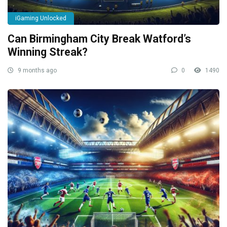
iGaming Unlocked
Can Birmingham City Break Watford’s
Winning Streak?
9 months ago
0
1490