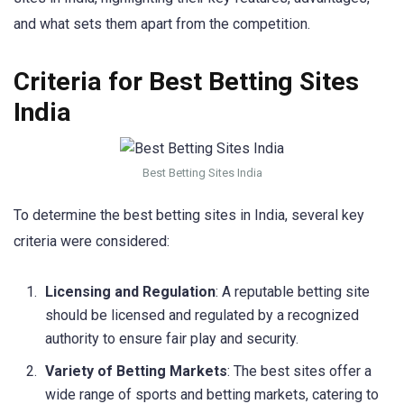
and what sets them apart from the competition.
Criteria for Best Betting Sites
India
Best Betting Sites India
To determine the best betting sites in India, several key
criteria were considered:
Licensing and Regulation
: A reputable betting site
should be licensed and regulated by a recognized
authority to ensure fair play and security.
Variety of Betting Markets
: The best sites offer a
wide range of sports and betting markets, catering to