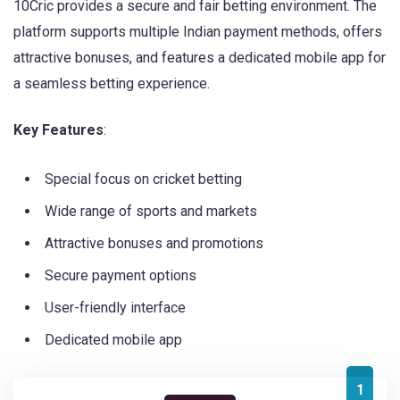
10Cric provides a secure and fair betting environment. The
platform supports multiple Indian payment methods, offers
attractive bonuses, and features a dedicated mobile app for
a seamless betting experience.
Key Features
:
Special focus on cricket betting
Wide range of sports and markets
Attractive bonuses and promotions
Secure payment options
User-friendly interface
Dedicated mobile app
1