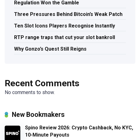
Regulation Won the Gamble
Three Pressures Behind Bitcoin’s Weak Patch
Ten Slot Icons Players Recognise Instantly
RTP range traps that cut your slot bankroll
Why Gonzo’s Quest Still Reigns
Recent Comments
No comments to show.
New Bookmakers
Spino Review 2026: Crypto Cashback, No KYC,
10-Minute Payouts