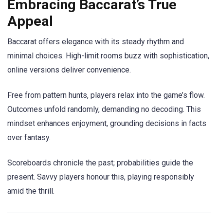
Embracing Baccarat’s True
Appeal
Baccarat offers elegance with its steady rhythm and
minimal choices. High-limit rooms buzz with sophistication,
online versions deliver convenience.
Free from pattern hunts, players relax into the game’s flow.
Outcomes unfold randomly, demanding no decoding. This
mindset enhances enjoyment, grounding decisions in facts
over fantasy.
Scoreboards chronicle the past; probabilities guide the
present. Savvy players honour this, playing responsibly
amid the thrill.