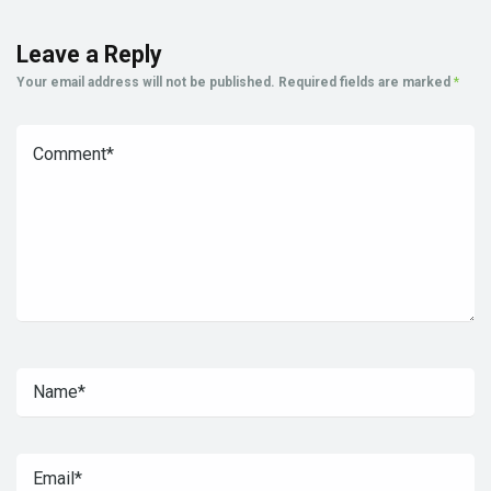
Leave a Reply
Your email address will not be published.
Required fields are marked
*