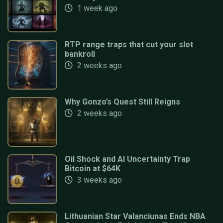
1 week ago
RTP range traps that cut your slot
bankroll
2 weeks ago
Why Gonzo’s Quest Still Reigns
2 weeks ago
Oil Shock and AI Uncertainty Trap
Bitcoin at $64K
3 weeks ago
Lithuanian Star Valanciunas Ends NBA