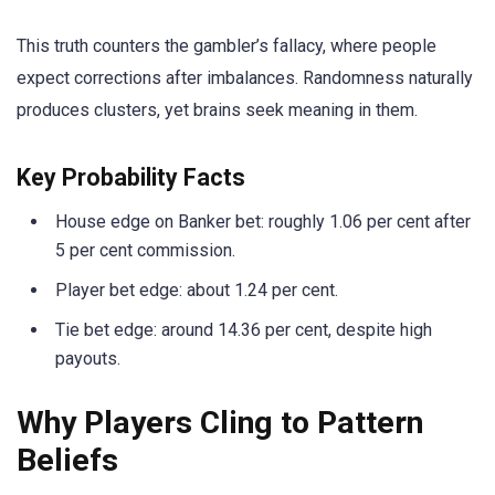
This truth counters the gambler’s fallacy, where people
expect corrections after imbalances. Randomness naturally
produces clusters, yet brains seek meaning in them.
Key Probability Facts
House edge on Banker bet: roughly 1.06 per cent after
5 per cent commission.
Player bet edge: about 1.24 per cent.
Tie bet edge: around 14.36 per cent, despite high
payouts.
Why Players Cling to Pattern
Beliefs