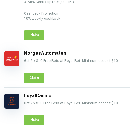
3. 50% Bonus up to 60,000 INR
Cashback Promotion
10% weekly cashback
Claim
NorgesAutomaten
Get 2 x $10 Free Bets at Royal Bet. Minimum deposit $10.
Claim
LoyalCasino
Get 2 x $10 Free Bets at Royal Bet. Minimum deposit $10.
Claim