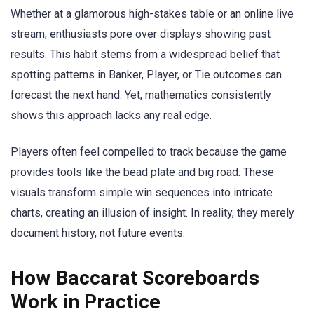
Whether at a glamorous high-stakes table or an online live
stream, enthusiasts pore over displays showing past
results. This habit stems from a widespread belief that
spotting patterns in Banker, Player, or Tie outcomes can
forecast the next hand. Yet, mathematics consistently
shows this approach lacks any real edge.
Players often feel compelled to track because the game
provides tools like the bead plate and big road. These
visuals transform simple win sequences into intricate
charts, creating an illusion of insight. In reality, they merely
document history, not future events.
How Baccarat Scoreboards
Work in Practice