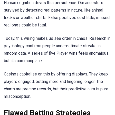
Human cognition drives this persistence. Our ancestors
survived by detecting real patterns in nature, like animal
tracks or weather shifts. False positives cost little; missed
real ones could be fatal.
Today, this wiring makes us see order in chaos. Research in
psychology confirms people underestimate streaks in
random data. A series of five Player wins feels anomalous,
but it’s commonplace.
Casinos capitalise on this by offering displays. They keep
players engaged, betting more and lingering longer. The
charts are precise records, but their predictive aura is pure
misconception.
Flawed Betting Strategies