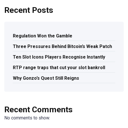
Recent Posts
Regulation Won the Gamble
Three Pressures Behind Bitcoin’s Weak Patch
Ten Slot Icons Players Recognise Instantly
RTP range traps that cut your slot bankroll
Why Gonzo’s Quest Still Reigns
Recent Comments
No comments to show.