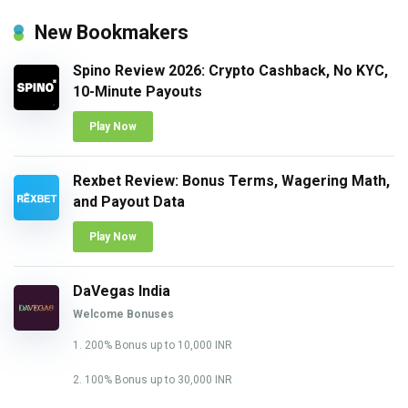
New Bookmakers
Spino Review 2026: Crypto Cashback, No KYC,
10-Minute Payouts
Play Now
Rexbet Review: Bonus Terms, Wagering Math,
and Payout Data
Play Now
DaVegas India
Welcome Bonuses
1. 200% Bonus up to 10,000 INR
2. 100% Bonus up to 30,000 INR