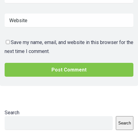
Save my name, email, and website in this browser for the
next time I comment.
Search
Search