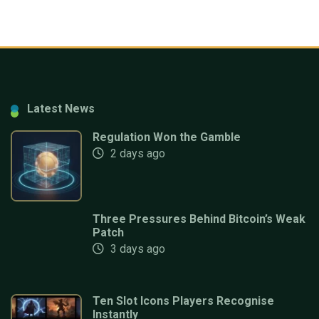
Latest News
Regulation Won the Gamble
2 days ago
Three Pressures Behind Bitcoin’s Weak
Patch
3 days ago
Ten Slot Icons Players Recognise
Instantly