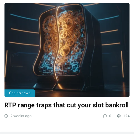
Casino news
RTP range traps that cut your slot bankroll
2 weeks ago
0
124