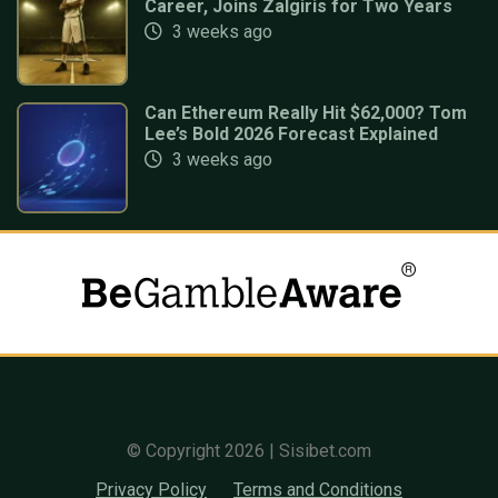
Career, Joins Zalgiris for Two Years
3 weeks ago
Can Ethereum Really Hit $62,000? Tom
Lee’s Bold 2026 Forecast Explained
3 weeks ago
© Copyright 2026 | Sisibet.com
Privacy Policy
Terms and Conditions