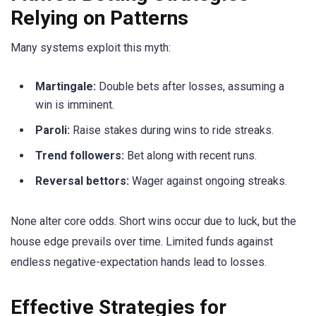
Relying on Patterns
Many systems exploit this myth:
Martingale:
Double bets after losses, assuming a
win is imminent.
Paroli:
Raise stakes during wins to ride streaks.
Trend followers:
Bet along with recent runs.
Reversal bettors:
Wager against ongoing streaks.
None alter core odds. Short wins occur due to luck, but the
house edge prevails over time. Limited funds against
endless negative-expectation hands lead to losses.
Effective Strategies for