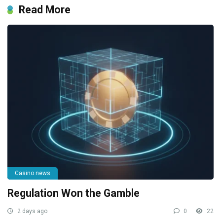
Read More
Casino news
Regulation Won the Gamble
2 days ago
0
22