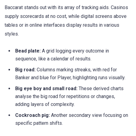
Baccarat stands out with its array of tracking aids. Casinos
supply scorecards at no cost, while digital screens above
tables or in online interfaces display results in various
styles.
Bead plate:
A grid logging every outcome in
sequence, like a calendar of results.
Big road:
Columns marking streaks, with red for
Banker and blue for Player, highlighting runs visually.
Big eye boy and small road:
These derived charts
analyse the big road for repetitions or changes,
adding layers of complexity.
Cockroach pig:
Another secondary view focusing on
specific pattern shifts.