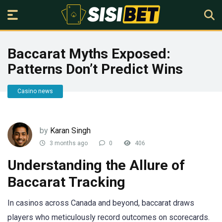
Baccarat Myths Exposed:
Patterns Don’t Predict Wins
Casino news
by
Karan Singh
3 months ago
0
406
Understanding the Allure of
Baccarat Tracking
In casinos across Canada and beyond, baccarat draws
players who meticulously record outcomes on scorecards.