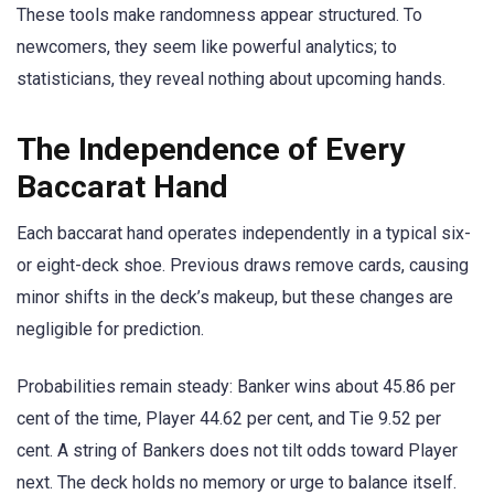
These tools make randomness appear structured. To
newcomers, they seem like powerful analytics; to
statisticians, they reveal nothing about upcoming hands.
The Independence of Every
Baccarat Hand
Each baccarat hand operates independently in a typical six-
or eight-deck shoe. Previous draws remove cards, causing
minor shifts in the deck’s makeup, but these changes are
negligible for prediction.
Probabilities remain steady: Banker wins about 45.86 per
cent of the time, Player 44.62 per cent, and Tie 9.52 per
cent. A string of Bankers does not tilt odds toward Player
next. The deck holds no memory or urge to balance itself.