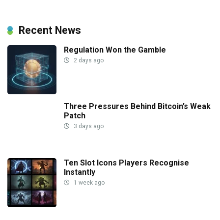
Recent News
Regulation Won the Gamble
2 days ago
Three Pressures Behind Bitcoin’s Weak
Patch
3 days ago
Ten Slot Icons Players Recognise
Instantly
1 week ago