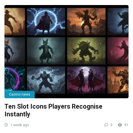
Casino news
Ten Slot Icons Players Recognise
Instantly
1 week ago
0
91