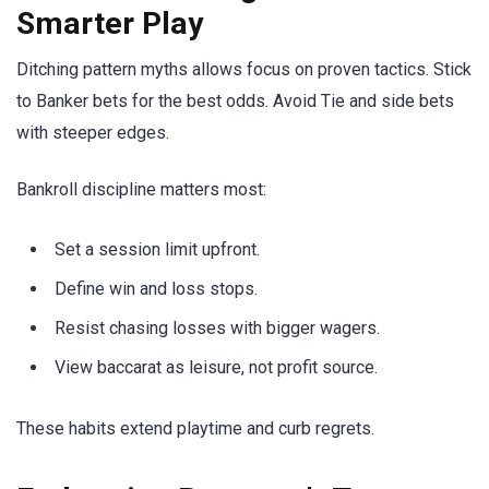
Smarter Play
Ditching pattern myths allows focus on proven tactics. Stick
to Banker bets for the best odds. Avoid Tie and side bets
with steeper edges.
Bankroll discipline matters most:
Set a session limit upfront.
Define win and loss stops.
Resist chasing losses with bigger wagers.
View baccarat as leisure, not profit source.
These habits extend playtime and curb regrets.