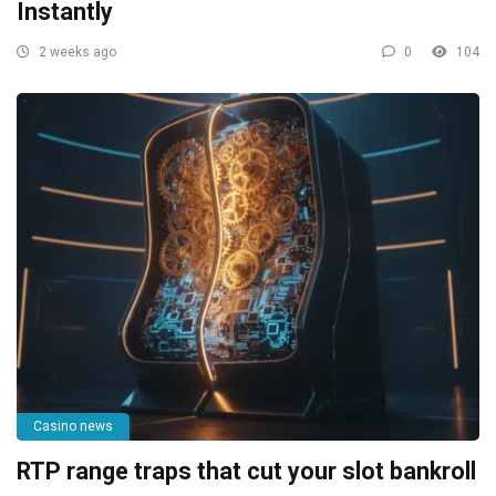
Instantly
2 weeks ago
0
104
Casino news
RTP range traps that cut your slot bankroll