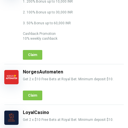
1. 200% Bonus up to 10,000 INR
2. 100% Bonus up to 30,000 INR
3. 50% Bonus up to 60,000 INR
Cashback Promotion
10% weekly cashback
Claim
NorgesAutomaten
Get 2 x $10 Free Bets at Royal Bet. Minimum deposit $10.
Claim
LoyalCasino
Get 2 x $10 Free Bets at Royal Bet. Minimum deposit $10.