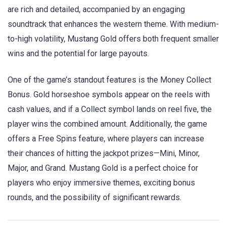
are rich and detailed, accompanied by an engaging
soundtrack that enhances the western theme. With medium-
to-high volatility, Mustang Gold offers both frequent smaller
wins and the potential for large payouts.
One of the game’s standout features is the Money Collect
Bonus. Gold horseshoe symbols appear on the reels with
cash values, and if a Collect symbol lands on reel five, the
player wins the combined amount. Additionally, the game
offers a Free Spins feature, where players can increase
their chances of hitting the jackpot prizes—Mini, Minor,
Major, and Grand. Mustang Gold is a perfect choice for
players who enjoy immersive themes, exciting bonus
rounds, and the possibility of significant rewards.