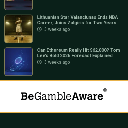
Lithuanian Star Valanciunas Ends NBA
Career, Joins Zalgiris for Two Years
3 weeks ago
Can Ethereum Really Hit $62,000? Tom
Lee’s Bold 2026 Forecast Explained
3 weeks ago