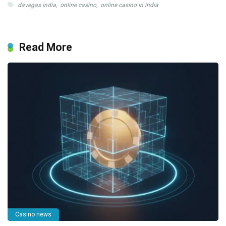
davegas india
,
online casino
,
online casino in india
Read More
Casino news