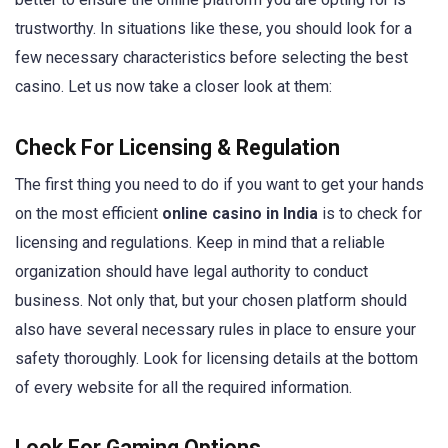
trustworthy. In situations like these, you should look for a
few necessary characteristics before selecting the best
casino. Let us now take a closer look at them:
Check For Licensing & Regulation
The first thing you need to do if you want to get your hands
on the most efficient
online casino in India
is to check for
licensing and regulations. Keep in mind that a reliable
organization should have legal authority to conduct
business. Not only that, but your chosen platform should
also have several necessary rules in place to ensure your
safety thoroughly. Look for licensing details at the bottom
of every website for all the required information.
Look For Gaming Options