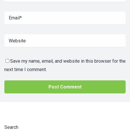
Save my name, email, and website in this browser for the
next time I comment.
Search