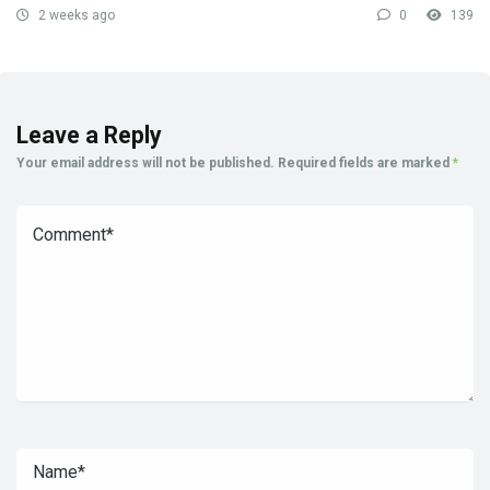
2 weeks ago
0
139
Leave a Reply
Your email address will not be published.
Required fields are marked
*