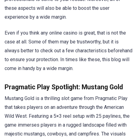
these aspects will also be able to boost the user
experience by a wide margin.
Even if you think any online casino is great, that is not the
case at all. Some of them may be trustworthy, but it is
always better to check out a few characteristics beforehand
to ensure your protection. In times like these, this blog will
come in handy by a wide margin.
Pragmatic Play Spotlight: Mustang Gold
Mustang Gold is a thrilling slot game from Pragmatic Play
that takes players on an adventure through the American
Wild West. Featuring a 5×3 reel setup with 25 paylines, the
game immerses players in a rugged landscape filled with
majestic mustangs, cowboys, and campfires. The visuals