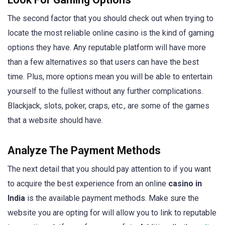
The second factor that you should check out when trying to
locate the most reliable online casino is the kind of gaming
options they have. Any reputable platform will have more
than a few alternatives so that users can have the best
time. Plus, more options mean you will be able to entertain
yourself to the fullest without any further complications.
Blackjack, slots, poker, craps, etc., are some of the games
that a website should have.
Analyze The Payment Methods
The next detail that you should pay attention to if you want
to acquire the best experience from an online
casino
in
India
is the available payment methods. Make sure the
website you are opting for will allow you to link to reputable