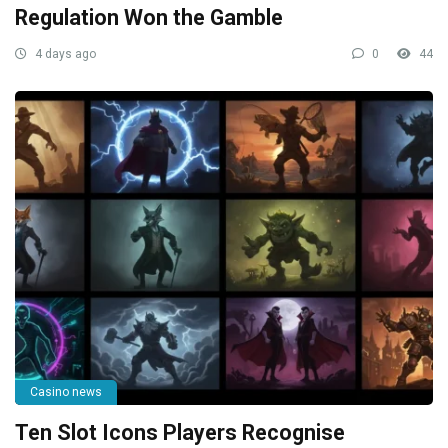
Regulation Won the Gamble
4 days ago
0
44
Casino news
Ten Slot Icons Players Recognise