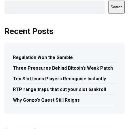
Search
Recent Posts
Regulation Won the Gamble
Three Pressures Behind Bitcoin’s Weak Patch
Ten Slot Icons Players Recognise Instantly
RTP range traps that cut your slot bankroll
Why Gonzo’s Quest Still Reigns