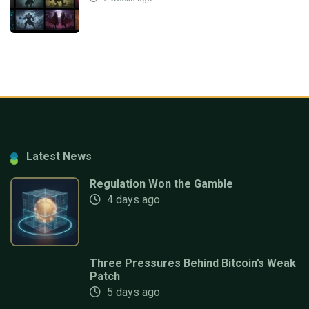
Latest News
Regulation Won the Gamble
4 days ago
Three Pressures Behind Bitcoin’s Weak
Patch
5 days ago