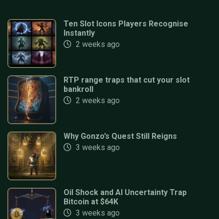
Ten Slot Icons Players Recognise
Instantly
2 weeks ago
RTP range traps that cut your slot
bankroll
2 weeks ago
Why Gonzo’s Quest Still Reigns
3 weeks ago
Oil Shock and AI Uncertainty Trap
Bitcoin at $64K
3 weeks ago