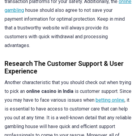
transaction platforms for your safety. Additionally, the
online
gambling
house should also agree to not save your
payment information for optimal protection. Keep in mind
that a trustworthy website will always provide its
customers with quick withdrawal and processing
advantages.
Research The Customer Support & User
Experience
Another characteristic that you should check out when trying
to pick an
online casino in India
is customer support. Since
you may have to face various issues when
betting online
, it
is essential to have access to customer care that can help
you out at any time. It is a well-known detail that any reliable
gambling house will have quick and efficient support
professionals to come to your rescue. Moreover, all of