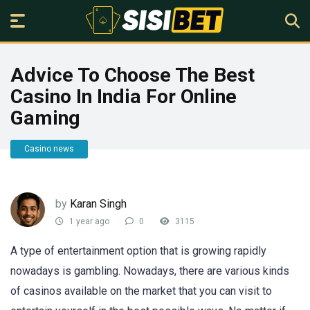
Advice To Choose The Best
Casino In India For Online
Gaming
Casino news
by
Karan Singh
1 year ago
0
3115
A type of entertainment option that is growing rapidly
nowadays is gambling. Nowadays, there are various kinds
of casinos available on the market that you can visit to