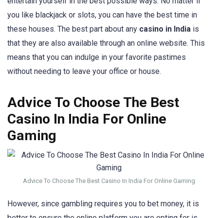
entertain yourself in the best possible ways. No matter if
you like blackjack or slots, you can have the best time in
these houses. The best part about any
casino in India
is
that they are also available through an online website. This
means that you can indulge in your favorite pastimes
without needing to leave your office or house.
Advice To Choose The Best
Casino In India For Online
Gaming
Advice To Choose The Best Casino In India For Online Gaming
However, since gambling requires you to bet money, it is
better to ensure the online platform you are opting for is