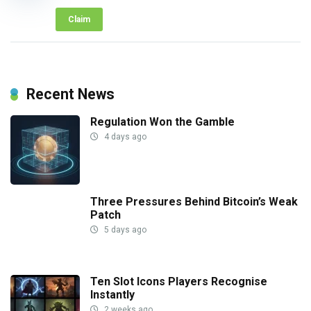
Claim
Recent News
Regulation Won the Gamble
4 days ago
Three Pressures Behind Bitcoin’s Weak
Patch
5 days ago
Ten Slot Icons Players Recognise
Instantly
2 weeks ago