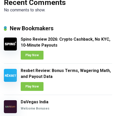
Recent Comments
No comments to show.
New Bookmakers
Spino Review 2026: Crypto Cashback, No KYC,
10-Minute Payouts
Play Now
Rexbet Review: Bonus Terms, Wagering Math,
and Payout Data
Play Now
DaVegas India
Welcome Bonuses