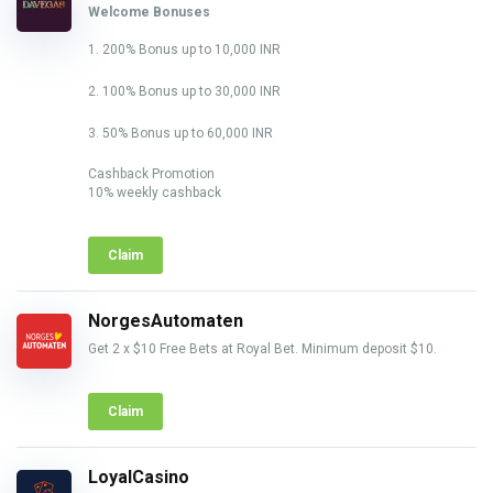
Welcome Bonuses
1. 200% Bonus up to 10,000 INR
2. 100% Bonus up to 30,000 INR
3. 50% Bonus up to 60,000 INR
Cashback Promotion
10% weekly cashback
Claim
NorgesAutomaten
Get 2 x $10 Free Bets at Royal Bet. Minimum deposit $10.
Claim
LoyalCasino