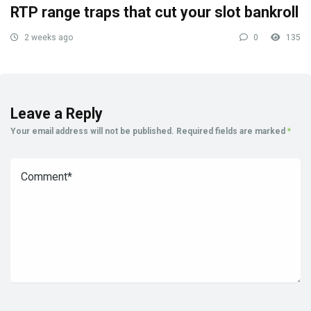
RTP range traps that cut your slot bankroll
2 weeks ago
0
135
Leave a Reply
Your email address will not be published.
Required fields are marked
*