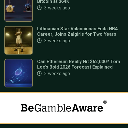
Bitcoin at $64K
3 weeks ago
Lithuanian Star Valanciunas Ends NBA
Career, Joins Zalgiris for Two Years
3 weeks ago
Can Ethereum Really Hit $62,000? Tom
Lee’s Bold 2026 Forecast Explained
3 weeks ago