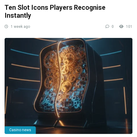
Ten Slot Icons Players Recognise
Instantly
1 week ago
0
101
Casino news