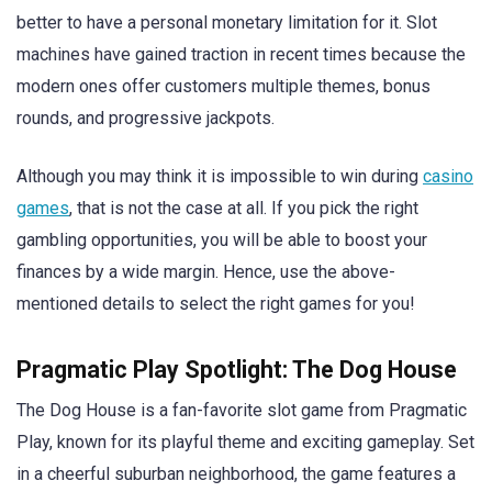
better to have a personal monetary limitation for it. Slot
machines have gained traction in recent times because the
modern ones offer customers multiple themes, bonus
rounds, and progressive jackpots.
Although you may think it is impossible to win during
casino
games
, that is not the case at all. If you pick the right
gambling opportunities, you will be able to boost your
finances by a wide margin. Hence, use the above-
mentioned details to select the right games for you!
Pragmatic Play Spotlight: The Dog House
The Dog House is a fan-favorite slot game from Pragmatic
Play, known for its playful theme and exciting gameplay. Set
in a cheerful suburban neighborhood, the game features a