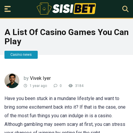
A List Of Casino Games You Can
Play
Casino news
by
Vivek Iyer
1 year ago
0
3184
Have you been stuck in a mundane lifestyle and want to
bring some excitement back into it? If that is the case, one
of the most fun things you can indulge in is a casino.
Although gambling may seem scary at first, you can stress
your chances of winning by opting for the right