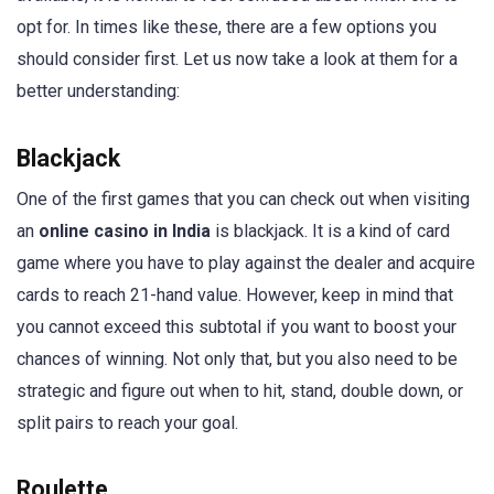
opt for. In times like these, there are a few options you
should consider first. Let us now take a look at them for a
better understanding:
Blackjack
One of the first games that you can check out when visiting
an
online casino in India
is blackjack. It is a kind of card
game where you have to play against the dealer and acquire
cards to reach 21-hand value. However, keep in mind that
you cannot exceed this subtotal if you want to boost your
chances of winning. Not only that, but you also need to be
strategic and figure out when to hit, stand, double down, or
split pairs to reach your goal.
Roulette