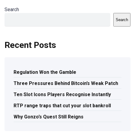
Search
Search
Recent Posts
Regulation Won the Gamble
Three Pressures Behind Bitcoin’s Weak Patch
Ten Slot Icons Players Recognise Instantly
RTP range traps that cut your slot bankroll
Why Gonzo’s Quest Still Reigns