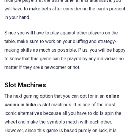
multiple players at the same time. In this alternative, you
will have to make bets after considering the cards present
in your hand.
Since you will have to play against other players on the
table, make sure to work on your bluffing and strategy-
making skills as much as possible. Plus, you will be happy
to know that this game can be played by any individual, no
matter if they are a newcomer or not.
Slot Machines
The next gaming option that you can opt for in an
online
casino in India
is slot machines. It is one of the most
iconic alternatives because all you have to do is spin the
wheel and make the symbols match with each other.
However, since this game is based purely on luck, it is