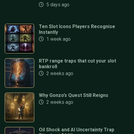
5 days ago
Ten Slot Icons Players Recognise
Instantly
1 week ago
RTP range traps that cut your slot
bankroll
2 weeks ago
Why Gonzo’s Quest Still Reigns
2 weeks ago
Oil Shock and AI Uncertainty Trap