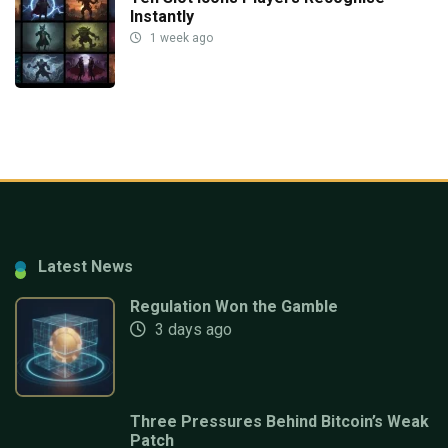
Instantly
1 week ago
Latest News
Regulation Won the Gamble
3 days ago
Three Pressures Behind Bitcoin’s Weak
Patch