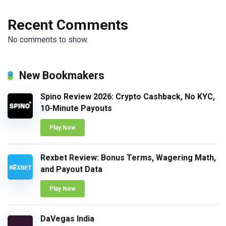
Recent Comments
No comments to show.
New Bookmakers
Spino Review 2026: Crypto Cashback, No KYC,
10-Minute Payouts
Play Now
Rexbet Review: Bonus Terms, Wagering Math,
and Payout Data
Play Now
DaVegas India