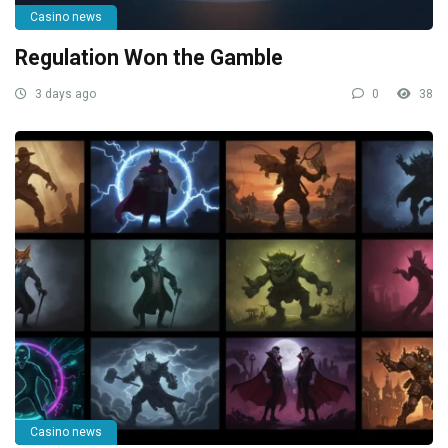
Casino news
Regulation Won the Gamble
3 days ago
0
38
Casino news