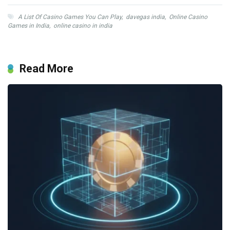
A List Of Casino Games You Can Play
,
davegas india
,
Online Casino
Games in India
,
online casino in india
Read More