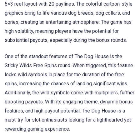
5×3 reel layout with 20 paylines. The colorful cartoon-style
graphics bring to life various dog breeds, dog collars, and
bones, creating an entertaining atmosphere. The game has
high volatility, meaning players have the potential for
substantial payouts, especially during the bonus rounds.
One of the standout features of The Dog House is the
Sticky Wilds Free Spins round. When triggered, this feature
locks wild symbols in place for the duration of the free
spins, increasing the chances of landing significant wins.
Additionally, the wild symbols come with multipliers, further
boosting payouts. With its engaging theme, dynamic bonus
features, and high payout potential, The Dog House is a
must-try for slot enthusiasts looking for a lighthearted yet
rewarding gaming experience.