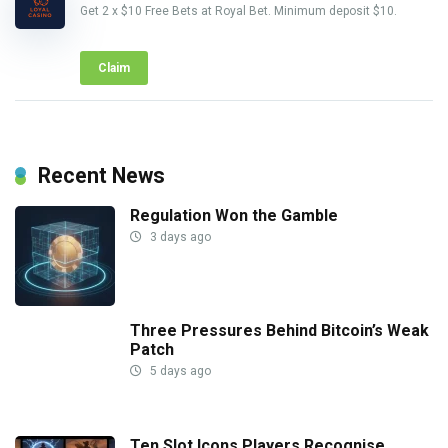
Get 2 x $10 Free Bets at Royal Bet. Minimum deposit $10.
Claim
Recent News
Regulation Won the Gamble
3 days ago
Three Pressures Behind Bitcoin’s Weak
Patch
5 days ago
Ten Slot Icons Players Recognise