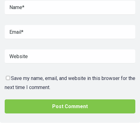
Save my name, email, and website in this browser for the
next time I comment.