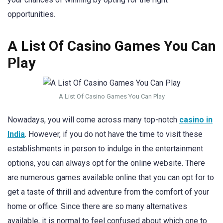
opportunities.
A List Of Casino Games You Can
Play
A List Of Casino Games You Can Play
Nowadays, you will come across many top-notch
casino in
India
. However, if you do not have the time to visit these
establishments in person to indulge in the entertainment
options, you can always opt for the online website. There
are numerous games available online that you can opt for to
get a taste of thrill and adventure from the comfort of your
home or office. Since there are so many alternatives
available, it is normal to feel confused about which one to