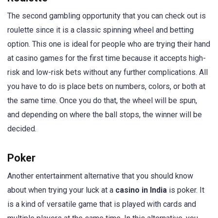
The second gambling opportunity that you can check out is
roulette since it is a classic spinning wheel and betting
option. This one is ideal for people who are trying their hand
at casino games for the first time because it accepts high-
risk and low-risk bets without any further complications. All
you have to do is place bets on numbers, colors, or both at
the same time. Once you do that, the wheel will be spun,
and depending on where the ball stops, the winner will be
decided.
Poker
Another entertainment alternative that you should know
about when trying your luck at a
casino in India
is poker. It
is a kind of versatile game that is played with cards and