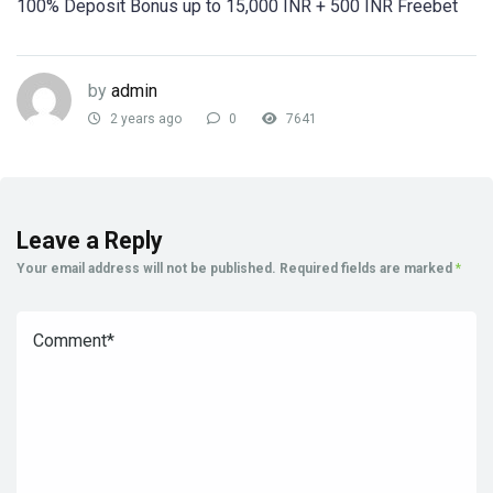
100% Deposit Bonus up to 15,000 INR + 500 INR Freebet
by
admin
2 years ago
0
7641
Leave a Reply
Your email address will not be published.
Required fields are marked
*