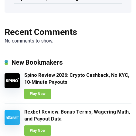
Recent Comments
No comments to show.
New Bookmakers
Spino Review 2026: Crypto Cashback, No KYC,
10-Minute Payouts
Play Now
Rexbet Review: Bonus Terms, Wagering Math,
and Payout Data
Play Now