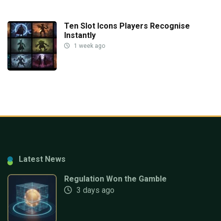
Ten Slot Icons Players Recognise
Instantly
1 week ago
Latest News
Regulation Won the Gamble
3 days ago