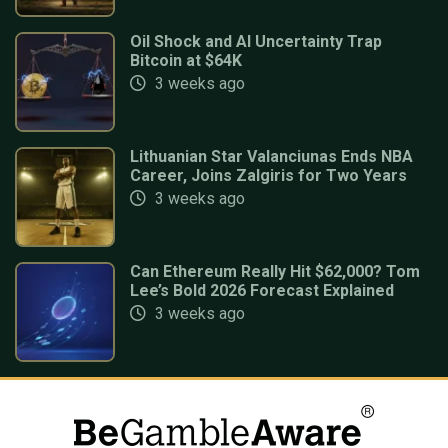
Oil Shock and AI Uncertainty Trap
Bitcoin at $64K
3 weeks ago
Lithuanian Star Valanciunas Ends NBA
Career, Joins Zalgiris for Two Years
3 weeks ago
Can Ethereum Really Hit $62,000? Tom
Lee’s Bold 2026 Forecast Explained
3 weeks ago