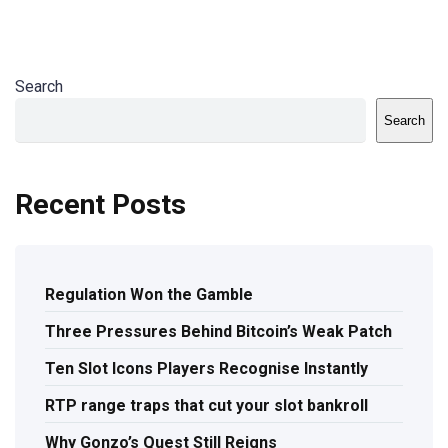
Search
Search
Recent Posts
Regulation Won the Gamble
Three Pressures Behind Bitcoin’s Weak Patch
Ten Slot Icons Players Recognise Instantly
RTP range traps that cut your slot bankroll
Why Gonzo’s Quest Still Reigns