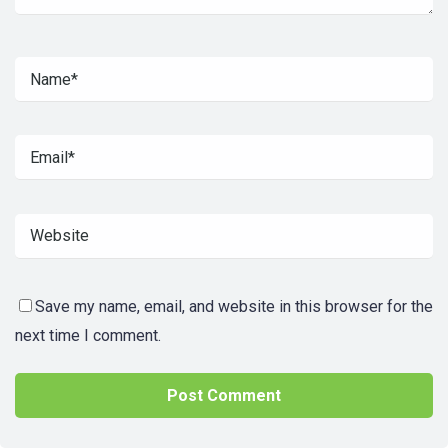
Save my name, email, and website in this browser for the
next time I comment.