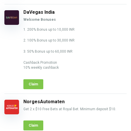
DaVegas India
Welcome Bonuses
1. 200% Bonus up to 10,000 INR
2. 100% Bonus up to 30,000 INR
3. 50% Bonus up to 60,000 INR
Cashback Promotion
10% weekly cashback
Claim
NorgesAutomaten
Get 2 x $10 Free Bets at Royal Bet. Minimum deposit $10.
Claim