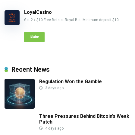
LoyalCasino
Get 2 x $10 Free Bets at Royal Bet. Minimum deposit $10.
Claim
Recent News
Regulation Won the Gamble
3 days ago
Three Pressures Behind Bitcoin’s Weak
Patch
4 days ago