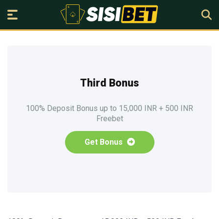
Third Bonus
100% Deposit Bonus up to 15,000 INR + 500 INR
Freebet
Get Bonus