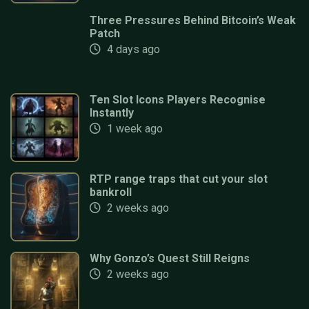
Three Pressures Behind Bitcoin’s Weak
Patch
4 days ago
Ten Slot Icons Players Recognise
Instantly
1 week ago
RTP range traps that cut your slot
bankroll
2 weeks ago
Why Gonzo’s Quest Still Reigns
2 weeks ago